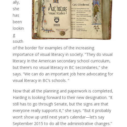
ally,
she
has
been
lookin
g
south
of the border for examples of the increasing
importance of visual literacy in society. “They do visual
literacy In the American secondary school curriculum,
but there’s no visual literacy in BC secondaries,” she
says. “We can do an important job here advocating for
visual literacy in BC’s schools. “
Now that all the planning and paperwork is completed,
Harding is looking forward to their new designation. “It
still has to go through Senate, but the signs are that
everyone really supports it,” she says. “But it probably
won’t show up until next year’s calendar—let’s say
September 2015 to do all the administrative changes.”