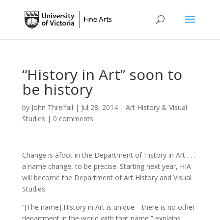
“History in Art” soon to
be history
by
John Threlfall
|
Jul 28, 2014
|
Art History & Visual
Studies
|
0 comments
Change is afoot in the Department of History in Art . . .
a name change, to be precise. Starting next year, HIA
will become the Department of Art History and Visual
Studies.
“[The name] History in Art is unique—there is no other
department in the world with that name,” explains