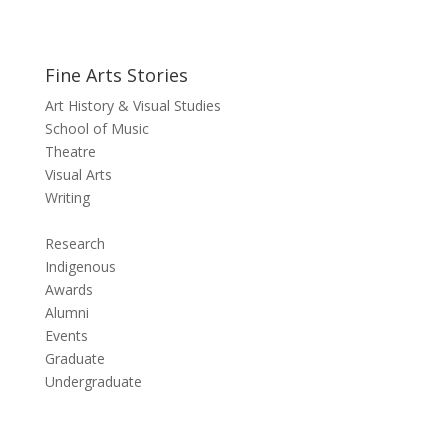
Fine Arts Stories
Art History & Visual Studies
School of Music
Theatre
Visual Arts
Writing
Research
Indigenous
Awards
Alumni
Events
Graduate
Undergraduate