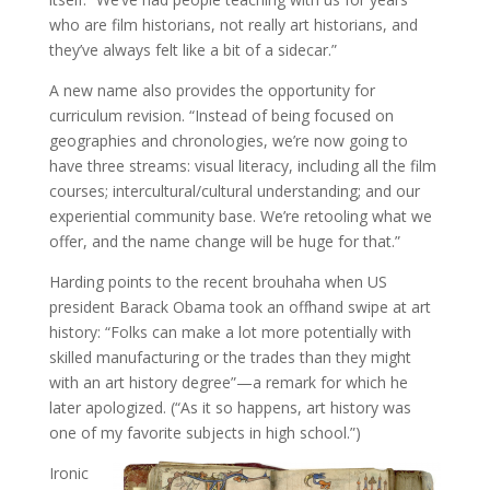
who are film historians, not really art historians, and
they’ve always felt like a bit of a sidecar.”
A new name also provides the opportunity for
curriculum revision. “Instead of being focused on
geographies and chronologies, we’re now going to
have three streams: visual literacy, including all the film
courses; intercultural/cultural understanding; and our
experiential community base. We’re retooling what we
offer, and the name change will be huge for that.”
Harding points to the recent brouhaha when US
president Barack Obama took an offhand swipe at art
history: “Folks can make a lot more potentially with
skilled manufacturing or the trades than they might
with an art history degree”—a remark for which he
later apologized. (“As it so happens, art history was
one of my favorite subjects in high school.”)
Ironic