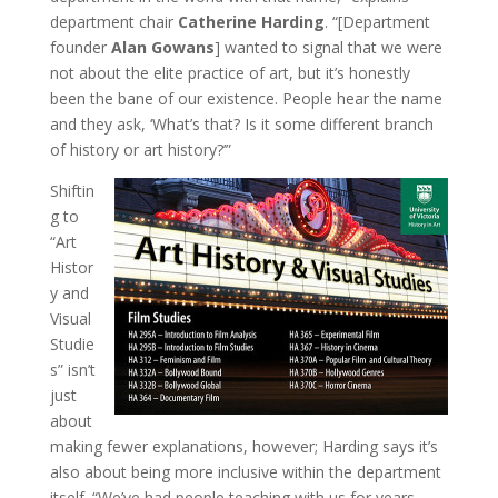
department chair
Catherine Harding
. “[Department
founder
Alan Gowans
] wanted to signal that we were
not about the elite practice of art, but it’s honestly
been the bane of our existence. People hear the name
and they ask, ‘What’s that? Is it some different branch
of history or art history?’”
Shiftin
g to
“Art
Histor
y and
Visual
Studie
s” isn’t
just
about
making fewer explanations, however; Harding says it’s
also about being more inclusive within the department
itself. “We’ve had people teaching with us for years