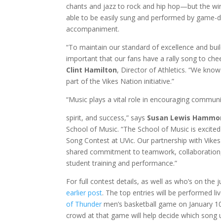
chants and jazz to rock and hip hop—but the wi
able to be easily sung and performed by game-
accompaniment.
“To maintain our standard of excellence and build 
important that our fans have a rally song to che
Clint Hamilton
, Director of Athletics. “We know
part of the Vikes Nation initiative.”
“Music plays a vital role in encouraging communi
spirit, and success,” says
Susan Lewis Hammo
School of Music. “The School of Music is excited
Song Contest at UVic. Our partnership with Vikes
shared commitment to teamwork, collaboration,
student training and performance.”
For full contest details, as well as who’s on the 
earlier post
. The top entries will be performed li
of Thunder
men’s basketball game on January 10
crowd at that game will help decide which song u