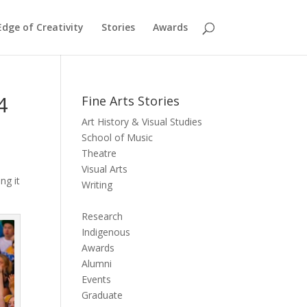
dge of Creativity
Stories
Awards
4
Fine Arts Stories
Art History & Visual Studies
School of Music
Theatre
Visual Arts
ng it
Writing
Research
Indigenous
Awards
Alumni
Events
Graduate