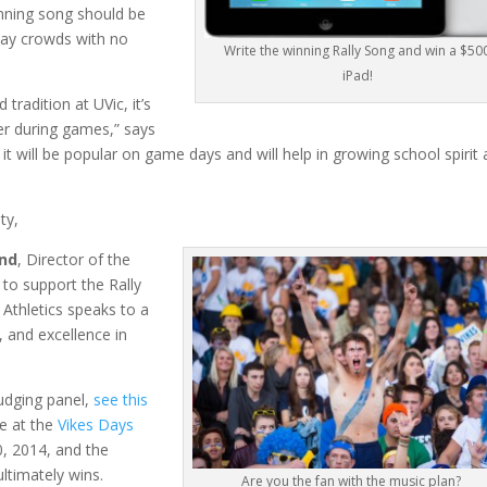
nning song should be
day crowds with no
Write the winning Rally Song and win a $50
iPad!
tradition at UVic, it’s
er during games,” says
 it will be popular on game days and will help in growing school spirit 
ty,
nd
, Director of the
 to support the Rally
 Athletics speaks to a
 and excellence in
judging panel,
see this
ve at the
Vikes Days
, 2014, and the
ltimately wins.
Are you the fan with the music plan?