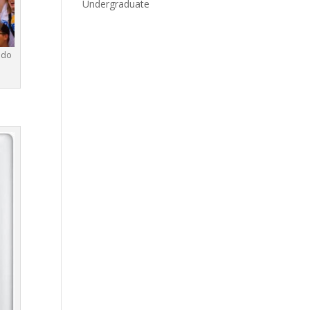
Undergraduate
ndo