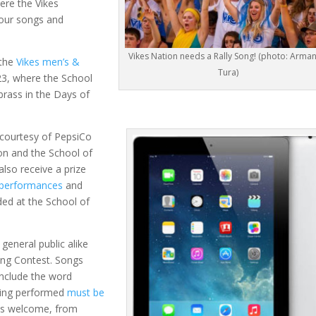
ere the Vikes
 your songs and
Vikes Nation needs a Rally Song! (photo: Arma
 the
Vikes men’s &
Tura)
3, where the School
 brass in the Days of
courtesy of PepsiCo
on and the School of
 also receive a prize
 performances
and
ded at the School of
general public alike
Song Contest. Songs
include the word
being performed
must be
 is welcome, from