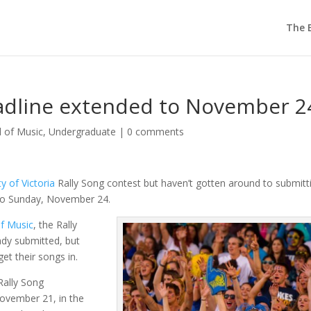
The E
eadline extended to November 2
l of Music
,
Undergraduate
|
0 comments
ty of Victoria
Rally Song contest but haven’t gotten around to submitti
to Sunday, November 24.
f Music
, the Rally
ady submitted, but
et their songs in.
Rally Song
ovember 21, in the