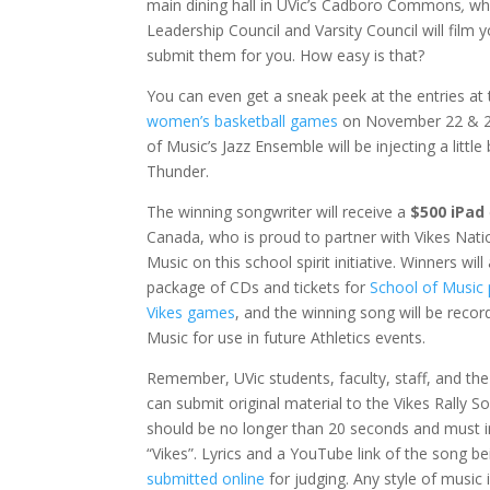
main dining hall in UVic’s Cadboro Commons
,
wh
Leadership Council and Varsity Council will film
submit them for you. How easy is that?
You can even get a sneak peek at the entries at
women’s basketball games
on November 22 & 2
of Music’s Jazz Ensemble will be injecting a little
Thunder.
The winning songwriter will receive a
$500 iPad
Canada, who is proud to partner with Vikes Nati
Music on this school spirit initiative. Winners will
package of CDs and tickets for
School of Music
Vikes games
, and the winning song will be recor
Music for use in future Athletics events.
Remember, UVic students, faculty, staff, and the 
can submit original material to the Vikes Rally 
should be no longer than 20 seconds and must 
“Vikes”. Lyrics and a YouTube link of the song 
submitted online
for judging. Any style of music