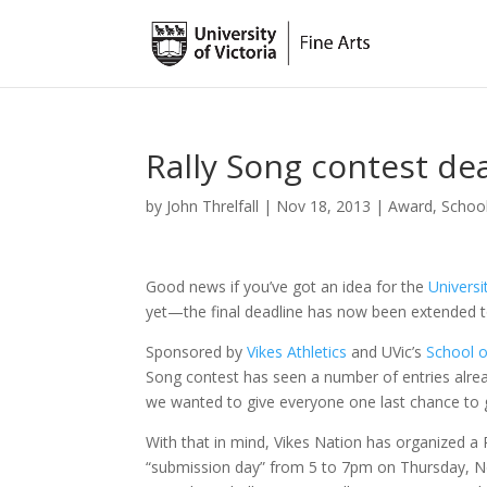
Rally Song contest d
by
John Threlfall
|
Nov 18, 2013
|
Award
,
Schoo
Good news if you’ve got an idea for the
Universi
yet—the final deadline has now been extended 
Sponsored by
Vikes Athletics
and UVic’s
School o
Song contest has seen a number of entries alre
we wanted to give everyone one last chance to g
With that in mind, Vikes Nation has organized a 
“submission day” from 5 to 7pm on Thursday, N