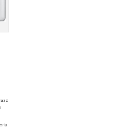
Jazz
o
oria