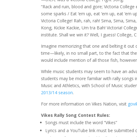
“Rack and ruin, blood and gore; Victoria College e
some sparks / Eat ‘em up, eat ‘em up, eat ‘em u
Victoria College! Rah, rah, rah! Sima, Sima, Sima
Kong, Kickie Kackie, Um tra Bah! Victoria! Colleg
institute. Shall we win it? Well, I guess! College, 
Imagine memorizing that one and belting it out d
time—likely, in no small part, to the fact that th
would include mention of all those fish, however
While music students may seem to have an advant
students may be more familiar with rally songs i
Music and Athletics, with School of Music stude
2013/14 season
.
For more information on Vikes Nation, visit
govi
Vikes Rally Song Contest Rules:
Songs must include the word “Vikes”
Lyrics and a YouTube link must be submitted 