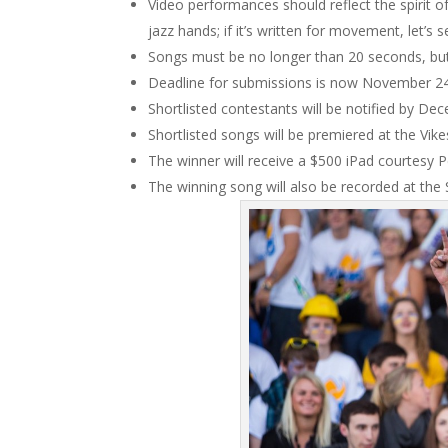
Video performances should reflect the spirit of th
jazz hands; if it’s written for movement, let’s
Songs must be no longer than 20 seconds, but
Deadline for submissions is now November 2
Shortlisted contestants will be notified by D
Shortlisted songs will be premiered at the Vi
The winner will receive a $500 iPad courtesy 
The winning song will also be recorded at the