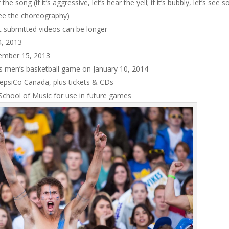
e song (if it’s aggressive, let’s hear the yell; if it’s bubbly, let’s see 
 see the choreography)
 submitted videos can be longer
4, 2013
ecember 15, 2013
kes men’s basketball game on January 10, 2014
PepsiCo Canada, plus tickets & CDs
 School of Music for use in future games