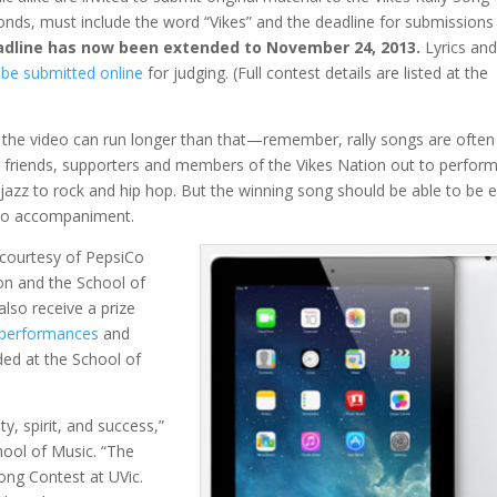
nds, must include the word “Vikes” and the deadline for submissions 
dline has now been extended to November 24, 2013.
Lyrics and
be submitted online
for judging. (Full contest details are listed at the
 the video can run longer than that—remember, rally songs are often
r friends, supporters and members of the Vikes Nation out to perform 
azz to rock and hip hop. But the winning song should be able to be e
no accompaniment.
courtesy of PepsiCo
on and the School of
 also receive a prize
 performances
and
ded at the School of
y, spirit, and success,”
ool of Music. “The
Song Contest at UVic.