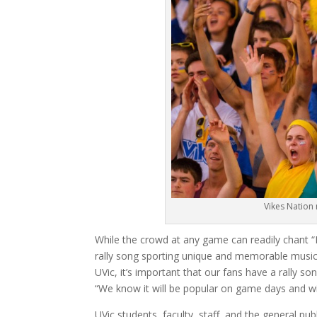
Vikes Nation
While the crowd at any game can readily chant “Let
rally song sporting unique and memorable music a
UVic, it’s important that our fans have a rally s
“We know it will be popular on game days and will 
UVic students, faculty, staff, and the general publ