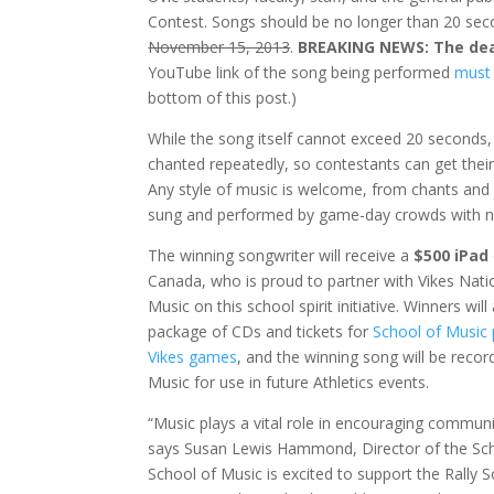
Contest. Songs should be no longer than 20 seco
November 15, 2013
.
BREAKING NEWS: The dea
YouTube link of the song being performed
must 
bottom of this post.)
While the song itself cannot exceed 20 seconds,
chanted repeatedly, so contestants can get thei
Any style of music is welcome, from chants and j
sung and performed by game-day crowds with 
The winning songwriter will receive a
$500 iPad
Canada, who is proud to partner with Vikes Nati
Music on this school spirit initiative. Winners will
package of CDs and tickets for
School of Music
Vikes games
, and the winning song will be recor
Music for use in future Athletics events.
“Music plays a vital role in encouraging communit
says Susan Lewis Hammond, Director of the Sch
School of Music is excited to support the Rally 