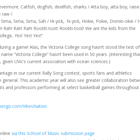
vermore. Catfish, dogfish, devilfish, sharks / Atta boy, atta boy, raise
p raw /
, Sima, Sima, Sima, Sah / Hi-yick, hi-yick, Hokie, Pokie, Domin-okie /
e! Rah! Rah! Rah! Rootiti-toot! Rootiti-toot! We are the kids from the
College, Yes! Yes! Yes!”
uring a game! Alas, the Victoria College song hasn’t stood the test of
e name “Victoria College” hasn’t been used in 50 years. (Interesting that
, given UVic’s current association with ocean sciences.)
age in our current Rally Song contest, sports fans and athletics
n general. This academic year will also see greater collaboration bet
nts and professors performing at select basketball games throughout
kesgo.com/VikesNation
online
via this School of Music submission page