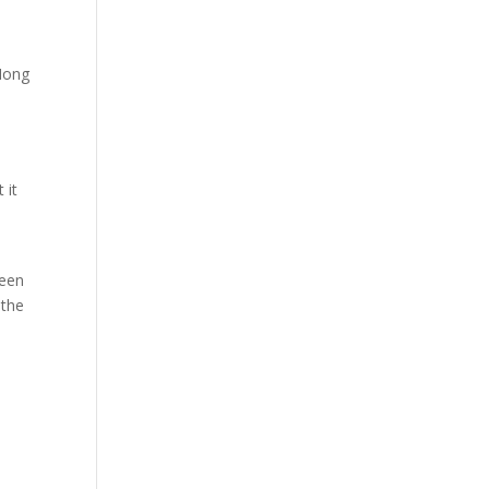
 Hong
 it
ween
 the