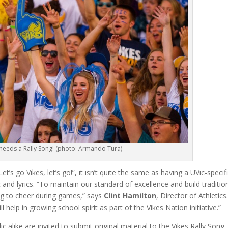
 needs a Rally Song! (photo: Armando Tura)
’s go Vikes, let’s go!”, it isn’t quite the same as having a UVic-specif
nd lyrics. “To maintain our standard of excellence and build traditio
ong to cheer during games,” says
Clint Hamilton
, Director of Athletics
help in growing school spirit as part of the Vikes Nation initiative.”
ic alike are invited to submit original material to the Vikes Rally Song