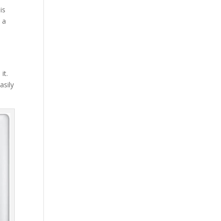
is
 a
it.
asily