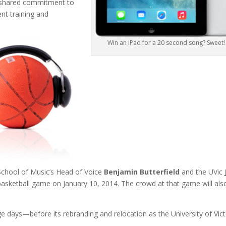
 a shared commitment to
nt training and
Win an iPad for a 20 second song? Sweet!
School of Music’s Head of Voice
Benjamin Butterfield
and the UVic
asketball game on January 10, 2014. The crowd at that game will als
lege days—before its rebranding and relocation as the University of Vict