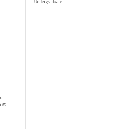
Undergraduate
ic
n at
.