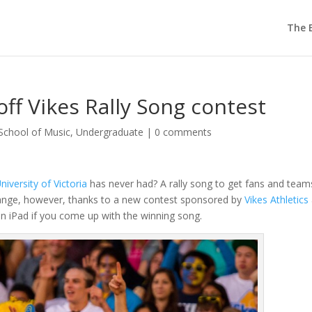
The E
off Vikes Rally Song contest
School of Music
,
Undergraduate
|
0 comments
niversity of Victoria
has never had? A rally song to get fans and team
hange, however, thanks to a new contest sponsored by
Vikes Athletics
n an iPad if you come up with the winning song.