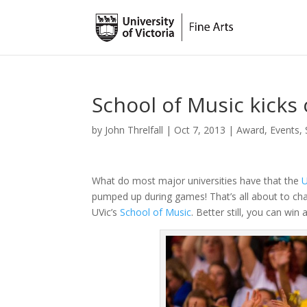
School of Music kicks 
by
John Threlfall
|
Oct 7, 2013
|
Award
,
Events
,
What do most major universities have that the
U
pumped up during games! That’s all about to c
UVic’s
School of Music
. Better still, you can wi