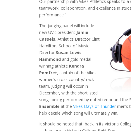
Our partnership with Vikes Athletics speaks to
teamwork, collaboration, and excellence in stude
performance.”
The judging panel will include
new UVic president
Jamie
Cassels
, Athletics Director Clint
Hamilton, School of Music
Director
Susan Lewis
Hammond
and gold medal-
winning athlete
Kendra
Pomfret
, captain of the Vikes
women’s cross country/track
team. Judging will occur in
December, with the shortlisted
songs being performed by noted tenor and the 
Ensemble
at the
Vikes Days of Thunder
men’s b
help decide which song will ultimately win.
It should be noted that, back in its Victoria Col
—there was a Victoria College Fight Song: