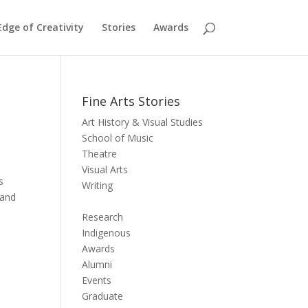
dge of Creativity
Stories
Awards
Fine Arts Stories
Art History & Visual Studies
School of Music
Theatre
Visual Arts
s
Writing
and
Research
Indigenous
Awards
Alumni
Events
Graduate