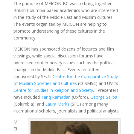
The purpose of MEICON-BC was to bring together
British Columbia-based academics who are interested
in the study of the Middle East and Muslim cultures.
The events organized by MEICON are helping to
promote understanding of these cultures in the
community.
MEICON has sponsored dozens of lectures and film
viewings, while special discussion forums have
addressed contemporary issues such as the political
changes in the Middle East. Events are often
sponsored by SFU’s
Centre for the Comparative Study
of Muslim Societies and Cultures
(CCSMSC) and UVic’s
Centre for Studies in Religion and Society
. Presenters
have included
Tariq Ramadan
(Oxford),
George Saliba
(Columbia), and
Laura Marks
(SFU) among many
international scholars, journalists and political analysts.
M
EI