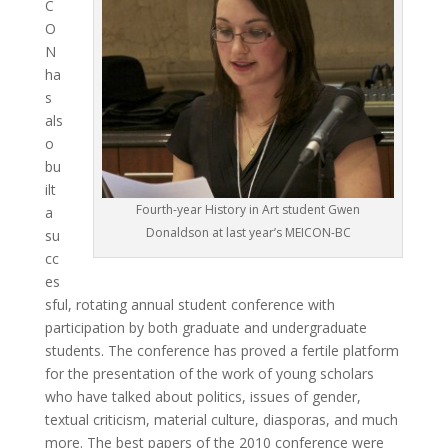
C
O
N
ha
s
als
o
bu
ilt
Fourth-year History in Art student Gwen
a
Donaldson at last year’s MEICON-BC
su
cc
es
sful, rotating annual student conference with
participation by both graduate and undergraduate
students. The conference has proved a fertile platform
for the presentation of the work of young scholars
who have talked about politics, issues of gender,
textual criticism, material culture, diasporas, and much
more. The best papers of the 2010 conference were