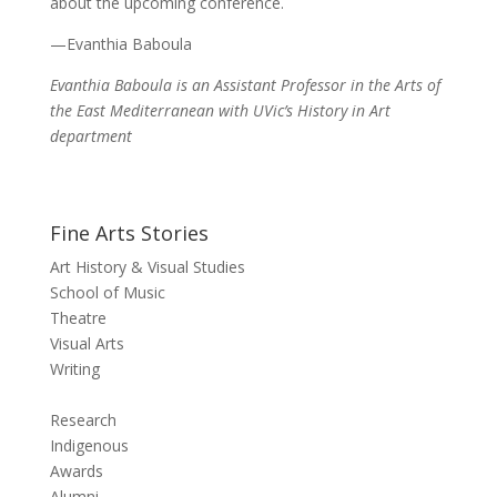
about the upcoming conference.
—Evanthia Baboula
Evanthia Baboula is
an
Assistant Professor in the Arts of
the East Mediterranean
with UVic’s History in Art
department
Fine Arts Stories
Art History & Visual Studies
School of Music
Theatre
Visual Arts
Writing
Research
Indigenous
Awards
Alumni