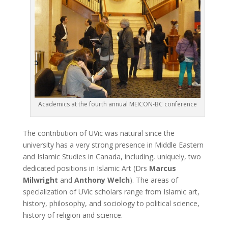
Academics at the fourth annual MEICON-BC conference
The contribution of UVic was natural since the
university has a very strong presence in Middle Eastern
and Islamic Studies in Canada, including, uniquely, two
dedicated positions in Islamic Art (Drs
Marcus
Milwright
and
Anthony Welch
). The areas of
specialization of UVic scholars range from Islamic art,
history, philosophy, and sociology to political science,
history of religion and science.