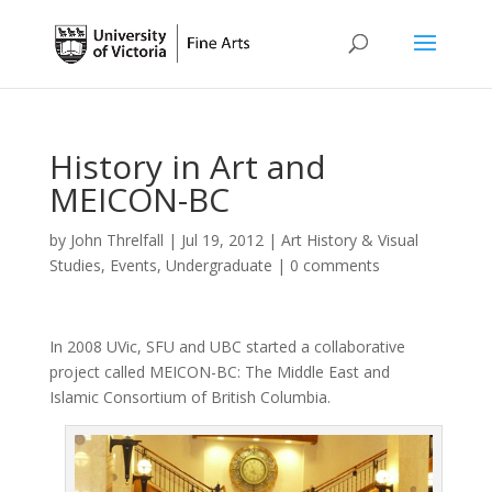
History in Art and
MEICON-BC
by
John Threlfall
|
Jul 19, 2012
|
Art History & Visual
Studies
,
Events
,
Undergraduate
|
0 comments
In 2008 UVic, SFU and UBC started a collaborative
project called MEICON-BC: The Middle East and
Islamic Consortium of British Columbia.