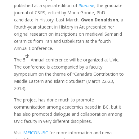
published at a special edition of
Illumine
, the graduate
journal of CSRS, edited by Mona Goode, PhD
candidate in History. Last March,
Gwen Donaldson
, a
fourth-year student in History in Art presented her
original research on inscriptions on medieval Samanid
ceramics from Iran and Uzbekistan at the fourth
Annual Conference.
th
The 5
Annual conference will be organized at UVic.
The conference is accompanied by a faculty
symposium on the theme of “Canada’s Contribution to
Middle Eastern and Islamic Studies” (March 22-23,
2013).
The project has done much to promote
communication among academics based in BC, but it
has also promoted dialogue and collaboration among
UVic faculty in very different disciplines.
Visit
MEICON-BC
for more information and news