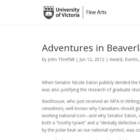
Adventures in Beaver
by
John Threlfall
|
Jun 12, 2012
|
Award
,
Events
When Senator Nicole Eaton publicly derided the be
was also justifying the research of graduate st
Backhouse, who just received an MFA in Writing
canadensis,
well knows why Canadians should gi
working national icon
—
and why Senator Eaton, 
both a “toothy tyrant” and a “dentally defective r
by the polar bear as our national symbol, was s