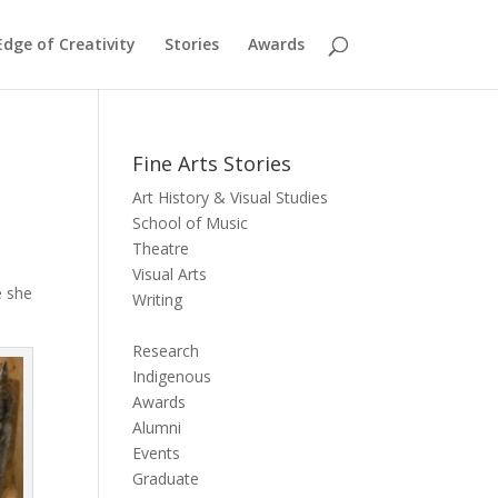
dge of Creativity
Stories
Awards
Fine Arts Stories
Art History & Visual Studies
School of Music
Theatre
Visual Arts
e she
Writing
Research
Indigenous
Awards
Alumni
Events
Graduate