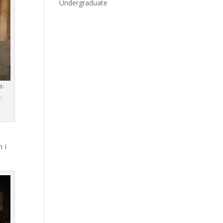
Undergraduate
t-
:
h I