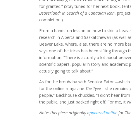
for granted.” (Stay tuned for her next book, tentat
Beaverland: In Search of a Canadian Icon
, projec
completion.)
From a hands-on lesson on how to skin a beave
research in Alberta and Saskatchewan (as well as 
Beaver Lake, where, alas, there are no more b
says one of the tricks has been sifting through 
information. “There is actually a lot about beav
scientific papers, popular history and academic
actually going to talk about.”
As for the brouhaha with Senator Eaton—which 
for the online magazine
The Tyee
—she remains gr
people,” Backhouse chuckles. “I didn’t hear from
the public, she just backed right off. For me, it w
Note: this piece originally
appeared online
for The