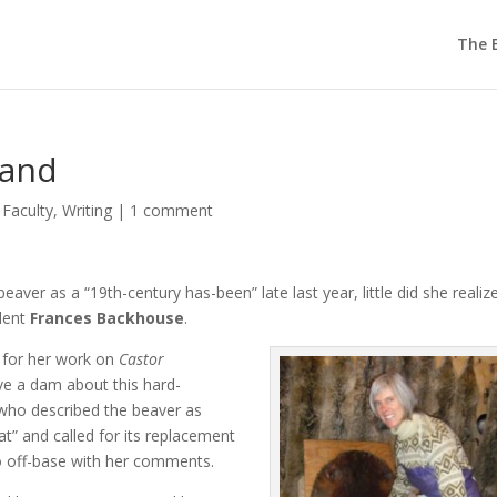
The E
land
,
Faculty
,
Writing
|
1 comment
aver as a “19th-century has-been” late last year, little did she realiz
udent
Frances Backhouse
.
 for her work on
Castor
ve a dam about this hard-
who described the beaver as
at” and called for its replacement
o off-base with her comments.