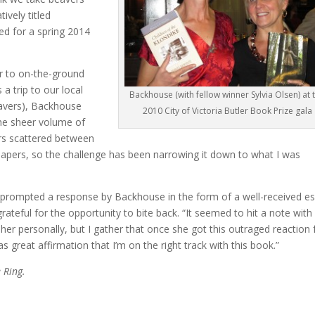
ively titled
ted for a spring 2014
r to on-the-ground
a trip to our local
Backhouse (with fellow winner Sylvia Olsen) at 
eavers), Backhouse
2010 City of Victoria Butler Book Prize gala
the sheer volume of
ers scattered between
 papers, so the challenge has been narrowing it down to what I was
prompted a response by Backhouse in the form of a well-received e
ateful for the opportunity to bite back. “It seemed to hit a note with
 her personally, but I gather that once she got this outraged reaction
as great affirmation that I’m on the right track with this book.”
 Ring.