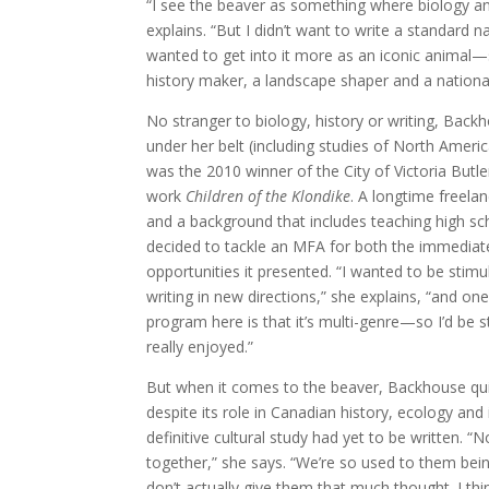
“I see the beaver as something where biology an
explains. “But I didn’t want to write a standard na
wanted to get into it more as an iconic animal—
history maker, a landscape shaper and a nationa
No stranger to biology, history or writing, Back
under her belt (including studies of North Ame
was the 2010 winner of the City of Victoria Butl
work
Children of the Klondike
. A longtime freela
and a background that includes teaching high sc
decided to tackle an MFA for both the immediate
opportunities it presented. “I wanted to be stim
writing in new directions,” she explains, “and on
program here is that it’s multi-genre—so I’d be 
really enjoyed.”
But when it comes to the beaver, Backhouse quic
despite its role in Canadian history, ecology and
definitive cultural study had yet to be written. “N
together,” she says. “We’re so used to them bei
don’t actually give them that much thought. I th