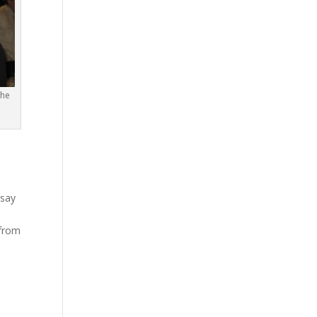
the
ssay
 from