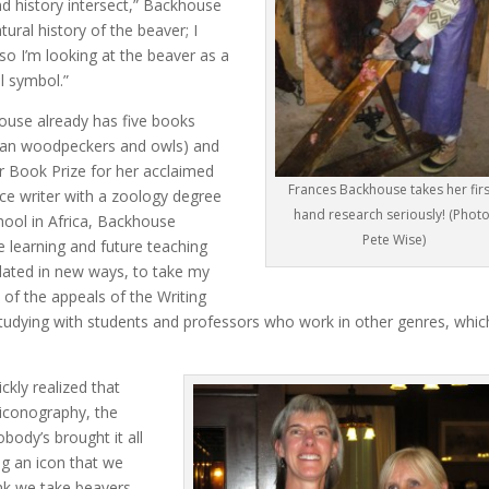
d history intersect,” Backhouse
tural history of the beaver; I
so I’m looking at the beaver as a
l symbol.”
house already has five books
rican woodpeckers and owls) and
er Book Prize for her acclaimed
Frances Backhouse takes her firs
nce writer with a zoology degree
hand research seriously! (Photo
hool in Africa, Backhouse
Pete Wise)
 learning and future teaching
ulated in new ways, to take my
e of the appeals of the Writing
studying with students and professors who work in other genres, whic
kly realized that
 iconography, the
obody’s brought it all
ng an icon that we
ink we take beavers