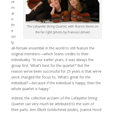
re
m
ai
n
th
The Lafayette String Quartet, with Sharon Stenis on
e
the far right (photo by Frances Litman)
on
ly
all-female ensemble in the world to still feature the
original members—which Stanis credits to their
individuality. “In our earlier years, it was always the
group first: ‘What’s best for the quartet?’ But the
reason we’ve been successful for 25 years is that we’ve
since changed the focus to, ‘What’s great for the
individual?’—because if the individual is happy, then the
whole quartet is happy.”
Indeed, the collective acclaim of the Lafayette String
Quartet can very much be attributed to the sum of
their parts: Ann Elliott Goldschmid (violin), Joanna Hood