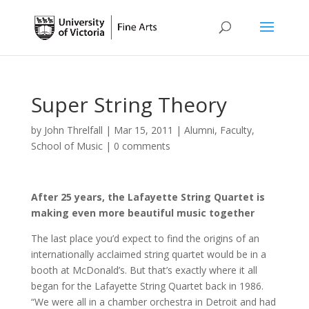
Super String Theory
by
John Threlfall
|
Mar 15, 2011
|
Alumni
,
Faculty
,
School of Music
|
0 comments
After 25 years, the Lafayette String Quartet is
making even more beautiful music together
The last place you’d expect to find the origins of an
internationally acclaimed string quartet would be in a
booth at McDonald’s. But that’s exactly where it all
began for the Lafayette String Quartet back in 1986.
“We were all in a chamber orchestra in Detroit and had