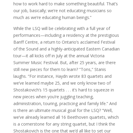
how to work hard to make something beautiful. That’s
our job, basically; we’re not educating musicians so
much as we’re educating human beings.”
While the LSQ will be celebrating with a full year of
performances—including a residency at the prestigious
Banff Centre, a return to Ontario’s acclaimed Festival
of the Sound and a highly-anticipated Eastern Canadian
tour—it all kicks off in July at the annual Victoria
Summer Music Festival. But, after 25 years, are there
still new pieces for them to learn? “Tons,” Stanis
laughs. “For instance, Haydn wrote 83 quartets and
we’ve learned maybe 25, and we only know two of
Shostakovich’s 15 quartets . . . it’s hard to squeeze in
new pieces when you’re juggling teaching,
administration, touring, practicing and family life.” And
is there an ultimate musical goal for the LSQ? “Well,
we’ve already learned all 16 Beethoven quartets, which
is a cornerstone for any string quartet, but I think the
Shostakovich is the one that we’d all like to set our