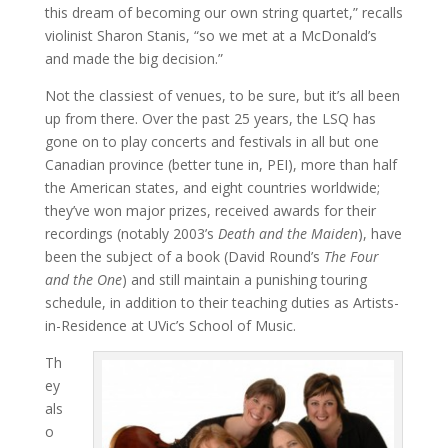
this dream of becoming our own string quartet,” recalls
violinist Sharon Stanis, “so we met at a McDonald’s
and made the big decision.”
Not the classiest of venues, to be sure, but it’s all been
up from there. Over the past 25 years, the LSQ has
gone on to play concerts and festivals in all but one
Canadian province (better tune in, PEI), more than half
the American states, and eight countries worldwide;
they’ve won major prizes, received awards for their
recordings (notably 2003’s
Death and the Maiden
), have
been the subject of a book (David Round’s
The Four
and the One
) and still maintain a punishing touring
schedule, in addition to their teaching duties as Artists-
in-Residence at UVic’s School of Music.
Th
ey
als
o