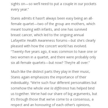
sights on—so we’ll need to put a couple in our pockets
every year.”
Stanis admits it hasn’t always been easy being an all-
female quartet—two of the group are mothers, which
meant touring with infants, and one has survived
breast cancer, which led to the ongoing annual
Lafayette Health Awareness forums—but she’s clearly
pleased with how the concert world has evolved.
“Twenty-five years ago, it was common to have one or
two women in a quartet, and there were probably only
six all-female quartets—but now? They’re all over.”
Much like the distinct parts they play in their music,
Stanis again emphasizes the importance of their
individuality. “We’re such four different personalities but
somehow the whole
vive la différence
has helped bind
us together. We’ve had our share of big arguments, but
it’s through those that we’ve come to a consensus, a
respect and an honouring of each other’s opinions,