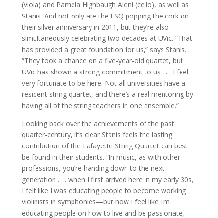
(viola) and Pamela Highbaugh Aloni (cello), as well as
Stanis. And not only are the LSQ popping the cork on
their silver anniversary in 2011, but they’re also
simultaneously celebrating two decades at UVic. “That
has provided a great foundation for us,” says Stanis.
“They took a chance on a five-year-old quartet, but
UVic has shown a strong commitment to us . . . I feel
very fortunate to be here. Not all universities have a
resident string quartet, and there’s a real mentoring by
having all of the string teachers in one ensemble.”
Looking back over the achievements of the past
quarter-century, it’s clear Stanis feels the lasting
contribution of the Lafayette String Quartet can best
be found in their students. “In music, as with other
professions, you’re handing down to the next
generation . . . when I first arrived here in my early 30s,
I felt like I was educating people to become working
violinists in symphonies—but now I feel like I’m
educating people on how to live and be passionate,