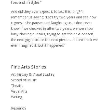
lives and lifestyles.”
And did they ever expect it to last this long? “I
remember us saying, ‘Let’s try two years and see how
it goes.‘” She pauses and laughs again. “I don’t even
know if we checked in after two years; we were too
busy chasing our tails, trying to get the next concert,
the next gig, practice the next piece . . . I don’t think we
ever imagined it, but it happened.”
Fine Arts Stories
Art History & Visual Studies
School of Music
Theatre
Visual Arts
Writing
Research