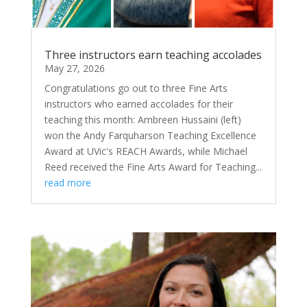
Three instructors earn teaching accolades
May 27, 2026
Congratulations go out to three Fine Arts
instructors who earned accolades for their
teaching this month: Ambreen Hussaini (left)
won the Andy Farquharson Teaching Excellence
Award at UVic's REACH Awards, while Michael
Reed received the Fine Arts Award for Teaching...
read more