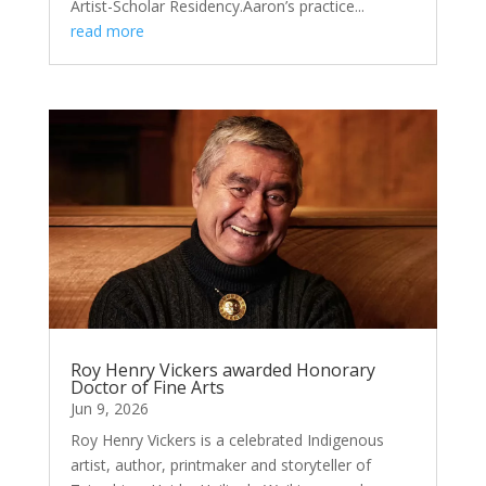
Artist-Scholar Residency.Aaron’s practice...
read more
Roy Henry Vickers awarded Honorary
Doctor of Fine Arts
Jun 9, 2026
Roy Henry Vickers is a celebrated Indigenous
artist, author, printmaker and storyteller of