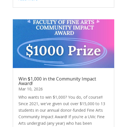
Win $1,000 in the Community Impact
Award!
Mar 10, 2026
Who wants to win $1,000? You do, of course!!
Since 2021, we've given out over $15,000 to 13
students in our annual donor-funded Fine Arts
Community Impact Award! If you're a UVic Fine
Arts undergrad (any year) who has been