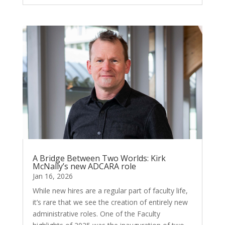
A Bridge Between Two Worlds: Kirk
McNally’s new ADCARA role
Jan 16, 2026
While new hires are a regular part of faculty life,
it’s rare that we see the creation of entirely new
administrative roles. One of the Faculty