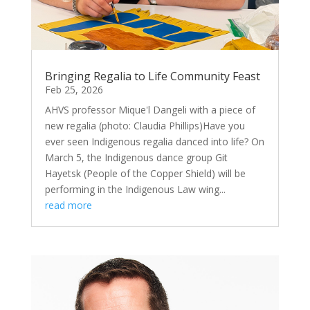
Bringing Regalia to Life Community Feast
Feb 25, 2026
AHVS professor Mique'l Dangeli with a piece of
new regalia (photo: Claudia Phillips)Have you
ever seen Indigenous regalia danced into life? On
March 5, the Indigenous dance group Git
Hayetsk (People of the Copper Shield) will be
performing in the Indigenous Law wing...
read more