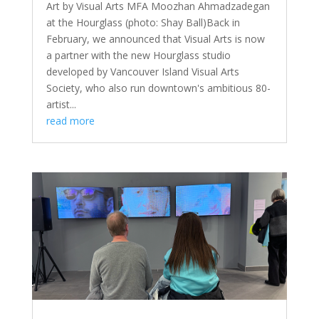
Art by Visual Arts MFA Moozhan Ahmadzadegan
at the Hourglass (photo: Shay Ball)Back in
February, we announced that Visual Arts is now
a partner with the new Hourglass studio
developed by Vancouver Island Visual Arts
Society, who also run downtown's ambitious 80-
artist...
read more