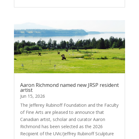
Aaron Richmond named new JRSP resident
artist
Jun 15, 2026
The Jefferey Rubinoff Foundation and the Faculty
of Fine Arts are pleased to announce that
Canadian artist, scholar and curator Aaron
Richmond has been selected as the 2026
Recipient of the UVic/Jeffrey Rubinoff Sculpture