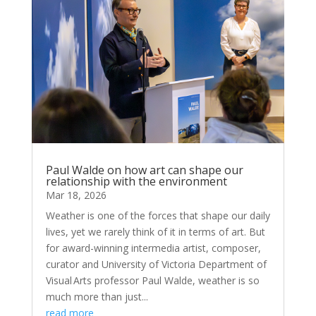
Paul Walde on how art can shape our
relationship with the environment
Mar 18, 2026
Weather is one of the forces that shape our daily
lives, yet we rarely think of it in terms of art. But
for award-winning intermedia artist, composer,
curator and University of Victoria Department of
Visual Arts professor Paul Walde, weather is so
much more than just...
read more