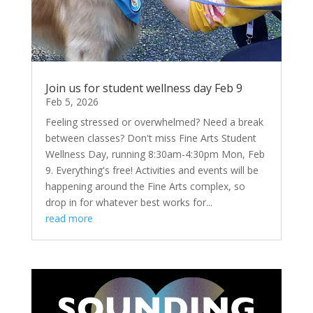
Join us for student wellness day Feb 9
Feb 5, 2026
Feeling stressed or overwhelmed? Need a break
between classes? Don't miss Fine Arts Student
Wellness Day, running 8:30am-4:30pm Mon, Feb
9. Everything's free! Activities and events will be
happening around the Fine Arts complex, so
drop in for whatever best works for...
read more