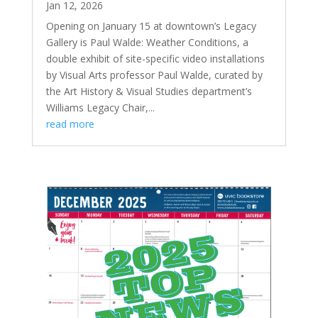
Jan 12, 2026
Opening on January 15 at downtown’s Legacy
Gallery is Paul Walde: Weather Conditions, a
double exhibit of site-specific video installations
by Visual Arts professor Paul Walde, curated by
the Art History & Visual Studies department’s
Williams Legacy Chair,...
read more