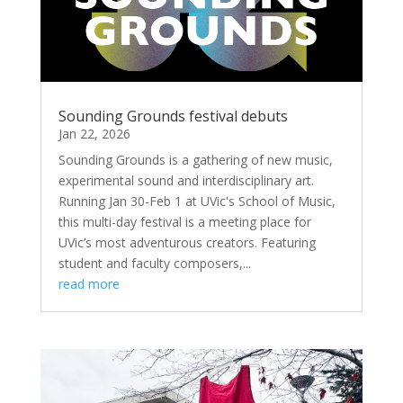
Sounding Grounds festival debuts
Jan 22, 2026
Sounding Grounds is a gathering of new music,
experimental sound and interdisciplinary art.
Running Jan 30-Feb 1 at UVic's School of Music,
this multi-day festival is a meeting place for
UVic’s most adventurous creators. Featuring
student and faculty composers,...
read more