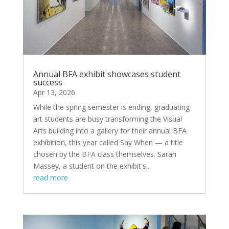
Annual BFA exhibit showcases student
success
Apr 13, 2026
While the spring semester is ending, graduating
art students are busy transforming the Visual
Arts building into a gallery for their annual BFA
exhibition, this year called Say When — a title
chosen by the BFA class themselves. Sarah
Massey, a student on the exhibit's...
read more