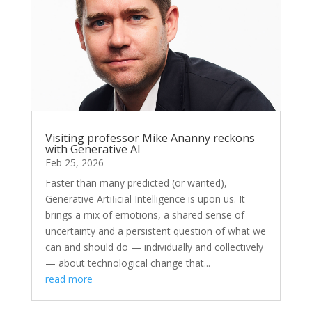
Visiting professor Mike Ananny reckons
with Generative AI
Feb 25, 2026
Faster than many predicted (or wanted),
Generative Artiﬁcial Intelligence is upon us. It
brings a mix of emotions, a shared sense of
uncertainty and a persistent question of what we
can and should do — individually and collectively
— about technological change that...
read more