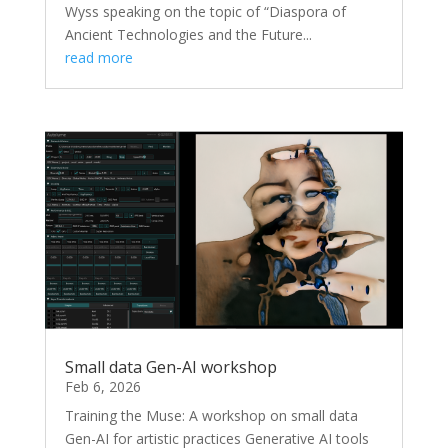
Wyss speaking on the topic of “Diaspora of
Ancient Technologies and the Future...
read more
Small data Gen-AI workshop
Feb 6, 2026
Training the Muse: A workshop on small data
Gen-AI for artistic practices Generative AI tools