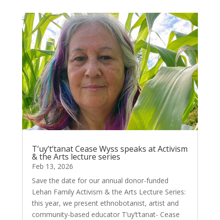
T’uy’t’tanat Cease Wyss speaks at Activism
& the Arts lecture series
Feb 13, 2026
Save the date for our annual donor-funded
Lehan Family Activism & the Arts Lecture Series:
this year, we present ethnobotanist, artist and
community-based educator T’uy’t’tanat- Cease