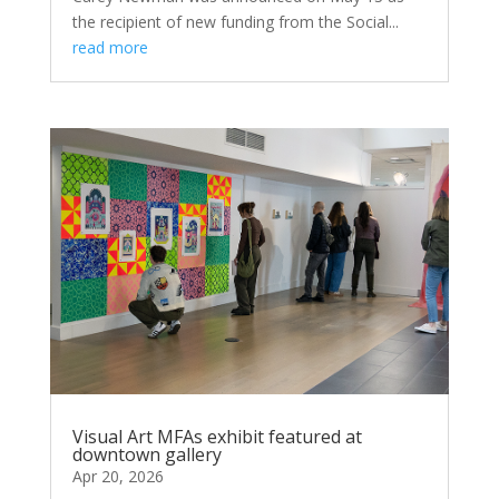
the recipient of new funding from the Social...
read more
Visual Art MFAs exhibit featured at
downtown gallery
Apr 20, 2026