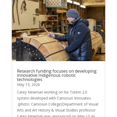
Research funding focuses on developing
innovative Indigenous robotic
technologies
May 13, 2026
Carey Newman working on his Totem 2.0
system developed with Camosun Innovates
(photo: Camosun College)Department of Visual
Arts and Art History & Visual Studies professor
Carey Newman was announced on May 13 as