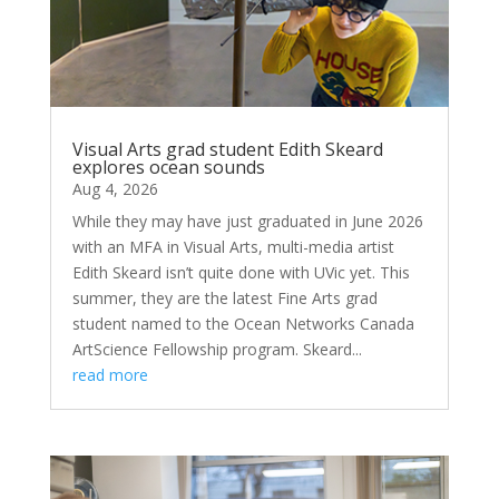
Visual Arts grad student Edith Skeard
explores ocean sounds
Aug 4, 2026
While they may have just graduated in June 2026
with an MFA in Visual Arts, multi-media artist
Edith Skeard isn’t quite done with UVic yet. This
summer, they are the latest Fine Arts grad
student named to the Ocean Networks Canada
ArtScience Fellowship program. Skeard...
read more