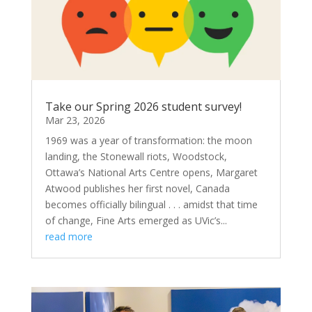
Take our Spring 2026 student survey!
Mar 23, 2026
1969 was a year of transformation: the moon
landing, the Stonewall riots, Woodstock,
Ottawa’s National Arts Centre opens, Margaret
Atwood publishes her first novel, Canada
becomes officially bilingual . . . amidst that time
of change, Fine Arts emerged as UVic’s...
read more