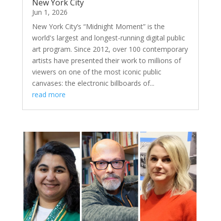
New York City
Jun 1, 2026
New York City’s “Midnight Moment” is the
world's largest and longest-running digital public
art program. Since 2012, over 100 contemporary
artists have presented their work to millions of
viewers on one of the most iconic public
canvases: the electronic billboards of...
read more