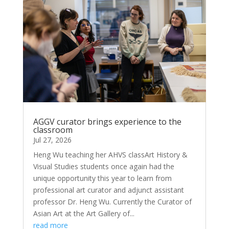
AGGV curator brings experience to the
classroom
Jul 27, 2026
Heng Wu teaching her AHVS classArt History &
Visual Studies students once again had the
unique opportunity this year to learn from
professional art curator and adjunct assistant
professor Dr. Heng Wu. Currently the Curator of
Asian Art at the Art Gallery of...
read more