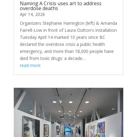
Naming A Crisis uses art to address
overdose deaths
Apr 14, 2026
Organizers Stephanie Harrington (left) & Amanda
Farrell-Low in front of Laura Dutton's installation
Tuesday April 14 marked 10 years since BC
declared the overdose crisis a public health
emergency, and more than 18,000 people have
died from toxic drugs: a decade...
read more