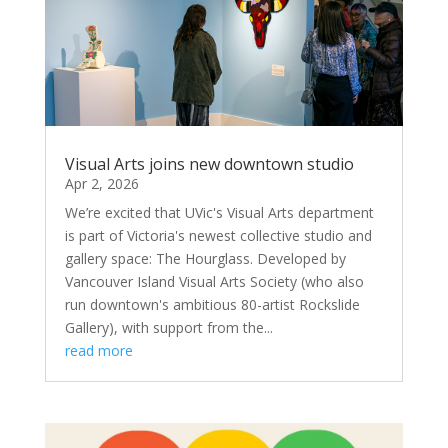
Visual Arts joins new downtown studio
Apr 2, 2026
We’re excited that UVic's Visual Arts department
is part of Victoria's newest collective studio and
gallery space: The Hourglass. Developed by
Vancouver Island Visual Arts Society (who also
run downtown's ambitious 80-artist Rockslide
Gallery), with support from the...
read more