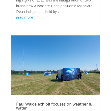
highlights of 2025 was the inauguration of two
brand-new Associate Dean positions: Associate
Dean Indigenous, held by...
read more
Paul Walde exhibit focuses on weather &
water