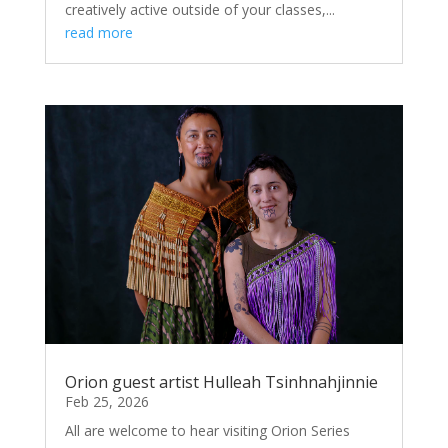
creatively active outside of your classes,...
read more
Orion guest artist Hulleah Tsinhnahjinnie
Feb 25, 2026
All are welcome to hear visiting Orion Series