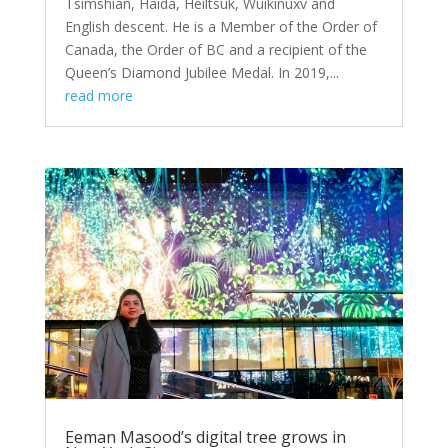
Tsimshian, Haida, Heiltsuk, Wuikinuxv and
English descent. He is a Member of the Order of
Canada, the Order of BC and a recipient of the
Queen’s Diamond Jubilee Medal. In 2019,...
read more
Eeman Masood’s digital tree grows in