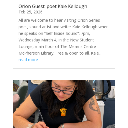
Orion Guest: poet Kaie Kellough
Feb 25, 2026
All are welcome to hear visiting Orion Series
poet, sound artist and writer Kaie Kellough when
he speaks on “Self Inside Sound”: 7pm,
Wednesday March 4, in the New Student
Lounge, main floor of The Mearns Centre –
McPherson Library. Free & open to all. Kaie...
read more