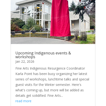
Upcoming Indigenous events &
workshops
Jan 22, 2026
Fine Arts Indigenous Resurgence Coordinator
Karla Point has been busy organizing her latest
series of workshops, lunchtime talks and special
guest visits for the Winter semester. Here's
what's coming up, but more will be added as
details get solidified. Fine Arts...
read more