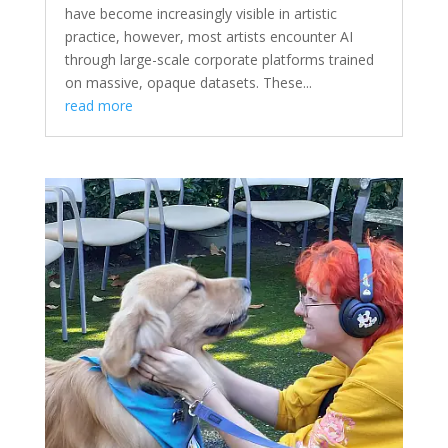
have become increasingly visible in artistic
practice, however, most artists encounter AI
through large-scale corporate platforms trained
on massive, opaque datasets. These...
read more