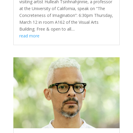
visiting artist Hulleah Tsinhnahjinnie, a professor
at the University of California, speak on “The
Concreteness of Imagination”: 6:30pm Thursday,
March 12 in room A162 of the Visual Arts
Building. Free & open to all....
read more