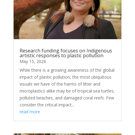
Research funding focuses on Indigenous
artistic responses to plastic pollution
May 15, 2026
While there is a growing awareness of the global
impact of plastic pollution, the most ubiquitous
visuals we have of the harms of litter and
microplastics alike may be of tropical sea turtles,
polluted beaches, and damaged coral reefs. Few
consider the critical impact...
read more