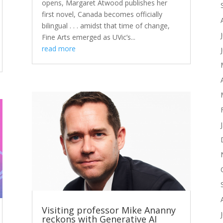
opens, Margaret Atwood publishes her
first novel, Canada becomes officially
bilingual . . . amidst that time of change,
Fine Arts emerged as UVic’s...
read more
Visiting professor Mike Ananny
reckons with Generative AI