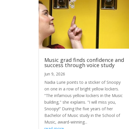
Music grad finds confidence and
success through voice study
Jun 9, 2026
Nadia Lurie points to a sticker of Snoopy
on one in a row of bright yellow lockers.
“The infamous yellow lockers in the Music
building," she explains. "I will miss you,
Snoopy!” During the five years of her
Bachelor of Music study in the School of
Music, award-winning...
read more