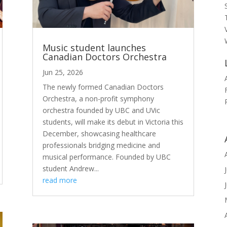
Music student launches
Canadian Doctors Orchestra
Jun 25, 2026
The newly formed Canadian Doctors
Orchestra, a non-profit symphony
orchestra founded by UBC and UVic
students, will make its debut in Victoria this
December, showcasing healthcare
professionals bridging medicine and
musical performance. Founded by UBC
student Andrew...
read more