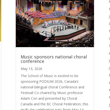
Music sponsors national choral
conference
May 13, 2026
The School of Music is excited to be
sponsoring PODIUM 2026, Canada’s
national bilingual choral Conference and
Festival! Co-chaired by Music professor
Adam Con and presented by Choral
Canada and the BC Choral Federation, this
multi-day celebration runs from May 14-