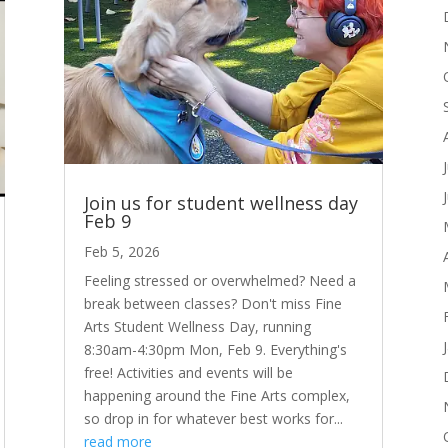
Join us for student wellness day
Feb 9
Feb 5, 2026
Feeling stressed or overwhelmed? Need a
break between classes? Don't miss Fine
Arts Student Wellness Day, running
8:30am-4:30pm Mon, Feb 9. Everything's
free! Activities and events will be
happening around the Fine Arts complex,
so drop in for whatever best works for...
read more