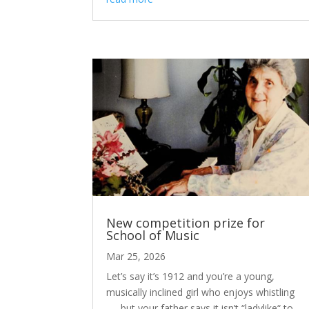
New competition prize for
School of Music
Mar 25, 2026
Let’s say it’s 1912 and you’re a young,
musically inclined girl who enjoys whistling
. . . but your father says it isn’t “ladylike“ to