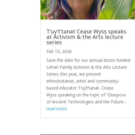
T’uy’t’tanat Cease Wyss speaks
at Activism & the Arts lecture
series
Feb 13, 2026
Save the date for our annual donor-funded
Lehan Family Activism & the Arts Lecture
Series: this year, we present
ethnobotanist, artist and community-
based educator T’uy’t’tanat- Cease
Wyss speaking on the topic of “Diaspora
of Ancient Technologies and the Future...
read more