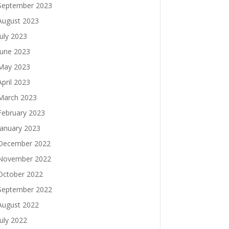
September 2023
August 2023
July 2023
June 2023
May 2023
April 2023
March 2023
February 2023
January 2023
December 2022
November 2022
October 2022
September 2022
August 2022
July 2022