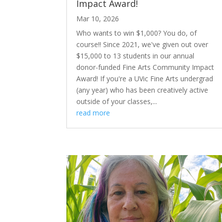
Impact Award!
Mar 10, 2026
Who wants to win $1,000? You do, of
course!! Since 2021, we've given out over
$15,000 to 13 students in our annual
donor-funded Fine Arts Community Impact
Award! If you're a UVic Fine Arts undergrad
(any year) who has been creatively active
outside of your classes,...
read more