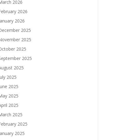
March 2026
February 2026
January 2026
December 2025
November 2025
October 2025
September 2025
August 2025
July 2025
June 2025
May 2025
April 2025
March 2025
February 2025
January 2025