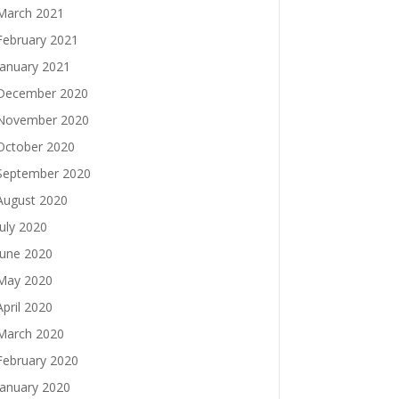
March 2021
February 2021
January 2021
December 2020
November 2020
October 2020
September 2020
August 2020
July 2020
June 2020
May 2020
April 2020
March 2020
February 2020
January 2020