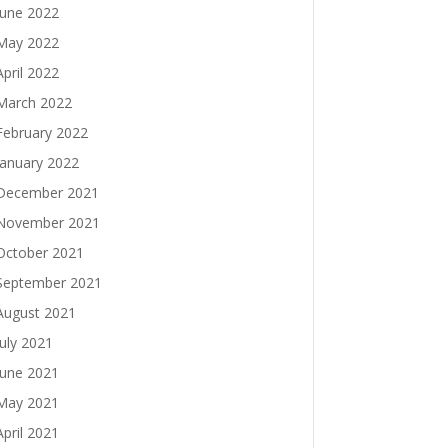
June 2022
May 2022
April 2022
March 2022
February 2022
January 2022
December 2021
November 2021
October 2021
September 2021
August 2021
July 2021
June 2021
May 2021
April 2021