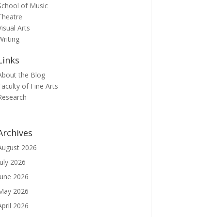
School of Music
Theatre
Visual Arts
Writing
Links
About the Blog
Faculty of Fine Arts
Research
Archives
August 2026
July 2026
June 2026
May 2026
April 2026