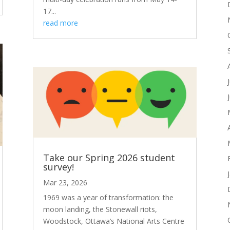
17...
read more
Take our Spring 2026 student
survey!
Mar 23, 2026
1969 was a year of transformation: the
moon landing, the Stonewall riots,
Woodstock, Ottawa’s National Arts Centre