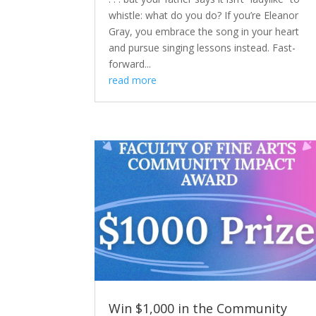
whistle: what do you do? If you’re Eleanor
Gray, you embrace the song in your heart
and pursue singing lessons instead. Fast-
forward...
read more
Win $1,000 in the Community