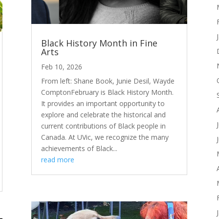
Black History Month in Fine
Arts
Feb 10, 2026
From left: Shane Book, Junie Desil, Wayde
ComptonFebruary is Black History Month.
It provides an important opportunity to
explore and celebrate the historical and
current contributions of Black people in
Canada. At UVic, we recognize the many
achievements of Black...
read more