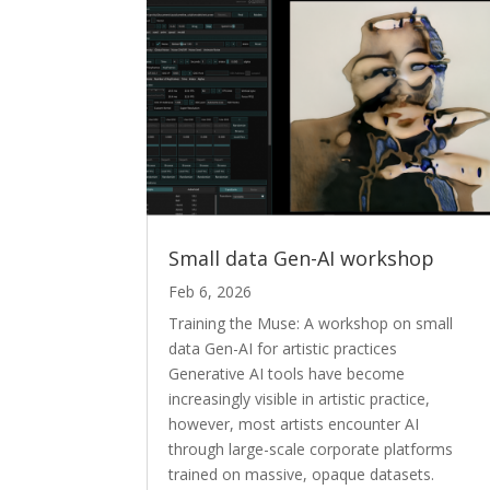
Small data Gen-AI workshop
Feb 6, 2026
Training the Muse: A workshop on small
data Gen-AI for artistic practices
Generative AI tools have become
increasingly visible in artistic practice,
however, most artists encounter AI
through large-scale corporate platforms
trained on massive, opaque datasets.