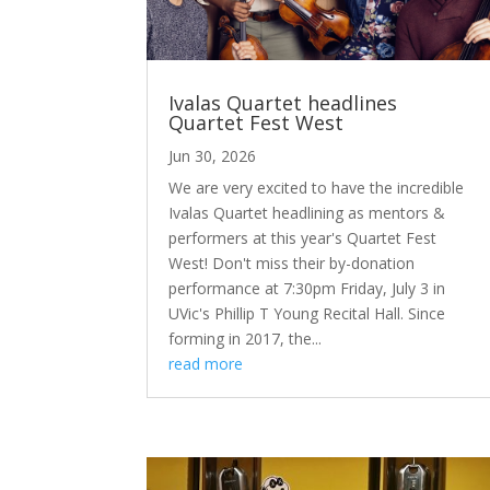
Ivalas Quartet headlines
Quartet Fest West
Jun 30, 2026
We are very excited to have the incredible
Ivalas Quartet headlining as mentors &
performers at this year's Quartet Fest
West! Don't miss their by-donation
performance at 7:30pm Friday, July 3 in
UVic's Phillip T Young Recital Hall. Since
forming in 2017, the...
read more