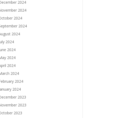
December 2024
November 2024
October 2024
September 2024
August 2024
July 2024
June 2024
May 2024
April 2024
March 2024
February 2024
January 2024
December 2023
November 2023
October 2023