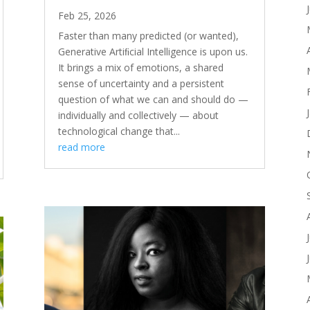
Feb 25, 2026
Faster than many predicted (or wanted),
Generative Artiﬁcial Intelligence is upon us.
It brings a mix of emotions, a shared
sense of uncertainty and a persistent
question of what we can and should do —
individually and collectively — about
technological change that...
read more