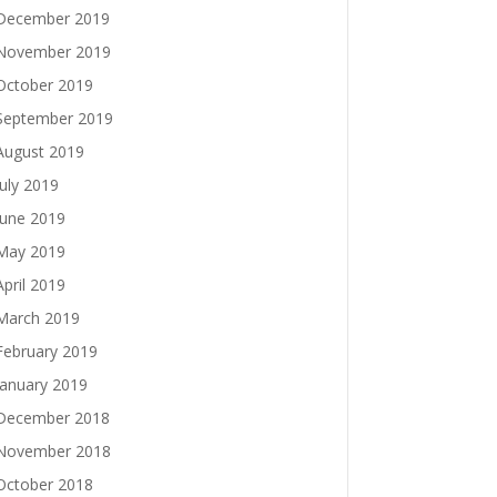
December 2019
November 2019
October 2019
September 2019
August 2019
July 2019
June 2019
May 2019
April 2019
March 2019
February 2019
January 2019
December 2018
November 2018
October 2018