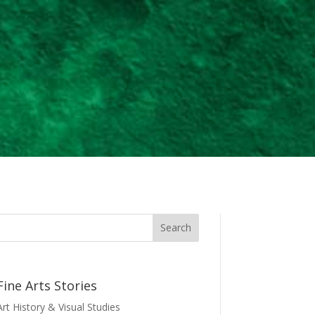
Fine Arts Stories
Art History & Visual Studies