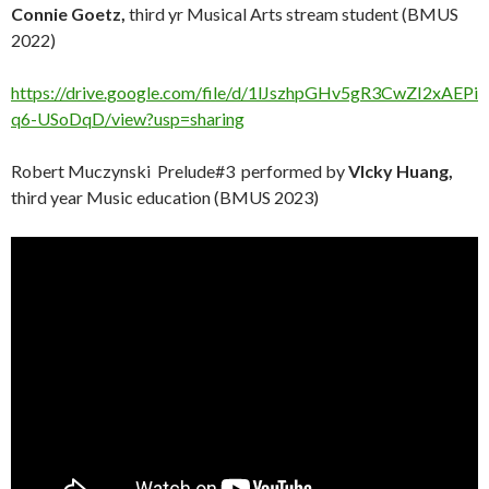
Connie Goetz,
third yr Musical Arts stream student (BMUS
2022)
https://drive.google.com/file/d/1lJszhpGHv5gR3CwZI2xAEPi
q6-USoDqD/view?usp=sharing
Robert Muczynski Prelude#3 performed by
VIcky Huang,
third year Music education (BMUS 2023)