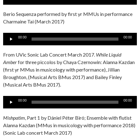
Player
Berio Sequenza performed by first yr MMUs in performance
Charmaine Tai (March 2017)
Audio
00:00
00:00
Player
From UVic Sonic Lab Concert March 2017.
While Liquid
Amber
for three piccolos by Chaya Czernowin: Alanna Kazdan
(first yr MMus in musicology with performance), Jillian
Broughton, (Musical Arts BMus 2017) and Bailey Finley
(Musical Arts BMus 2017).
Audio
00:00
00:00
Player
Mishpatim
, Part 1 by Dániel Péter Biró; Ensemble with flutist
Alanna Kazdan (MMus in musicology with performance 2018)
(Sonic Lab concert March 2017)