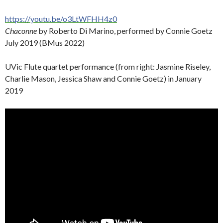
https://youtu.be/o3LtWFHH4z0
Chaconne
by Roberto Di Marino, performed by Connie Goetz
July 2019 (BMus 2022)
UVic Flute quartet performance (from right: Jasmine Riseley,
Charlie Mason, Jessica Shaw and Connie Goetz) in January
2019