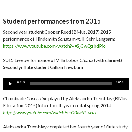
Student performances from 2015
Second year student Cooper Reed (BMus, 2017) 2015
performance of Hindemith
Sonata
mvt. II, Sehr Langsam:
https://www.youtube.com/watch?v=SjCwQzbdPio
2015 Live performance of Villa Lobos
Choros
(with clarinet)
Second yr flute student Gillian Newburn
Audio
00:00
00:00
Player
Chaminade
Concertino
played by Aleksandra Tremblay (BMus
Education, 2015) in her fourth year recital spring 2014
https://www.youtube.com/watch?v=G0vqKL-urus
Aleksandra Tremblay completed her fourth year of flute study