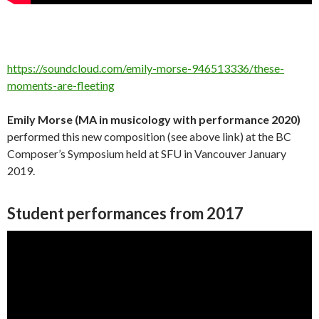
https://soundcloud.com/emily-morse-946513336/these-
moments-are-fleeting
Emily Morse (MA in musicology with performance 2020)
performed this new composition (see above link) at the BC
Composer’s Symposium held at SFU in Vancouver January
2019.
Student performances from 2017