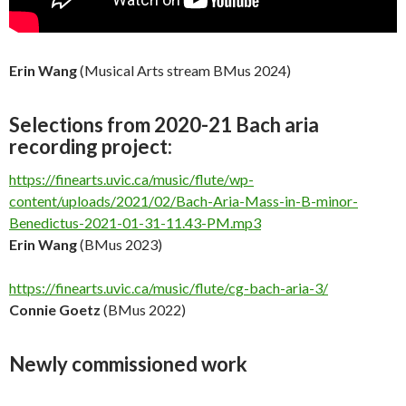
Erin Wang
(Musical Arts stream BMus 2024)
Selections from 2020-21 Bach aria
recording project:
https://finearts.uvic.ca/music/flute/wp-
content/uploads/2021/02/Bach-Aria-Mass-in-B-minor-
Benedictus-2021-01-31-11.43-PM.mp3
Erin Wang
(BMus 2023)
https://finearts.uvic.ca/music/flute/cg-bach-aria-3/
Connie Goetz
(BMus 2022)
Newly commissioned work