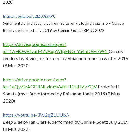
2020)
https://youtu.be/v2IZ03i5KP0
Sentimentale and Javanaise from Suite for Flute and Jazz Trio – Claude
Bolling performed July 2019 by Connie Goetz (BMUs 2022)
https://drive.google.com/open?
id=1AHOwRfvufMZvAopWtpENG_Ya4hD9H7W4
Oiseux
tendres by Rivier, performed by Rhiannon Jones in winter 2019
(BMus 2020)
https://drive.google.com/open?
id=1aQyZlzAGGRNLzku5VvffiJ11SjHZvZQV
Prokofieff
Sonata (mvt. 3) performed by Rhiannon Jones 2019 (BMus
2020)
https://youtu.be/3VJ2qZ1UUbA
Deep Blue
by Ian Clarke, performed by Connie Goetz July 2019
(BMus 2022)