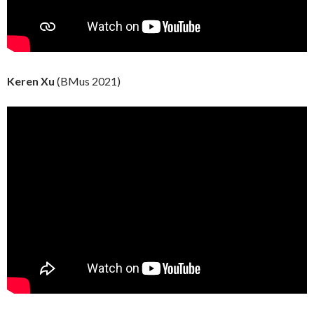
Keren Xu
(BMus 2021)