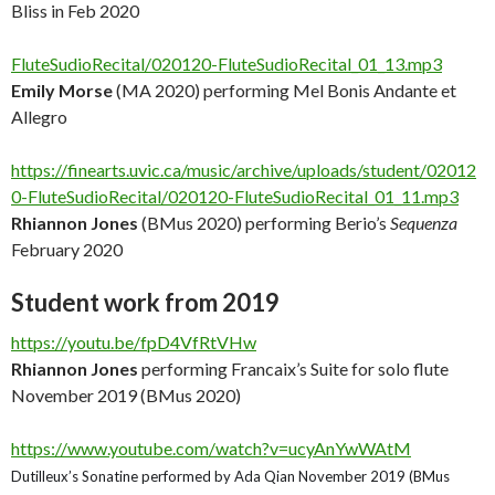
Bliss in Feb 2020
FluteSudioRecital/020120-FluteSudioRecital_01_13.mp3
Emily Morse
(MA 2020) performing Mel Bonis Andante et
Allegro
https://finearts.uvic.ca/music/archive/uploads/student/02012
0-FluteSudioRecital/020120-FluteSudioRecital_01_11.mp3
Rhiannon Jones
(BMus 2020) performing Berio’s
Sequenza
February 2020
Student work from 2019
https://youtu.be/fpD4VfRtVHw
Rhiannon Jones
performing Francaix’s Suite for solo flute
November 2019 (BMus 2020)
https://www.youtube.com/watch?v=ucyAnYwWAtM
Dutilleux’s Sonatine performed by Ada Qian November 2019 (BMus