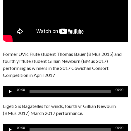
Former UVic Flute student Thomas Bauer (BMus 2015) and
fourth yr flute student Gillian Newburn (BMus 2017)
performing as winners in the 2017 Cowichan Consort
Competition in April 2017
Audio
00:00
00:00
Player
Ligeti Six Bagatelles for winds, fourth yr Gillian Newburn
(BMus 2017) March 2017 performance.
Audio
00:00
00:00