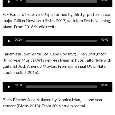
00:00
00:00
Player
E. F. Burian’s
Lost Serenade
performed by third yr performance
major Gillian Newburn (BMus 2017) with Kim Ferris Manning,
piano. From 2016 Studio recital.
Audio
00:00
00:00
Player
Takemitsu
Towards the Sea
Cape Cod mvt; Jillian Broughton
(third year Musical Arts degree stream in flute) , alto flute with
guitarist Josh Amendt-Moylan. From our annual UVic Flute
studio recital (2016).
Audio
00:00
00:00
Player
Boris Blacher
Sonata
played by Monica Mun, second year
student (BMus 2018). From 2016 studio recital.