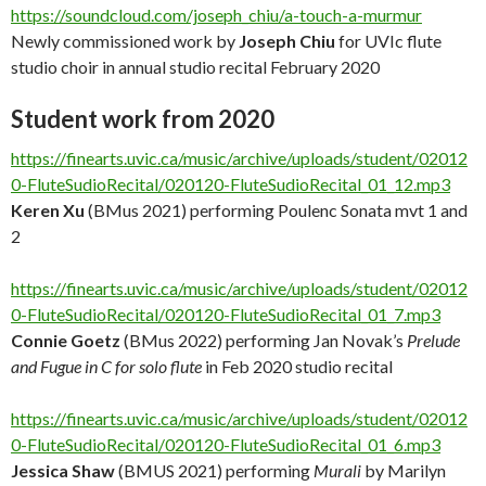
https://soundcloud.com/joseph_chiu/a-touch-a-murmur
Newly commissioned work by
Joseph Chiu
for UVIc flute
studio choir in annual studio recital February 2020
Student work from 2020
https://finearts.uvic.ca/music/archive/uploads/student/02012
0-FluteSudioRecital/020120-FluteSudioRecital_01_12.mp3
Keren Xu
(BMus 2021) performing Poulenc Sonata mvt 1 and
2
https://finearts.uvic.ca/music/archive/uploads/student/02012
0-FluteSudioRecital/020120-FluteSudioRecital_01_7.mp3
Connie Goetz
(BMus 2022) performing Jan Novak’s
Prelude
and Fugue in C for solo flute
in Feb 2020 studio recital
https://finearts.uvic.ca/music/archive/uploads/student/02012
0-FluteSudioRecital/020120-FluteSudioRecital_01_6.mp3
Jessica Shaw
(BMUS 2021) performing
Murali
by Marilyn