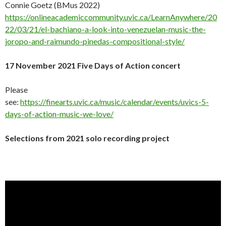
Connie Goetz (BMus 2022)
https://onlineacademiccommunity.uvic.ca/LearnAnywhere/20
22/03/21/el-bachiano-a-look-into-venezuelan-music-the-
joropo-and-raimundo-pinedas-compositional-style/
17 November 2021 Five Days of Action concert
Please
see:
https://finearts.uvic.ca/music/calendar/events/uvics-5-
days-of-action-music-we-love/
Selections from 2021 solo recording project