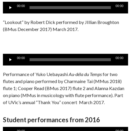
Audio
00:00
00:00
Player
“Lookout” by Robert Dick performed by JIllian Broughton
(BMus December 2017) March 2017.
Audio
00:00
00:00
Player
Performance of Yuko Uebayashi
Au-déla du Temps
for two
flutes and piano performed by Charmaine Tai (MMus 2018)
flute 1; Cooper Read (BMus 2017) flute 2 and Alanna Kazdan
on piano (MMus in musicology with flute performance). Part
of UVic’s annual “Thank You” concert March 2017.
Student performances from 2016
Audio