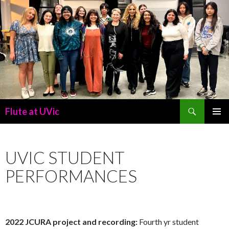
Search
Flute at UVic
SKIP
PRIMAR
TO
MENU
CONTENT
UVIC STUDENT
PERFORMANCES
2022 JCURA project and recording:
Fourth yr student