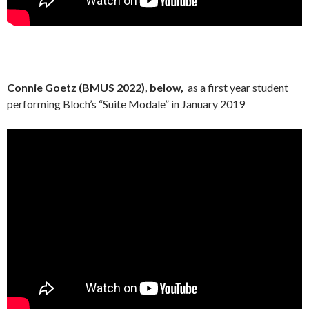
Connie Goetz (BMUS 2022), below,
as a first year student
performing Bloch’s “Suite Modale” in January 2019