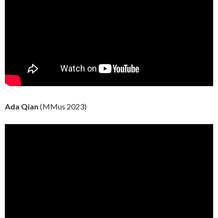
Ada Qian
(MMus 2023)