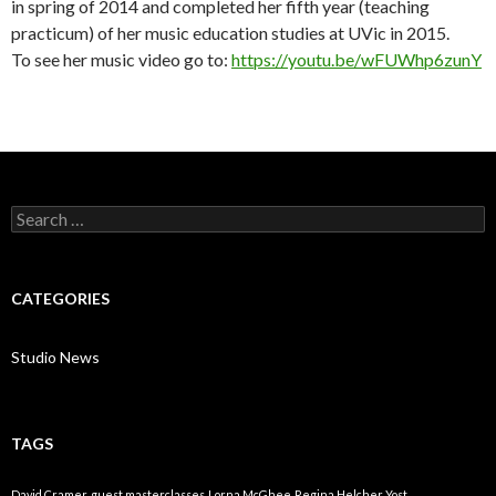
in spring of 2014 and completed her fifth year (teaching
practicum) of her music education studies at UVic in 2015.
To see her music video go to:
https://youtu.be/wFUWhp6zunY
Search
for:
CATEGORIES
Studio News
TAGS
David Cramer
guest masterclasses
Lorna McGhee
Regina Helcher Yost