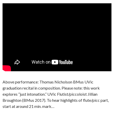
Above performance: Thomas Nicholson BMus UVic
graduation recital in composition. Please note: this work
explores “just intonation.” UVic Flutist/piccoloist Jillian
Broughton (BMus 2017). To hear highlights of flute/picc part,
start at around 21 min. mark…