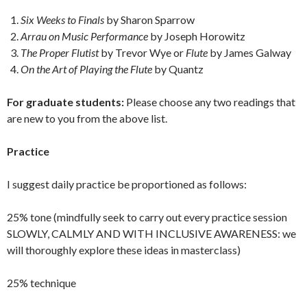
Six Weeks to Finals
by Sharon Sparrow
Arrau on Music Performance
by Joseph Horowitz
The Proper Flutist
by Trevor Wye or
Flute
by James Galway
On the Art of Playing the Flute
by Quantz
For graduate students:
Please choose any two readings that
are new to you from the above list.
Practice
I suggest daily practice be proportioned as follows:
25% tone (mindfully seek to carry out every practice session
SLOWLY, CALMLY AND WITH INCLUSIVE AWARENESS: we
will thoroughly explore these ideas in masterclass)
25% technique