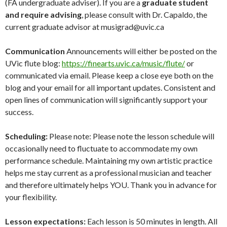
(FA undergraduate adviser). If you are a
graduate student
and require advising
, please consult with Dr. Capaldo, the
current graduate advisor at musigrad@uvic.ca
Communication
Announcements will either be posted on the
UVic flute blog:
https://finearts.uvic.ca/music/flute/
or
communicated via email. Please keep a close eye both on the
blog and your email for all important updates. Consistent and
open lines of communication will significantly support your
success.
Scheduling:
Please note: Please note the lesson schedule will
occasionally need to fluctuate to accommodate my own
performance schedule. Maintaining my own artistic practice
helps me stay current as a professional musician and teacher
and therefore ultimately helps YOU. Thank you in advance for
your flexibility.
Lesson expectations:
Each lesson is 50 minutes in length. All