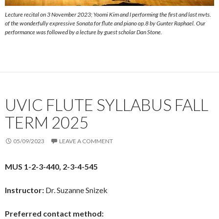
Lecture recital on 3 November 2023; Yoomi Kim and I performing the first and last mvts.
of the wonderfully expressive Sonata for flute and piano op.8 by Gunter Raphael. Our
performance was followed by a lecture by guest scholar Dan Stone.
UVIC FLUTE SYLLABUS FALL
TERM 2025
05/09/2023
LEAVE A COMMENT
MUS 1-2-3-440, 2-3-4-545
Instructor:
Dr. Suzanne Snizek
Preferred contact method: