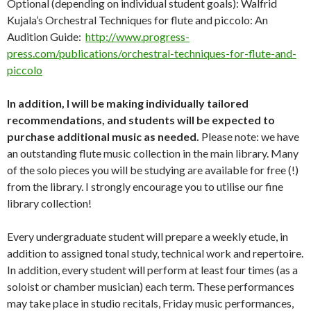
Optional (depending on individual student goals): Walfrid
Kujala’s Orchestral Techniques for flute and piccolo: An
Audition Guide:
http://www.progress-
press.com/publications/orchestral-techniques-for-flute-and-
piccolo
In addition, I will be making individually tailored
recommendations, and students will be expected to
purchase additional music as needed.
Please note: we have
an outstanding flute music collection in the main library. Many
of the solo pieces you will be studying are available for free (!)
from the library. I strongly encourage you to utilise our fine
library collection!
Every undergraduate student will prepare a weekly etude, in
addition to assigned tonal study, technical work and repertoire.
In addition, every student will perform at least four times (as a
soloist or chamber musician) each term. These performances
may take place in studio recitals, Friday music performances,