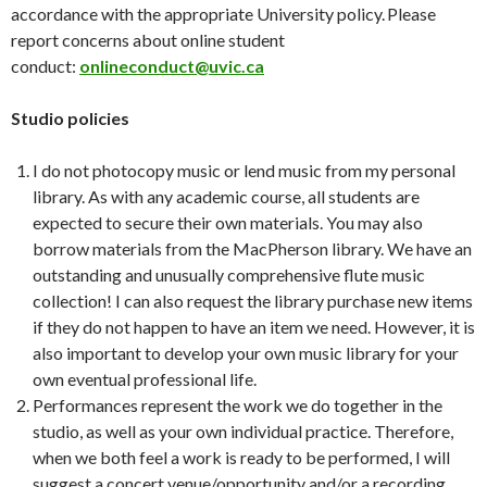
accordance with the appropriate University policy. Please
report concerns about online student
conduct:
onlineconduct@uvic.ca
Studio policies
I do not photocopy music or lend music from my personal
library. As with any academic course, all students are
expected to secure their own materials. You may also
borrow materials from the MacPherson library. We have an
outstanding and unusually comprehensive flute music
collection! I can also request the library purchase new items
if they do not happen to have an item we need. However, it is
also important to develop your own music library for your
own eventual professional life.
Performances represent the work we do together in the
studio, as well as your own individual practice. Therefore,
when we both feel a work is ready to be performed, I will
suggest a concert venue/opportunity and/or a recording