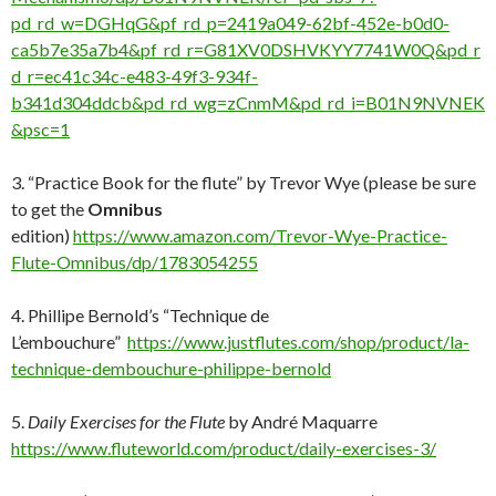
pd_rd_w=DGHqG&pf_rd_p=2419a049-62bf-452e-b0d0-
ca5b7e35a7b4&pf_rd_r=G81XV0DSHVKYY7741W0Q&pd_r
d_r=ec41c34c-e483-49f3-934f-
b341d304ddcb&pd_rd_wg=zCnmM&pd_rd_i=B01N9NVNEK
&psc=1
3. “Practice Book for the flute” by Trevor Wye (please be sure
to get the
Omnibus
edition)
https://www.amazon.com/Trevor-Wye-Practice-
Flute-Omnibus/dp/1783054255
4. Phillipe Bernold’s “Technique de
L’embouchure”
https://www.justflutes.com/shop/product/la-
technique-dembouchure-philippe-bernold
5.
Daily Exercises for the Flute
by André Maquarre
https://www.fluteworld.com/product/daily-exercises-3/