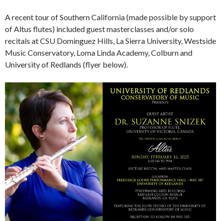
A recent tour of Southern California (made possible by support
of Altus flutes) included guest masterclasses and/or solo
recitals at CSU Dominguez Hills, La Sierra University, Westside
Music Conservatory, Loma Linda Academy, Colburn and
University of Redlands (flyer below).