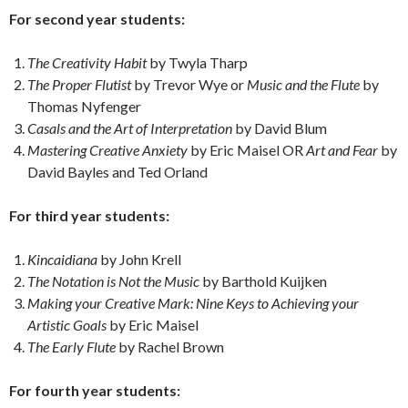
For second year students:
The Creativity Habit
by Twyla Tharp
The Proper Flutist
by Trevor Wye or
Music and the Flute
by
Thomas Nyfenger
Casals and the Art of Interpretation
by David Blum
Mastering Creative Anxiety
by Eric Maisel OR
Art and Fear
by
David Bayles and Ted Orland
For third year students:
Kincaidiana
by John Krell
The Notation is Not the Music
by Barthold Kuijken
Making your Creative Mark: Nine Keys to Achieving your
Artistic Goals
by Eric Maisel
The Early Flute
by Rachel Brown
For fourth year students: