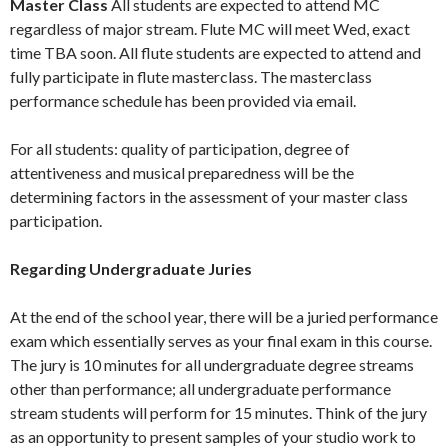
Master Class
All students are expected to attend MC
regardless of major stream. Flute MC will meet Wed, exact
time TBA soon. All flute students are expected to attend and
fully participate in flute masterclass. The masterclass
performance schedule has been provided via email.
For all students: quality of participation, degree of
attentiveness and musical preparedness will be the
determining factors in the assessment of your master class
participation.
Regarding Undergraduate Juries
At the end of the school year, there will be a juried performance
exam which essentially serves as your final exam in this course.
The jury is 10 minutes for all undergraduate degree streams
other than performance; all undergraduate performance
stream students will perform for 15 minutes. Think of the jury
as an opportunity to present samples of your studio work to