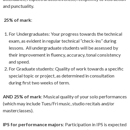
and punctuality.
25% of mark
:
For Undergraduates: Your progress towards the technical
exam, as evident in regular technical “check-ins” during
lessons. All undergraduate students will be assessed by
their improvement in fluency, accuracy, tonal consistency
and speed.
For Graduate students: Quality of work towards a specific
special topic or project, as determined in consultation
during first two weeks of term.
AND 25% of mark
: Musical quality of your solo performances
(which may include Tues/Fri music, studio recitals and/or
masterclasses).
IPS for performance majors
: Participation in IPS is expected