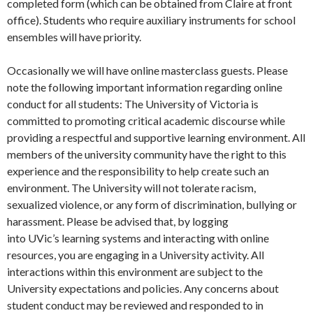
completed form (which can be obtained from Claire at front
office). Students who require auxiliary instruments for school
ensembles will have priority.
Occasionally we will have online masterclass guests. Please
note the following important information regarding online
conduct for all students: The University of Victoria is
committed to promoting critical academic discourse while
providing a respectful and supportive learning environment. All
members of the university community have the right to this
experience and the responsibility to help create such an
environment. The University will not tolerate racism,
sexualized violence, or any form of discrimination, bullying or
harassment. Please be advised that, by logging
into UVic’s learning systems and interacting with online
resources, you are engaging in a University activity. All
interactions within this environment are subject to the
University expectations and policies. Any concerns about
student conduct may be reviewed and responded to in