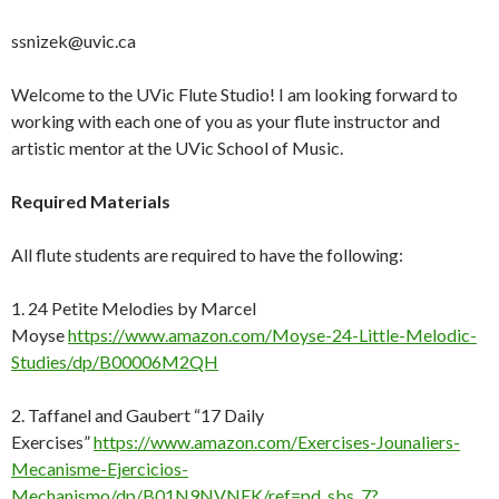
ssnizek@uvic.ca
Welcome to the UVic Flute Studio! I am looking forward to
working with each one of you as your flute instructor and
artistic mentor at the UVic School of Music.
Required
Materials
All flute students are required to have the following:
1. 24 Petite Melodies by Marcel
Moyse
https://www.amazon.com/Moyse-24-Little-Melodic-
Studies/dp/B00006M2QH
2. Taffanel and Gaubert “17 Daily
Exercises”
https://www.amazon.com/Exercises-Jounaliers-
Mecanisme-Ejercicios-
Mechanismo/dp/B01N9NVNEK/ref=pd_sbs_7?