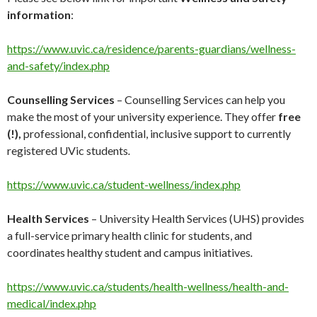
information
:
https://www.uvic.ca/residence/parents-guardians/wellness-
and-safety/index.php
Counselling Services
– Counselling Services can help you
make the most of your university experience.
They offer
free
(!),
professional, confidential, inclusive support to currently
registered UVic students
.
https://www.uvic.ca/student-wellness/index.php
Health Services
– University Health Services (UHS) provides
a full-service primary health clinic for students, and
coordinates healthy student and campus initiatives
.
https://www.uvic.ca/students/health-wellness/health-and-
medical/index.php