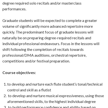
degree required solo recitals and/or masterclass
performances.
Graduate students will be expected to complete a greater
volume of significantly more advanced repertoire more
quickly. The predominant focus of graduate lessons will
naturally be on preparing degree-required recitals and
individual professional endeavours. Focus in the lessons will
shift following the completion of recitals towards
professional/DMA auditions, orchestral repertoire,
competitions and/or festival preparation.
Course objectives:
to develop and nurture each flute student’s tonal/technical
control and skill as a flutist
to develop and nurture musical expressiveness, using those
aforementioned skills, to the highest individual degree
to build performance confidence and ability based on