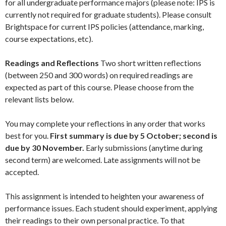
for all undergraduate performance majors (please note: IPS is
currently not required for graduate students).
Please consult
Brightspace for current IPS policies (attendance, marking,
course expectations, etc).
Readings and Reflections
Two short written reflections
(between 250 and 300 words) on required readings are
expected as part of this course. Please choose from the
relevant lists below.
You may complete your reflections in any order that works
best for you.
First summary is due by 5 October; second is
due by 30 November.
Early submissions (anytime during
second term) are welcomed. Late assignments will not be
accepted.
This assignment is intended to heighten your awareness of
performance issues. Each student should experiment, applying
their readings to their own personal practice. To that