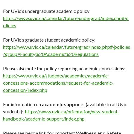
For UVic’s undergraduate academic policy
https://www.uvic.ca/calendar/future/undergrad/index.php#/p
olicies
For UVic’s graduate student academic policy:
https://www.uvic.ca/calendar/future/grad/index.php#/policies
?group=Faculty%20Academic%20Regulations
Please also note the policy regarding academic concessions:
https://www.uvic.ca/students/academics/academic-
concessions-accommodations/request-for-academic-
concession/index.php
For information on
academic supports (
available to all Uvic
students):
https://www.uvic.ca/orientation/new-student-
handbook/academic-support/index.php
Please see below link for important
Wellness and Safety