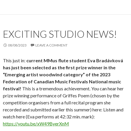
EXCITING STUDIO NEWS!
08/08/2023
LEAVE A COMMENT
This just in:
current MMus flute student Eva Bradávková
has just been selected as the
first prize winner in the
“Emerging artist woodwind category” of the 2023
Federation of Canadian Music Festivals National music
festival!
This is a tremendous achievement. You can hear her
prize winning performance of Griffes Poem (chosen by the
competition organisers from a full recital program she
recorded and submitted earlier this summer) here: Listen and
watch here (Eva performs at 42:32 min. mark):
https://youtu.be/xW49ByerXnM