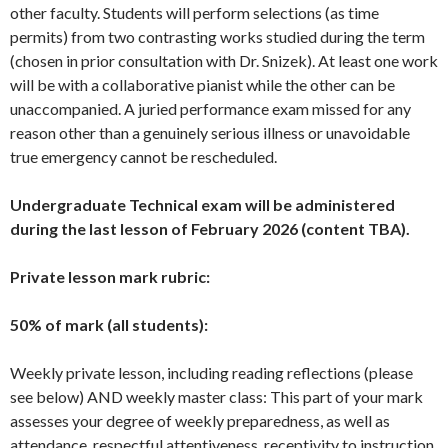
other faculty. Students will perform selections (as time
permits) from two contrasting works studied during the term
(chosen in prior consultation with Dr. Snizek). At least one work
will be with a collaborative pianist while the other can be
unaccompanied. A juried performance exam missed for any
reason other than a genuinely serious illness or unavoidable
true emergency cannot be rescheduled.
Undergraduate Technical exam will be administered
during the last lesson of February 2026 (content TBA).
Private lesson mark rubric:
50% of mark (all students):
Weekly private lesson, including reading reflections (please
see below) AND weekly master class: This part of your mark
assesses your degree of weekly preparedness, as well as
attendance, respectful attentiveness, receptivity to instruction