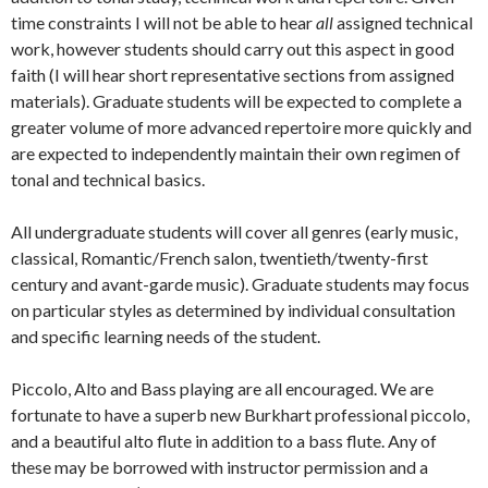
time constraints I will not be able to hear
all
assigned technical
work, however students should carry out this aspect in good
faith (I will hear short representative sections from assigned
materials). Graduate students will be expected to complete a
greater volume of more advanced repertoire more quickly and
are expected to independently maintain their own regimen of
tonal and technical basics.
All undergraduate students will cover all genres (early music,
classical, Romantic/French salon, twentieth/twenty-first
century and avant-garde music). Graduate students may focus
on particular styles as determined by individual consultation
and specific learning needs of the student.
Piccolo, Alto and Bass playing are all encouraged. We are
fortunate to have a superb new Burkhart professional piccolo,
and a beautiful alto flute in addition to a bass flute. Any of
these may be borrowed with instructor permission and a