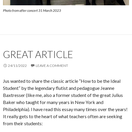
Photo from after concert 31 March 2023
GREAT ARTICLE
24/11/2022
LEAVE A COMMENT
Jus wanted to share the classic article “How to be the Ideal
Student” by the legendary flutist and pedagogue Jeanne
Baxtresser (like me, also a former student of the great Julius
Baker who taught for many years in New York and
Philadelphia). I have read this essay many times over the years!
It really gets to the heart of what teachers often are seeking
from their students: