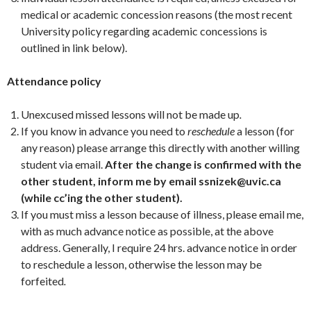
medical or academic concession reasons (the most recent
University policy regarding academic concessions is
outlined in link below).
Attendance policy
Unexcused missed lessons will not be made up
.
If you know in advance you need to
reschedule
a lesson (for
any reason) please arrange this directly with another willing
student via email.
After the change is confirmed with the
other student, inform me by email ssnizek@uvic.ca
(while cc’ing the other student).
If you must miss a lesson because of illness, please email me,
with as much advance notice as possible, at the above
address. Generally, I require 24 hrs. advance notice in order
to reschedule a lesson, otherwise the lesson may be
forfeited
.