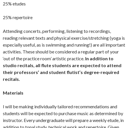
25% etudes
25% repertoire
Attending concerts, performing, listening to recordings,
reading relevant texts and physical exercise/stretching (yoga is
especially useful, as is swimming and running!) are all important
activities. These should be considered a regular part of your
‘out of the practice room’ artistic practice.
In addition to
studio recitals, all flute students are expected to attend
their professors’ and student flutist’s degree-required
recitals.
Materials
I will be making individually tailored recommendations and
students will be expected to purchase music as determined by
instructor. Every undergraduate will prepare a weekly etude, in
addition to tonal study, technical work and repertoire. Given