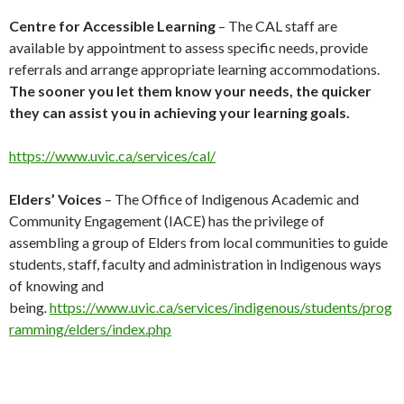
Centre for Accessible Learning
– The CAL staff are
available by appointment to assess specific needs, provide
referrals and arrange appropriate learning accommodations.
The sooner you let them know your needs, the quicker
they can assist you in achieving your learning goals.
https://www.uvic.ca/services/cal/
Elders’ Voices
– The Office of Indigenous Academic and
Community Engagement (IACE) has the privilege of
assembling a group of Elders from local communities to guide
students, staff, faculty and administration in Indigenous ways
of knowing and
being
.
https://www.uvic.ca/services/indigenous/students/prog
ramming/elders/index.php