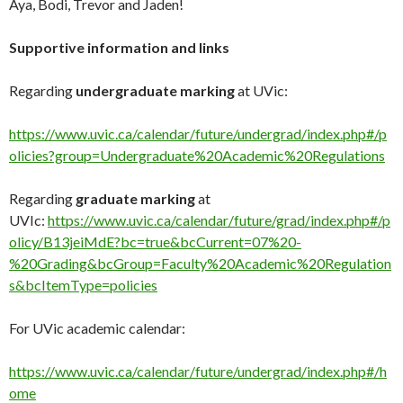
Aya, Bodi, Trevor and Jaden!
Supportive information
and links
Regarding
undergraduate marking
at UVic:
https://www.uvic.ca/calendar/future/undergrad/index.php#/p
olicies?group=Undergraduate%20Academic%20Regulations
Regarding
graduate marking
at
UVIc:
https://www.uvic.ca/calendar/future/grad/index.php#/p
olicy/B13jeiMdE?bc=true&bcCurrent=07%20-
%20Grading&bcGroup=Faculty%20Academic%20Regulation
s&bcItemType=policies
For UVic academic calendar:
https://www.uvic.ca/calendar/future/undergrad/index.php#/h
ome