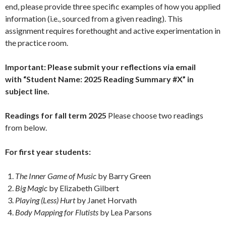
end, please provide three specific examples of how you applied
information (i.e., sourced from a given reading). This
assignment requires forethought and active experimentation in
the practice room.
Important: Please submit your reflections via email
with “Student Name: 2025 Reading Summary #X” in
subject line.
Readings for fall term 2025
Please choose two readings
from below.
For first year students:
The Inner Game of Music
by Barry Green
Big Magic
by Elizabeth Gilbert
Playing (Less) Hurt
by Janet Horvath
Body Mapping for Flutists
by Lea Parsons