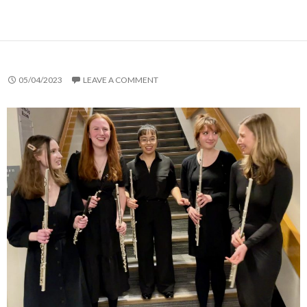
05/04/2023
LEAVE A COMMENT