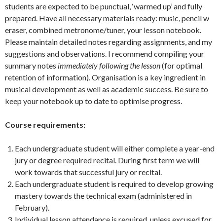
students are expected to be punctual, ‘warmed up’ and fully
prepared. Have all necessary materials ready: music, pencil w
eraser, combined metronome/tuner, your lesson notebook.
Please maintain detailed notes regarding assignments, and my
suggestions and observations. I recommend compiling your
summary notes
immediately following the lesson
(for optimal
retention of information). Organisation is a key ingredient in
musical development as well as academic success. Be sure to
keep your notebook up to date to optimise progress.
Course requirements:
Each undergraduate student will either complete a year-end
jury or degree required recital. During first term we will
work towards that successful jury or recital.
Each undergraduate student is required to develop growing
mastery towards the technical exam (administered in
February).
Individual lesson attendance is required, unless excused for