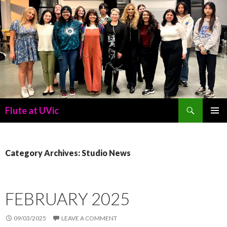
Search
Flute at UVic
SKIP
PRIMAR
TO
MENU
CONTENT
Category Archives: Studio News
FEBRUARY 2025
09/03/2025
LEAVE A COMMENT