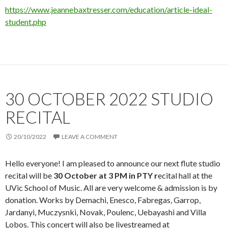
https://www.jeannebaxtresser.com/education/article-ideal-
student.php
30 OCTOBER 2022 STUDIO
RECITAL
20/10/2022
LEAVE A COMMENT
Hello everyone! I am pleased to announce our next flute studio
recital will be
30 October at 3 PM in PTY r
ecital hall at the
UVic School of Music. All are very welcome & admission is by
donation. Works by Demachi, Enesco, Fabregas, Garrop,
Jardanyi, Muczysnki, Novak, Poulenc, Uebayashi and Villa
Lobos. This concert will also be livestreamed at