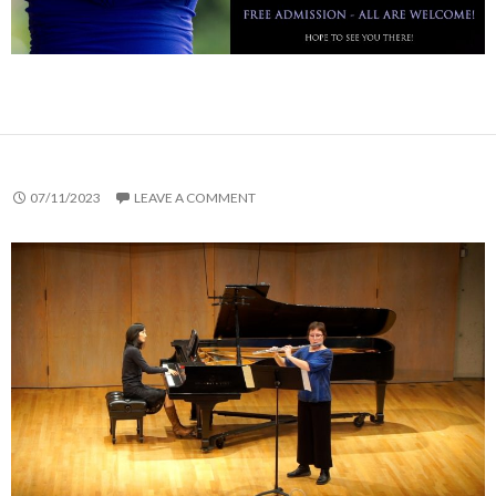
07/11/2023
LEAVE A COMMENT