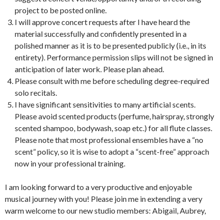
project to be posted online.
I will approve concert requests after I have heard the
material successfully and confidently presented in a
polished manner as it is to be presented publicly (i.e., in its
entirety). Performance permission slips will not be signed in
anticipation of later work. Please plan ahead.
Please consult with me before scheduling degree-required
solo recitals.
I have significant sensitivities to many artificial scents.
Please avoid scented products (perfume, hairspray, strongly
scented shampoo, bodywash, soap etc.) for all flute classes.
Please note that most professional ensembles have a “no
scent” policy, so it is wise to adopt a “scent-free” approach
now in your professional training.
I am looking forward to a very productive and enjoyable
musical journey with you! Please join me in extending a very
warm welcome to our new studio members: Abigail, Aubrey,