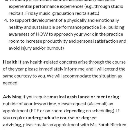
experiential performance experiences (e.g., through studio
recitals, Friday music, graduation recitals,etc.)
to support development of a physically and emotionally
healthy and sustainable performance practice (i.e., building
awareness of HOW to approach your work in the practice
room to increase productivity and personal satisfaction and
avoid injury and/or burnout)
Health
If any health-related concerns arise through the course
of the year please immediately inform me, and I will extend the
same courtesy to you. We will accommodate the situation as
needed.
Advising
If you require
musical assistance or mentoring
outside of your lesson time, please request (via email) an
appointment (FTF or on zoom, depending on scheduling). If
you require
undergraduate course or degree
advising,
please make an appointment with Ms. Sarah Riecken