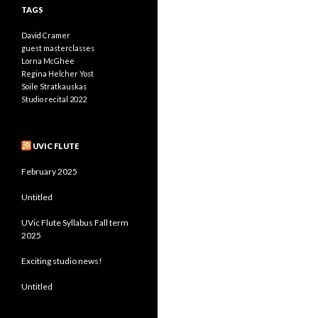
TAGS
David Cramer
guest masterclasses
Lorna McGhee
Regina Helcher Yost
Soile Stratkauskas
Studio recital 2022
UVIC FLUTE
February 2025
Untitled
UVic Flute Syllabus Fall term
2025
Exciting studio news!
Untitled