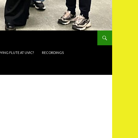
YING FLUTE AT UVIC?
RECORDINGS