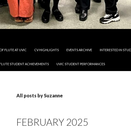
OF FLUTE AT UVIC
CV HIGHLIGHTS
EVENTS ARCHIVE
INTERESTED IN STUD
 FLUTE STUDENT ACHIEVEMENTS
UVIC STUDENT PERFORMANCES
All posts by Suzanne
FEBRUARY 2025