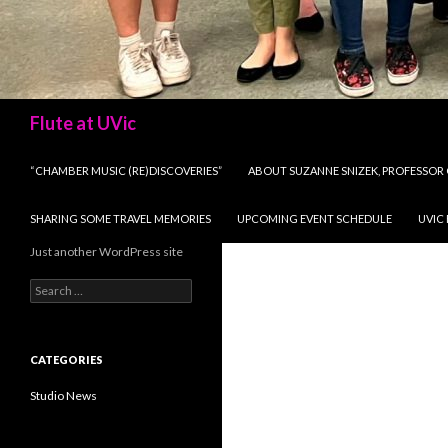
Search
Flute at UVic
SKIP TO CONTENT
“CHAMBER MUSIC (RE)DISCOVERIES”
ABOUT SUZANNE SNIZEK, PROFESSOR 
SHARING SOME TRAVEL MEMORIES
UPCOMING EVENT SCHEDULE
UVIC
Just another WordPress site
Search
for:
CATEGORIES
Studio News