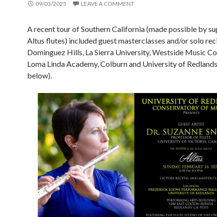
09/03/2025
LEAVE A COMMENT
A recent tour of Southern California (made possible by su
Altus flutes) included guest masterclasses and/or solo rec
Dominguez Hills, La Sierra University, Westside Music Co
Loma Linda Academy, Colburn and University of Redlands 
below).