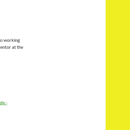
to working
mentor at the
dic-