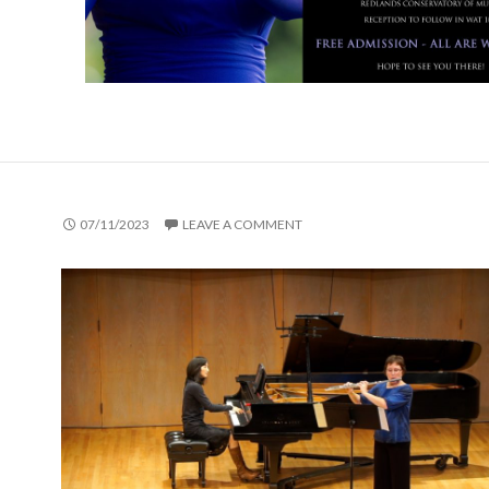
07/11/2023
LEAVE A COMMENT