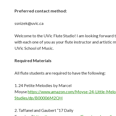
Preferred contact method:
ssnizek@uvic.ca
Welcome to the UVic Flute Studio! I am looking forward 
with each one of you as your flute instructor and artistic 
UVic School of Music.
Required
Materials
All flute students are required to have the following:
1. 24 Petite Melodies by Marcel
Moyse
https://www.amazon.com/Moyse-24-Little-Melo
Studies/dp/B00006M2QH
2. Taffanel and Gaubert “17 Daily