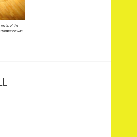
 mvts. of the
performance was
LL