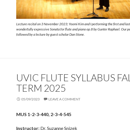
Lecture recital on 3 November 2023; Yoomi Kim and I performing the first and last
wonderfully expressive Sonata for flute and piano op.8 by Gunter Raphael. Our 
followed by a lecture by guest scholar Dan Stone.
UVIC FLUTE SYLLABUS FA
TERM 2025
05/09/2023
LEAVE A COMMENT
MUS 1-2-3-440, 2-3-4-545
Instructor:
Dr. Suzanne Snizek