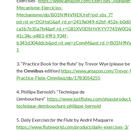
Exercises”
https://www.amazon.com/Exercises-Jounalier
Mecanisme-Ejercicios-
Mechanismo/dp/B01N9NVNEK/ref=pd_sbs_7?
pd_rd_w=DGHqG&pf_rd_p=2419a049-62bf-452e-b0d0
ca5b7e35a7b4&pf_rd_r=G81XV0DSHVKYY7741W0Q&p
41c34c-e483-49f3-934f-
b341d304ddcb&pd_rd_wg=zCnmM&pd_rd_i=B01N9N
1
3. “Practice Book for the flute” by Trevor Wye (please be 
the
Omnibus
edition)
https://www.amazon.com/Trevor
Practice-Flute-Omnibus/dp/1783054255
4. Phillipe Bernold’s “Technique de
L’embouchure”
https://www.justflutes.com/shop/product
technique-dembouchure-philippe-bernold
5.
Daily Exercises for the Flute
by André Maquarre
https://www.fluteworld.com/product/daily-exercises-3/