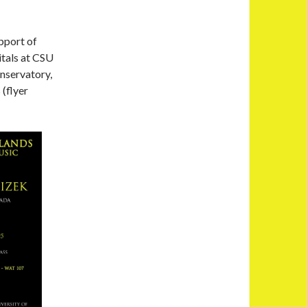
pport of
itals at CSU
nservatory,
(flyer