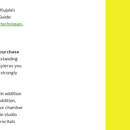
Kujala’s
Guide:
-techniques-
 purchase
tstanding
o pieces you
I strongly
in addition
addition,
t or chamber
in studio
recitals