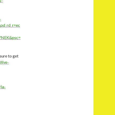
s-
-
d_rd_r=ec
VNEK&psc=
sure to get
-Wye-
/la-