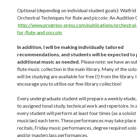
Optional (depending on individual student goals): Walfrid 
Orchestral Techniques for flute and piccolo: An Audition 
http://www.progress-press.com/publications/orchestral
for-flute-and-piccolo
In addition, I will be making individually tailored
recommendations, and students will be expected to
additional music as needed.
Please note: we have an ou
flute music collection in the main library. Many of the sol
will be studying are available for free (!) from the library. 
encourage you to utilise our fine library collection!
Every undergraduate student will prepare a weekly etude, 
to assigned tonal study, technical work and repertoire. In 
every student will perform at least four times (as a solois
musician) each term. These performances may take place 
recitals, Friday music performances, degree required solo 
and/or masterclass performances.