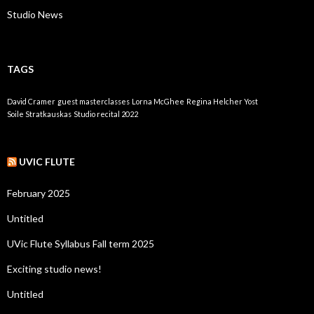
Studio News
TAGS
David Cramer
guest masterclasses
Lorna McGhee
Regina Helcher Yost
Soile Stratkauskas
Studio recital 2022
UVIC FLUTE
February 2025
Untitled
UVic Flute Syllabus Fall term 2025
Exciting studio news!
Untitled