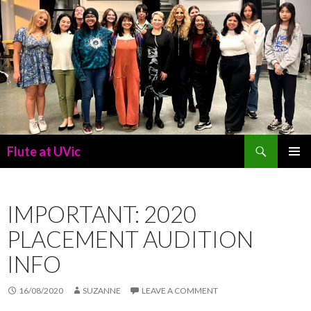
Search
Flute at UVic
SKIP
PRIMAR
TO
MENU
CONTENT
IMPORTANT: 2020
PLACEMENT AUDITION
INFO
16/08/2020
SUZANNE
LEAVE A COMMENT