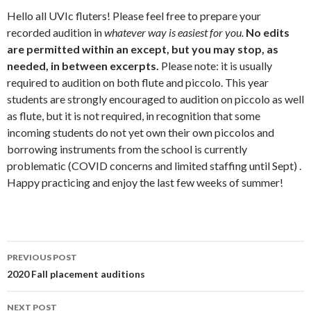
Hello all UVIc fluters! Please feel free to prepare your
recorded audition in
whatever way is easiest for you.
No edits
are permitted within an except, but you may stop, as
needed, in between excerpts.
Please note: it is usually
required to audition on both flute and piccolo. This year
students are strongly encouraged to audition on piccolo as well
as flute, but it is not required, in recognition that some
incoming students do not yet own their own piccolos and
borrowing instruments from the school is currently
problematic (COVID concerns and limited staffing until Sept) .
Happy practicing and enjoy the last few weeks of summer!
Post
PREVIOUS POST
navigation
2020 Fall placement auditions
NEXT POST