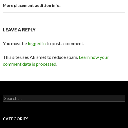
More placement audition info…
LEAVE A REPLY
You must be
logged in
to post a comment.
This site uses Akismet to reduce spam.
Learn how your
comment data is processed
.
Search
for:
CATEGORIES