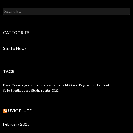
Search
for:
CATEGORIES
Studio News
TAGS
David Cramer
guest masterclasses
Lorna McGhee
Regina Helcher Yost
Soile Stratkauskas
Studio recital 2022
UVIC FLUTE
February 2025