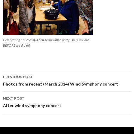
Celebrating a successful first term with a party…here we are
BEFORE we dig in!
Post
PREVIOUS POST
navigation
Photos from recent (March 2014) Wind Symphony concert
NEXT POST
After wind symphony concert