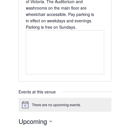
of Victoria.
The Auditorium and
washrooms on the main floor are
wheelchair accessible.
Pay parking is
in effect on weekdays and evenings.
Parking is free on Sundays.
Events at this venue
There are no upcoming events.
Notice
Upcoming
Select