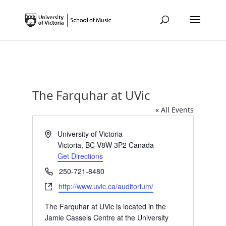
The Farquhar at UVic
« All Events
Address
University of Victoria
Victoria
,
BC
V8W 3P2
Canada
Get Directions
Phone
250-721-8480
Website
http://www.uvic.ca/auditorium/
The Farquhar at UVic is located in the
Jamie Cassels Centre at the University