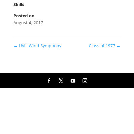
Skills
Posted on
August 4, 2017
←
UVic Wind Symphony
Class of 1977
→