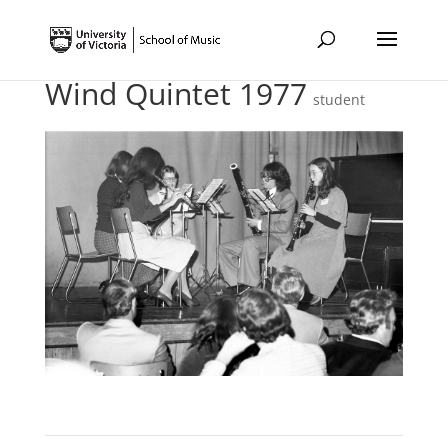
Wind Quintet 1977
student