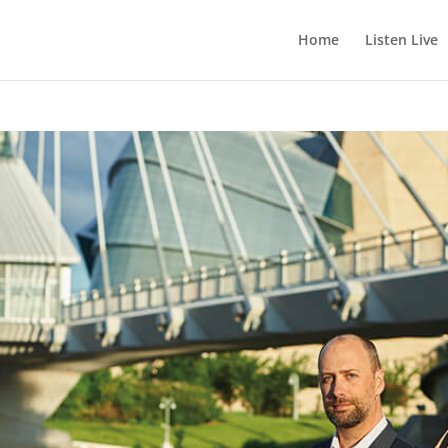
Home
Listen Live