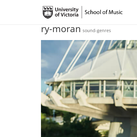
ry-moran
sound-genres