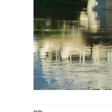
Skills