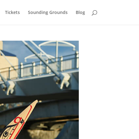
Tickets
Sounding Grounds
Blog