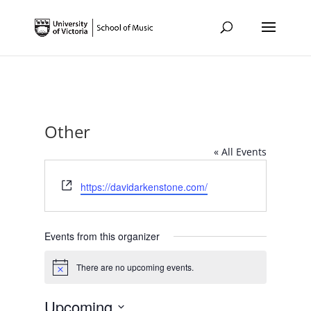
Other
« All Events
Website
https://davidarkenstone.com/
Events from this organizer
There are no upcoming events.
Notice
Upcoming