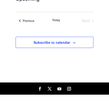
Select
date.
Today
Next
Events
Previous
Events
Subscribe to calendar