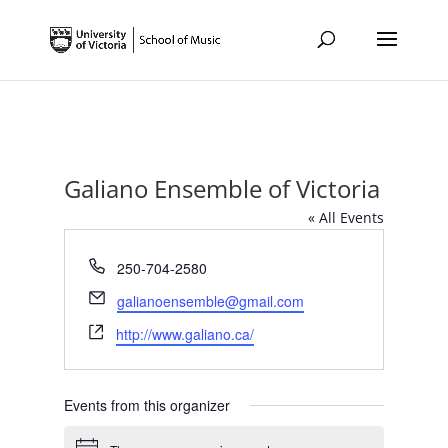
Galiano Ensemble of Victoria
« All Events
Phone
250-704-2580
Email
galianoensemble@gmail.com
Website
http://www.galiano.ca/
Events from this organizer