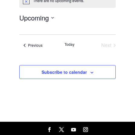
There are no upcoming events.
Notice
Upcoming
Select
date.
Today
Next
Events
Previous
Events
Subscribe to calendar