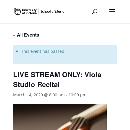
« All Events
This event has passed.
LIVE STREAM ONLY: Viola
Studio Recital
March 14, 2020 @ 8:00 pm
-
10:00 pm