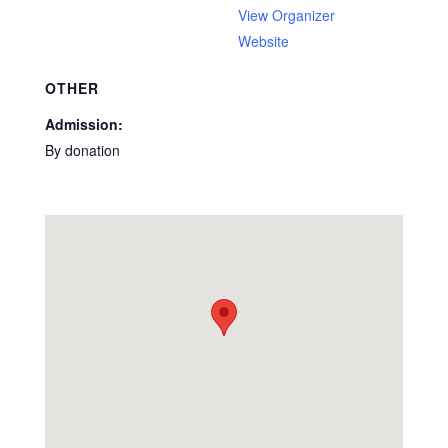
View Organizer
Website
OTHER
Admission:
By donation