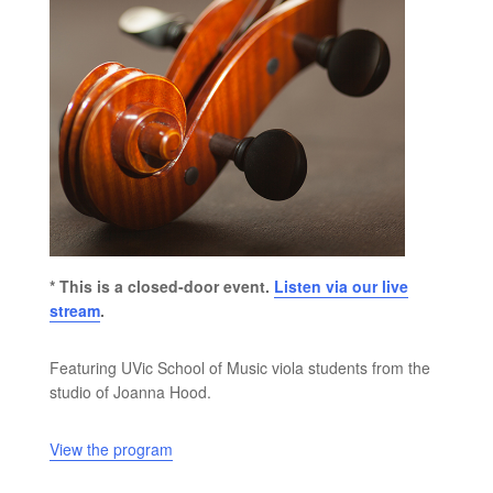
* This is a closed-door event.
Listen via our live
stream
.
Featuring UVic School of Music viola students from the
studio of Joanna Hood.
View the program