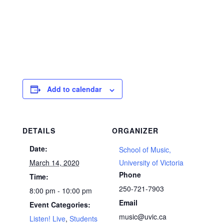
Add to calendar
DETAILS
ORGANIZER
Date:
School of Music,
March 14, 2020
University of Victoria
Phone
Time:
250-721-7903
8:00 pm - 10:00 pm
Email
Event Categories:
music@uvic.ca
Listen! Live
,
Students