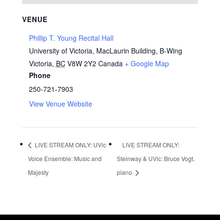
VENUE
Phillip T. Young Recital Hall
University of Victoria, MacLaurin Building, B-Wing
Victoria
,
BC
V8W 2Y2
Canada
+ Google Map
Phone
250-721-7903
View Venue Website
LIVE STREAM ONLY: UVic
LIVE STREAM ONLY:
Voice Ensemble: Music and
Steinway & UVic: Bruce Vogt,
Majesty
piano