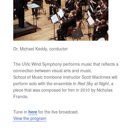
Dr. Michael Keddy, conductor
The UVic Wind Symphony performs music that reflects a
connection between visual arts and music.
School of Music trombone instructor Scott MacInnes will
perform solo with the ensemble in
Red Sky at Night
, a
piece that was composed for him in 2010 by Nicholas
Francis.
Tune in
here
for the live broadcast.
View the program