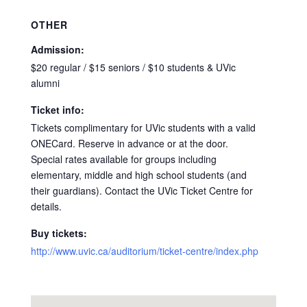
OTHER
Admission:
$20 regular / $15 seniors / $10 students & UVic
alumni
Ticket info:
Tickets complimentary for UVic students with a valid
ONECard. Reserve in advance or at the door.
Special rates available for groups including
elementary, middle and high school students (and
their guardians). Contact the UVic Ticket Centre for
details.
Buy tickets:
http://www.uvic.ca/auditorium/ticket-centre/index.php