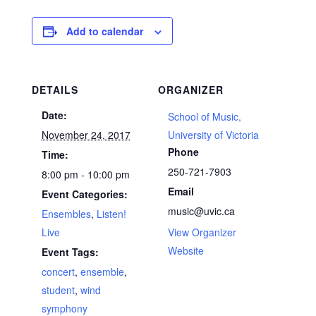
Add to calendar
DETAILS
ORGANIZER
Date:
School of Music,
November 24, 2017
University of Victoria
Phone
Time:
250-721-7903
8:00 pm - 10:00 pm
Email
Event Categories:
music@uvic.ca
Ensembles
,
Listen!
Live
View Organizer
Website
Event Tags:
concert
,
ensemble
,
student
,
wind
symphony