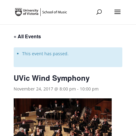
« All Events
This event has passed.
UVic Wind Symphony
November 24, 2017 @ 8:00 pm
-
10:00 pm