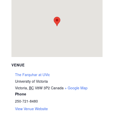
VENUE
The Farquhar at UVic
University of Victoria
Victoria
,
BC
V8W 3P2
Canada
+ Google Map
Phone
250-721-8480
View Venue Website