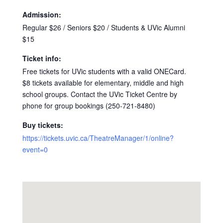
Admission:
Regular $26 / Seniors $20 / Students & UVic Alumni
$15
Ticket info:
Free tickets for UVic students with a valid ONECard.
$8 tickets available for elementary, middle and high
school groups. Contact the UVic Ticket Centre by
phone for group bookings (250-721-8480)
Buy tickets:
https://tickets.uvic.ca/TheatreManager/1/online?
event=0