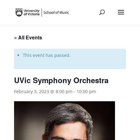
« All Events
This event has passed.
UVic Symphony Orchestra
February 3, 2023 @ 8:00 pm
-
10:00 pm