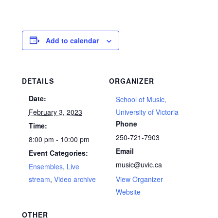
Add to calendar
DETAILS
ORGANIZER
Date:
School of Music,
February 3, 2023
University of Victoria
Phone
Time:
250-721-7903
8:00 pm - 10:00 pm
Email
Event Categories:
music@uvic.ca
Ensembles
,
Live
stream
,
Video archive
View Organizer
Website
OTHER