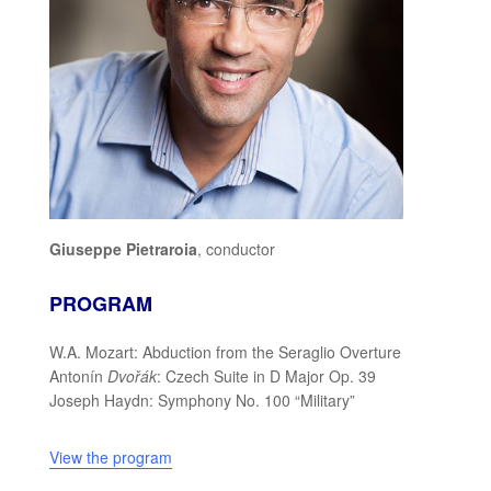
Giuseppe Pietraroia
, conductor
PROGRAM
W.A. Mozart: Abduction from the Seraglio Overture
Antonín
Dvořák
: Czech Suite in D Major Op. 39
Joseph Haydn: Symphony No. 100 “Military”
View the program