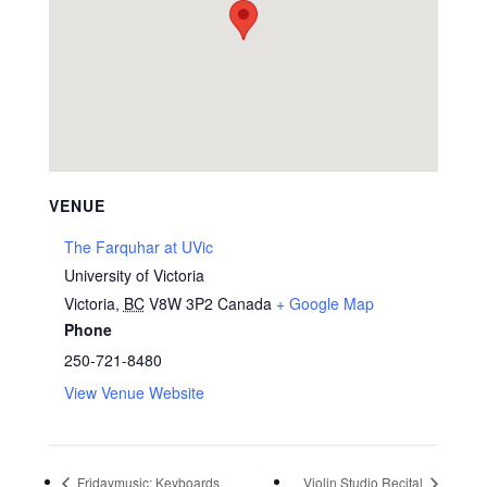
VENUE
The Farquhar at UVic
University of Victoria
Victoria
,
BC
V8W 3P2
Canada
+ Google Map
Phone
250-721-8480
View Venue Website
Fridaymusic: Keyboards
Violin Studio Recital