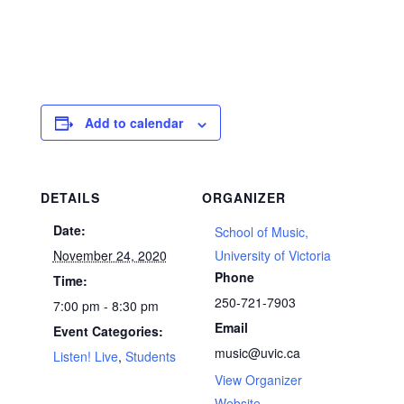
Add to calendar
DETAILS
ORGANIZER
Date:
School of Music,
November 24, 2020
University of Victoria
Phone
Time:
250-721-7903
7:00 pm - 8:30 pm
Email
Event Categories:
music@uvic.ca
Listen! Live
,
Students
View Organizer
Website