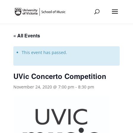
« All Events
This event has passed.
UVic Concerto Competition
November 24, 2020 @ 7:00 pm
-
8:30 pm