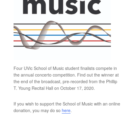
Four UVic School of Music student finalists compete in
the annual concerto competition. Find out the winner at
the end of the broadcast, pre-recorded from the Phillip
T. Young Recital Hall on October 17, 2020.
If you wish to support the School of Music with an online
donation, you may do so
here
.