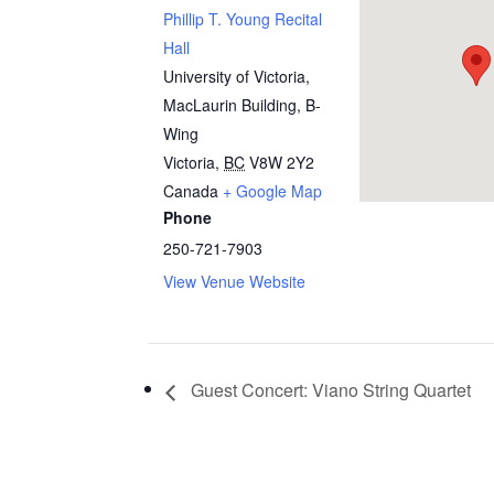
Phillip T. Young Recital
Hall
University of Victoria,
MacLaurin Building, B-
Wing
Victoria
,
BC
V8W 2Y2
Canada
+ Google Map
Phone
250-721-7903
View Venue Website
Guest Concert: Viano String Quartet