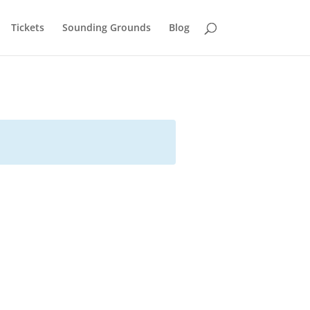
Tickets
Sounding Grounds
Blog