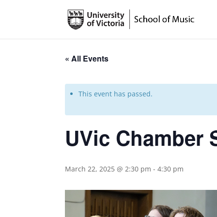
« All Events
This event has passed.
UVic Chamber 
March 22, 2025 @ 2:30 pm
-
4:30 pm