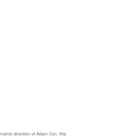
ynamic direction of Adam Con, this