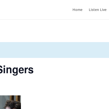
Home
Listen Live
Singers