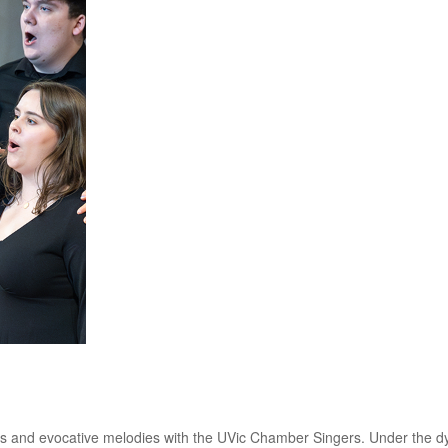
es and evocative melodies with the UVic Chamber Singers. Under the d