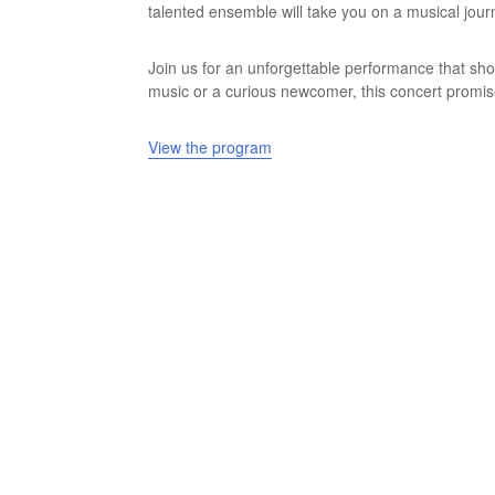
talented ensemble will take you on a musical jour
Join us for an unforgettable performance that sho
music or a curious newcomer, this concert promises
View the program