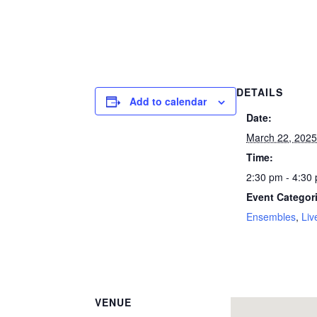
DETAILS
Add to calendar
Date:
March 22, 202
Time:
2:30 pm - 4:30
Event Categor
Ensembles
,
Liv
VENUE