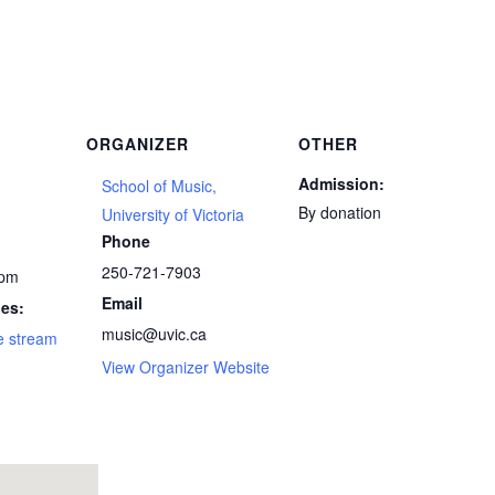
ORGANIZER
OTHER
Admission:
School of Music,
By donation
5
University of Victoria
Phone
250-721-7903
 pm
Email
ies:
music@uvic.ca
e stream
View Organizer Website