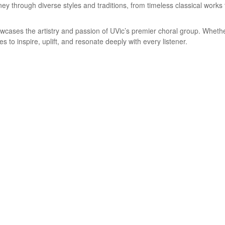
ney through diverse styles and traditions, from timeless classical work
wcases the artistry and passion of UVic’s premier choral group. Whethe
 to inspire, uplift, and resonate deeply with every listener.