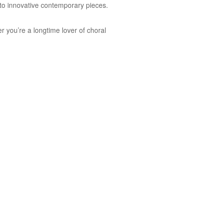
s to innovative contemporary pieces.
r you’re a longtime lover of choral