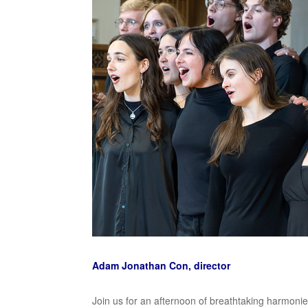
Adam Jonathan Con, director
Join us for an afternoon of breathtaking harmoni