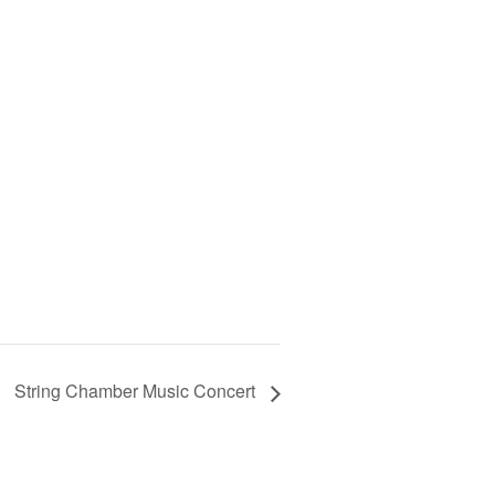
String Chamber Music Concert