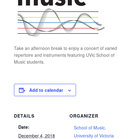
Take an afternoon break to enjoy a concert of varied
repertoire and instruments featuring UVic School of
Music students.
Add to calendar
DETAILS
ORGANIZER
Date:
School of Music,
December 4, 2018
University of Victoria