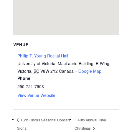
VENUE
Phillip T. Young Recital Hall
University of Victoria, MacLaurin Building, B-Wing
Victoria
,
BC
V8W 2Y2
Canada
+ Google Map
Phone
250-721-7903
View Venue Website
UVic Choirs Seasonal Concert:
40th Annual Tuba
Gloria!
Christmas