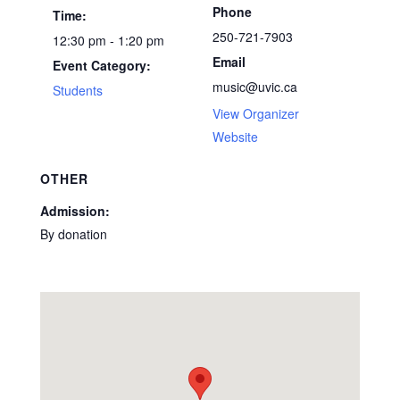
Phone
Time:
250-721-7903
12:30 pm - 1:20 pm
Email
Event Category:
music@uvic.ca
Students
View Organizer
Website
OTHER
Admission:
By donation