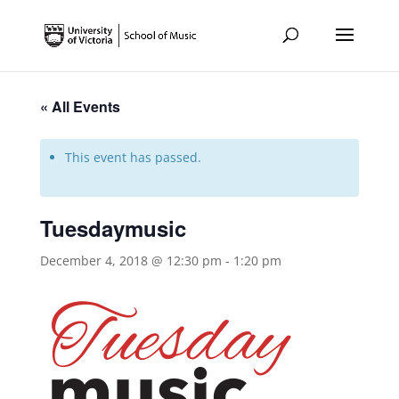
« All Events
This event has passed.
Tuesdaymusic
December 4, 2018 @ 12:30 pm
-
1:20 pm