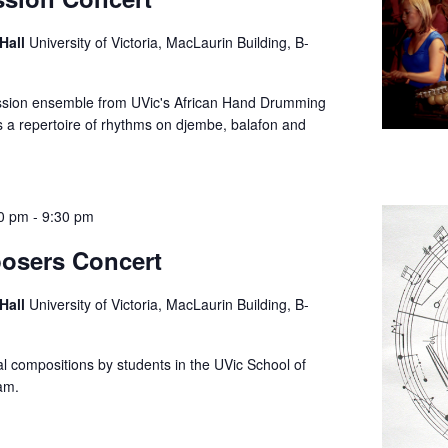
 Hall
University of Victoria, MacLaurin Building, B-
ssion ensemble from UVic's African Hand Drumming
 a repertoire of rhythms on djembe, balafon and
0 pm
-
9:30 pm
osers Concert
 Hall
University of Victoria, MacLaurin Building, B-
al compositions by students in the UVic School of
ram.