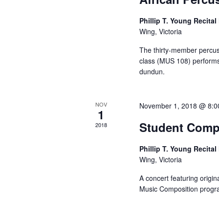
Phillip T. Young Recital
Wing, Victoria
The thirty-member percu
class (MUS 108) performs
dundun.
NOV
November 1, 2018 @ 8:0
1
Student Comp
2018
Phillip T. Young Recital
Wing, Victoria
A concert featuring origin
Music Composition prog