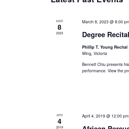
MAR
March 8, 2023 @ 8:00 p
8
Degree Recital
2023
Phillip T. Young Recital
Wing, Victoria
Bennett Chiu presents his 
performance. View th
APR
April 4, 2019 @ 12:00 pm
4
African Percu
2019