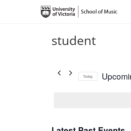
student
Upcomi
Today
Select
date.
Latest Past Events