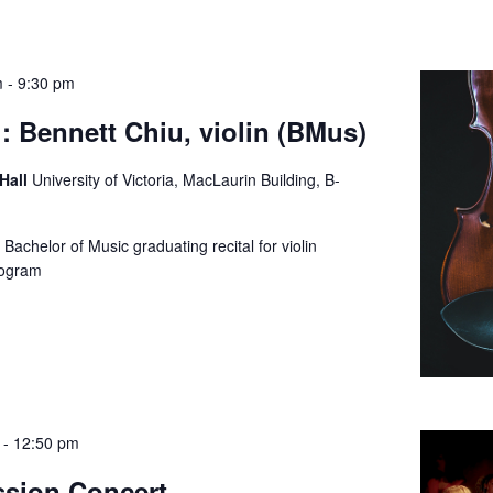
m
-
9:30 pm
: Bennett Chiu, violin (BMus)
 Hall
University of Victoria, MacLaurin Building, B-
Bachelor of Music graduating recital for violin
e program
-
12:50 pm
ssion Concert