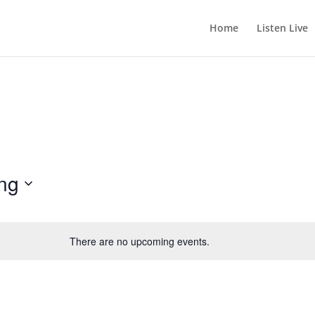
Home
Listen Live
ng
There are no upcoming events.