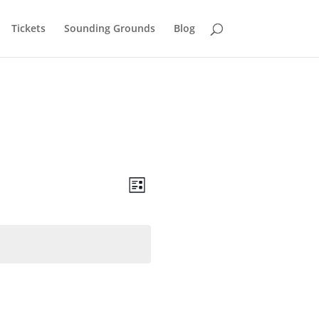
Tickets
Sounding Grounds
Blog
Views
Event
Views
List
Navigation
Navigation