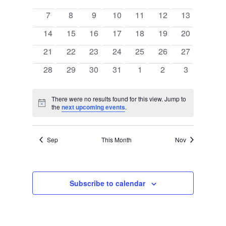
of
events
events
events
events
events
events
events
Events
0
0
0
0
0
0
0
7
8
9
10
11
12
13
events
events
events
events
events
events
events
0
0
0
0
0
0
0
14
15
16
17
18
19
20
events
events
events
events
events
events
events
0
0
0
0
0
0
0
21
22
23
24
25
26
27
events
events
events
events
events
events
events
0
0
0
0
0
0
0
28
29
30
31
1
2
3
events
events
events
events
events
events
events
There were no results found for this view. Jump to
Notice
the
next upcoming events
.
Sep
This Month
Nov
Subscribe to calendar