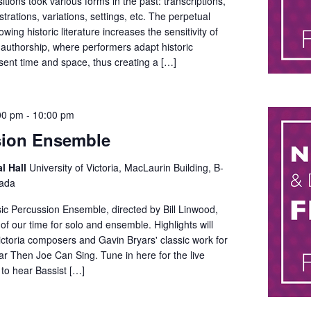
itions took various forms in the past: transcriptions,
trations, variations, settings, etc. The perpetual
wing historic literature increases the sensitivity of
 authorship, where performers adapt historic
sent time and space, thus creating a […]
00 pm
-
10:00 pm
sion Ensemble
al Hall
University of Victoria, MacLaurin Building, B-
nada
ic Percussion Ensemble, directed by Bill Linwood,
of our time for solo and ensemble. Highlights will
ctoria composers and Gavin Bryars' classic work for
r Then Joe Can Sing. Tune in here for the live
 to hear Bassist […]