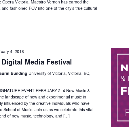
ific Opera Victoria, Maestro Vernon has earned the
and fashioned POV into one of the city’s true cultural
ruary 4, 2018
Digital Media Festival
aurin Building
University of Victoria, Victoria, BC,
IGNATURE EVENT FEBRUARY 2–4 New Music &
The landscape of new and experimental music in
 influenced by the creative individuals who have
e School of Music. Join us as we celebrate this vital
nd of new music, technology, and […]