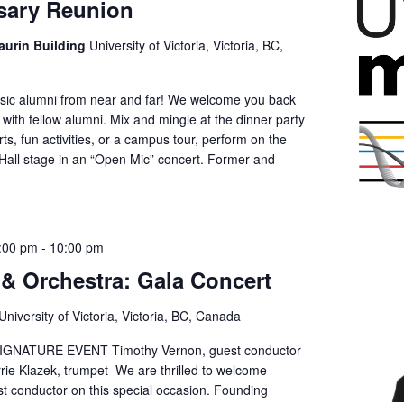
sary Reunion
aurin Building
University of Victoria, Victoria, BC,
Music alumni from near and far! We welcome you back
with fellow alumni. Mix and mingle at the dinner party
ts, fun activities, or a campus tour, perform on the
l Hall stage in an “Open Mic” concert. Former and
:00 pm
-
10:00 pm
& Orchestra: Gala Concert
University of Victoria, Victoria, BC, Canada
GNATURE EVENT Timothy Vernon, guest conductor
rie Klazek, trumpet We are thrilled to welcome
t conductor on this special occasion. Founding