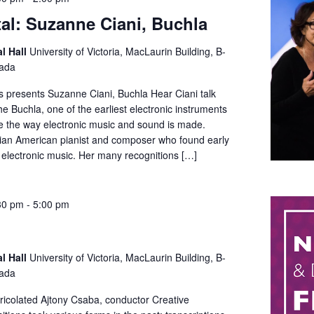
tal: Suzanne Ciani, Buchla
al Hall
University of Victoria, MacLaurin Building, B-
nada
ts presents Suzanne Ciani, Buchla Hear Ciani talk
e Buchla, one of the earliest electronic instruments
ze the way electronic music and sound is made.
alian American pianist and composer who found early
 electronic music. Her many recognitions […]
30 pm
-
5:00 pm
al Hall
University of Victoria, MacLaurin Building, B-
nada
bricolated Ajtony Csaba, conductor Creative