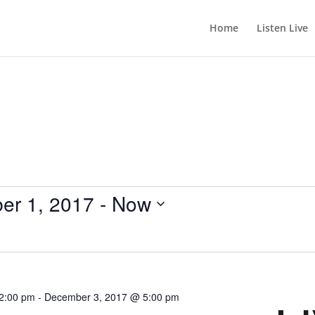
Home
Listen Live
er 1, 2017
 - 
Now
2:00 pm
-
December 3, 2017 @ 5:00 pm