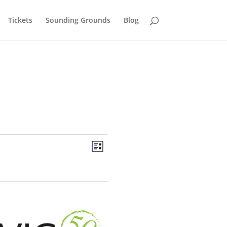
Tickets
Sounding Grounds
Blog
Views
Event
Views
List
Navigation
Navigation