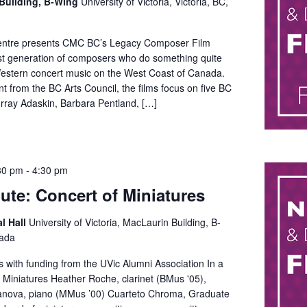
Building, B-Wing
University of Victoria, Victoria, BC,
ntre presents CMC BC’s Legacy Composer Film
rst generation of composers who do something quite
Western concert music on the West Coast of Canada.
t from the BC Arts Council, the films focus on five BC
ray Adaskin, Barbara Pentland, […]
30 pm
-
4:30 pm
ute: Concert of Miniatures
al Hall
University of Victoria, MacLaurin Building, B-
nada
ts with funding from the UVic Alumni Association In a
 Miniatures Heather Roche, clarinet (BMus '05),
anova, piano (MMus ’00) Cuarteto Chroma, Graduate