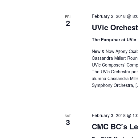
February 2, 2018 @ 8:
FRI
2
UVic Orchest
The Farquhar at UVic
New & Now Ajtony Csaba
Cassandra Miller: Round
UVic Composers' Competi
The UVic Orchestra per
alumna Cassandra Mille
Symphony Orchestra, [
February 3, 2018 @ 1:
SAT
3
CMC BC’s Le