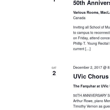
50th Anniver
Various Rooms, MacL
Canada
Inviting all School of 
to campus to reconnect 
on Friday, attend concer
Phillip T. Young Recita
current […]
December 2, 2017 @ 8
SAT
2
UVic Chorus 
The Farquhar at UVic
50TH ANNIVERSARY SI
Arthur Rowe, piano Mer
Timothy Vernon as gues