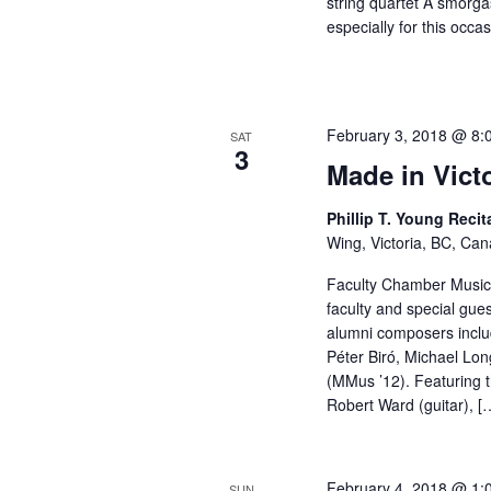
string quartet A smorg
especially for this occ
February 3, 2018 @ 8:
SAT
3
Made in Vict
Phillip T. Young Recit
Wing, Victoria, BC, Ca
Faculty Chamber Music 
faculty and special gue
alumni composers includ
Péter Biró, Michael Lo
(MMus ’12). Featuring 
Robert Ward (guitar), [
February 4, 2018 @ 1:
SUN