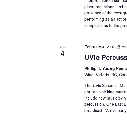
interpretation of compos
piano reductions, orches
presence of the ever-gro
performing as an act of
compositions to the pre
February 4, 2018 @ 8:
SUN
4
UVic Percus
Phillip T. Young Recit
Wing, Victoria, BC, Ca
The UVic School of Mus
performs striking music 
include new music by Vi
percussion, One Last Ba
broadcast. *Arrive early