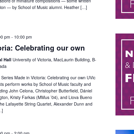
asbord of miniature compositions — some written
asion — by School of Music alumni. Heather […]
00 pm
-
10:00 pm
oria: Celebrating our own
al Hall
University of Victoria, MacLaurin Building, B-
nada
Series Made in Victoria: Celebrating our own UVic
sts perform works by School of Music faculty and
ing John Celona, Christopher Butterfield, Dániel
ngton, Kristy Farkas (MMus ’04), and Liova Bueno
the Lafayette String Quartet, Alexander Dunn and
…]
00 pm
-
2:00 pm