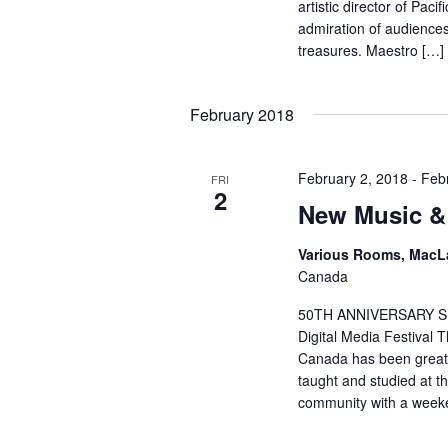
artistic director of Pac
admiration of audiences 
treasures. Maestro […]
February 2018
February 2, 2018
-
Feb
FRI
2
New Music & 
Various Rooms, MacL
Canada
50TH ANNIVERSARY S
Digital Media Festival 
Canada has been greatly
taught and studied at th
community with a weeke