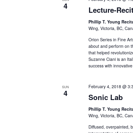
4
Lecture-Reci
Phillip T. Young Recit
Wing, Victoria, BC, Ca
Orion Series in Fine Ar
about and perform on th
that helped revolutioni
Suzanne Ciani is an It
success with innovative
February 4, 2018 @ 3:
SUN
4
Sonic Lab
Phillip T. Young Recit
Wing, Victoria, BC, Ca
Diffused, overpainted, 