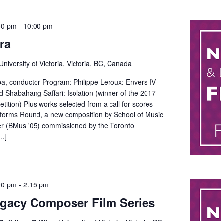
00 pm
-
10:00 pm
ra
University of Victoria, Victoria, BC, Canada
, conductor Program: Philippe Leroux: Envers IV
 Shabahang Saffari: Isolation (winner of the 2017
tion) Plus works selected from a call for scores
forms Round, a new composition by School of Music
r (BMus '05) commissioned by the Toronto
…]
00 pm
-
2:15 pm
gacy Composer Film Series