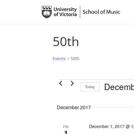
50th
Events
50th
Events
Decemb
Today
Select
date.
December 2017
December 1, 2017 @ 1
FRI
1