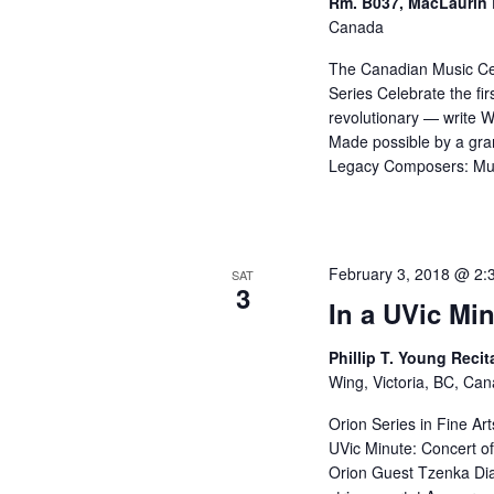
Rm. B037, MacLaurin 
Canada
The Canadian Music Ce
Series Celebrate the fi
revolutionary — write 
Made possible by a gran
Legacy Composers: Mur
February 3, 2018 @ 2:
SAT
3
In a UVic Min
Phillip T. Young Recit
Wing, Victoria, BC, Ca
Orion Series in Fine Ar
UVic Minute: Concert of
Orion Guest Tzenka Di