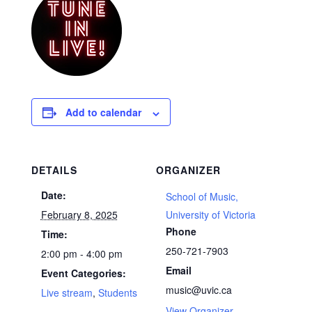
Add to calendar
DETAILS
ORGANIZER
Date:
School of Music,
February 8, 2025
University of Victoria
Phone
Time:
250-721-7903
2:00 pm - 4:00 pm
Email
Event Categories:
music@uvic.ca
Live stream
,
Students
View Organizer