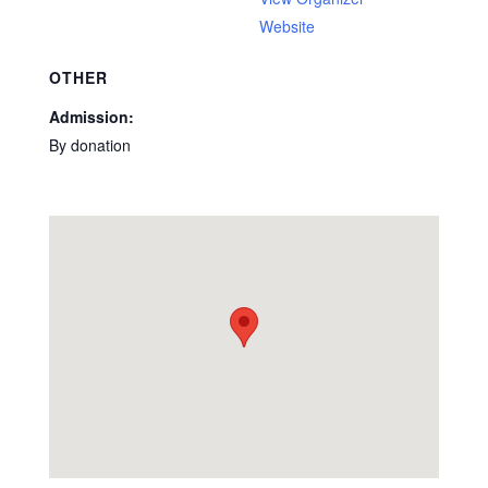
Website
OTHER
Admission:
By donation