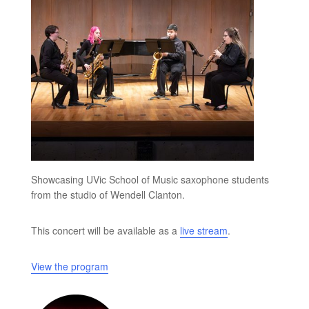
Showcasing UVic School of Music saxophone students
from the studio of Wendell Clanton.
This concert will be available as a
live stream
.
View the program