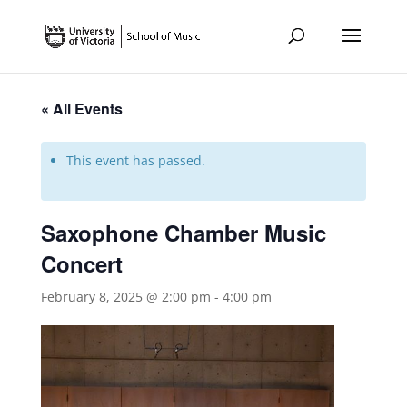
« All Events
This event has passed.
Saxophone Chamber Music
Concert
February 8, 2025 @ 2:00 pm
-
4:00 pm