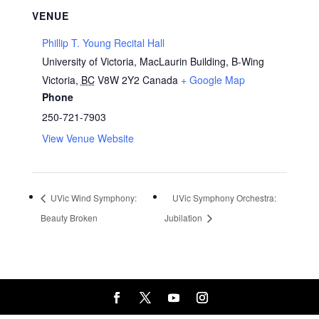
VENUE
Phillip T. Young Recital Hall
University of Victoria, MacLaurin Building, B-Wing
Victoria
,
BC
V8W 2Y2
Canada
+ Google Map
Phone
250-721-7903
View Venue Website
UVic Wind Symphony:
UVic Symphony Orchestra:
Beauty Broken
Jubilation