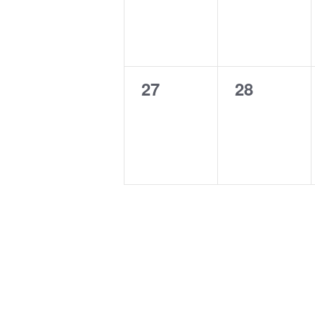
0
0
27
28
events,
events,