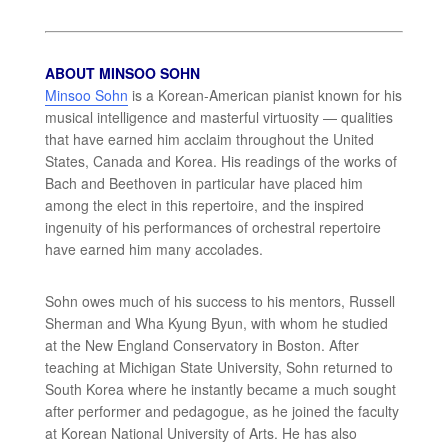
ABOUT MINSOO SOHN
Minsoo Sohn
is a Korean-American pianist known for his
musical intelligence and masterful virtuosity — qualities
that have earned him acclaim throughout the United
States, Canada and Korea. His readings of the works of
Bach and Beethoven in particular have placed him
among the elect in this repertoire, and the inspired
ingenuity of his performances of orchestral repertoire
have earned him many accolades.
Sohn owes much of his success to his mentors, Russell
Sherman and Wha Kyung Byun, with whom he studied
at the New England Conservatory in Boston. After
teaching at Michigan State University, Sohn returned to
South Korea where he instantly became a much sought
after performer and pedagogue, as he joined the faculty
at Korean National University of Arts. He has also