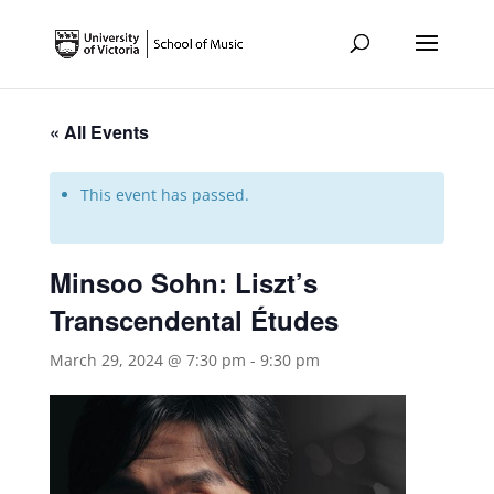
« All Events
This event has passed.
Minsoo Sohn: Liszt’s
Transcendental Études
March 29, 2024 @ 7:30 pm
-
9:30 pm