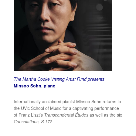
The Martha Cooke Visiting Artist Fund presents
Minsoo Sohn, piano
Internationally acclaimed pianist Minsoo Sohn returns to
the UVic School of Music for a captivating performance
of Franz Liszt’s
Transcendental Études
as well as the six
Consolations, S.172.