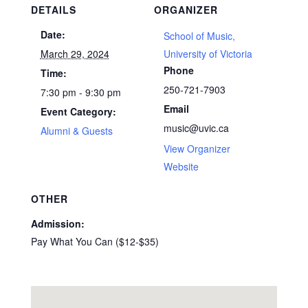
DETAILS
ORGANIZER
Date:
School of Music,
March 29, 2024
University of Victoria
Phone
Time:
250-721-7903
7:30 pm - 9:30 pm
Email
Event Category:
music@uvic.ca
Alumni & Guests
View Organizer
Website
OTHER
Admission:
Pay What You Can ($12-$35)