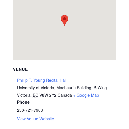
VENUE
Phillip T. Young Recital Hall
University of Victoria, MacLaurin Building, B-Wing
Victoria
,
BC
V8W 2Y2
Canada
+ Google Map
Phone
250-721-7903
View Venue Website