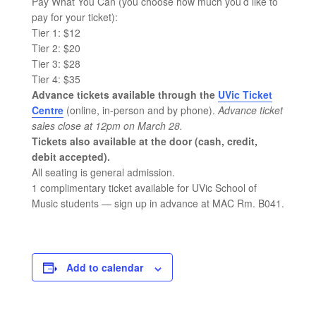
Pay What You Can (you choose how much you’d like to
pay for your ticket):
Tier 1: $12
Tier 2: $20
Tier 3: $28
Tier 4: $35
Advance tickets available through the
UVic Ticket
Centre
(online, in-person and by phone).
Advance ticket
sales close at 12pm on March 28.
Tickets also available at the door (cash, credit,
debit accepted).
All seating is general admission.
1 complimentary ticket available for UVic School of
Music students — sign up in advance at MAC Rm. B041.
Add to calendar