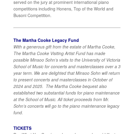
served on the jury at prominent international piano
competitions including Honens, Top of the World and
Busoni Competition.
The Martha Cooke Legacy Fund
With a generous gift from the estate of Martha Cooke,
The Martha Cooke Visiting Artist Fund has made
possible Minsoo Sohn’s visits to the University of Victoria
School of Music for concerts and masterclasses over a 3
year term. We are delighted that Minsoo Sohn will return
to present concerts and masterclasses in October of
2024 and 2025. The Martha Cooke bequest also
established two substantial funds for piano maintenance
at the School of Music. All ticket proceeds from Mr.
Sohn’s concerts will go to the piano maintenance legacy
fund.
TICKETS