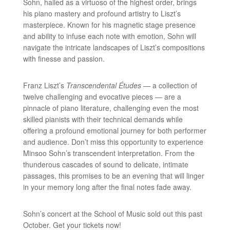
Sohn, hailed as a virtuoso of the highest order, brings
his piano mastery and profound artistry to Liszt’s
masterpiece. Known for his magnetic stage presence
and ability to infuse each note with emotion, Sohn will
navigate the intricate landscapes of Liszt’s compositions
with finesse and passion.
Franz Liszt’s
Transcendental Études
— a collection of
twelve challenging and evocative pieces — are a
pinnacle of piano literature, challenging even the most
skilled pianists with their technical demands while
offering a profound emotional journey for both performer
and audience. Don’t miss this opportunity to experience
Minsoo Sohn’s transcendent interpretation. From the
thunderous cascades of sound to delicate, intimate
passages, this promises to be an evening that will linger
in your memory long after the final notes fade away.
Sohn’s concert at the School of Music sold out this past
October. Get your tickets now!