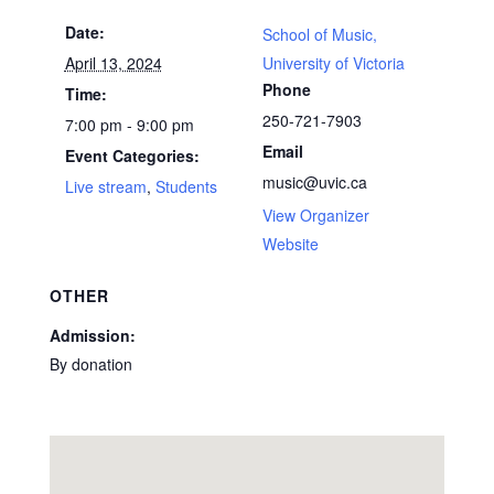
Date:
School of Music,
April 13, 2024
University of Victoria
Phone
Time:
250-721-7903
7:00 pm - 9:00 pm
Email
Event Categories:
music@uvic.ca
Live stream
,
Students
View Organizer
Website
OTHER
Admission:
By donation