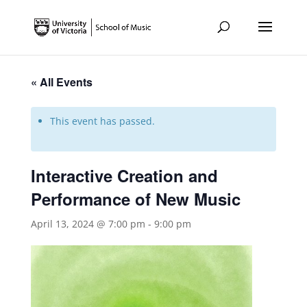
« All Events
This event has passed.
Interactive Creation and
Performance of New Music
April 13, 2024 @ 7:00 pm
-
9:00 pm