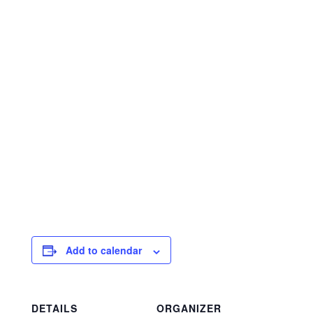
Add to calendar
DETAILS
ORGANIZER