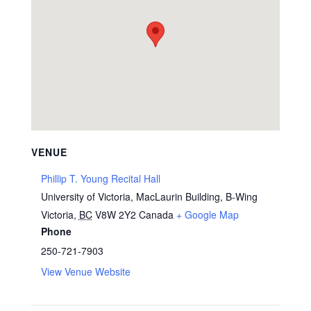
VENUE
Phillip T. Young Recital Hall
University of Victoria, MacLaurin Building, B-Wing
Victoria
,
BC
V8W 2Y2
Canada
+ Google Map
Phone
250-721-7903
View Venue Website