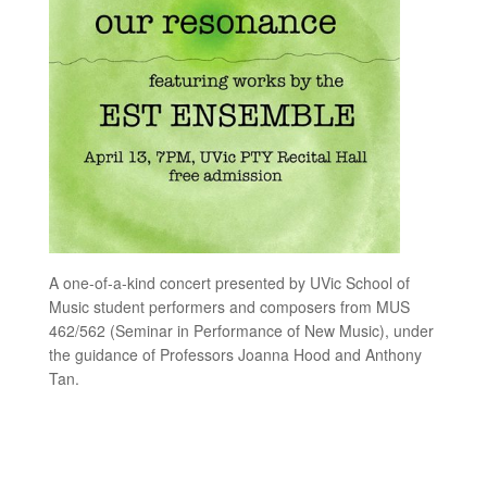
A one-of-a-kind concert presented by UVic School of
Music student performers and composers from MUS
462/562 (Seminar in Performance of New Music), under
the guidance of Professors Joanna Hood and Anthony
Tan.