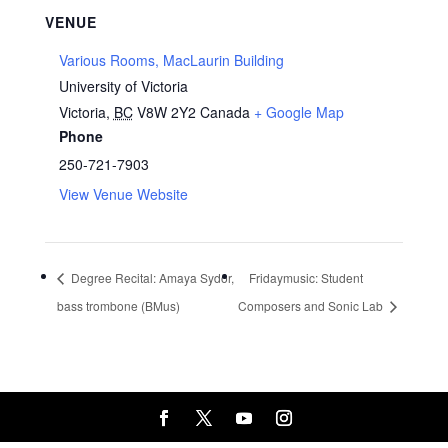
VENUE
Various Rooms, MacLaurin Building
University of Victoria
Victoria
,
BC
V8W 2Y2
Canada
+ Google Map
Phone
250-721-7903
View Venue Website
Degree Recital: Amaya Sydor,
Fridaymusic: Student
bass trombone (BMus)
Composers and Sonic Lab