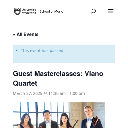
« All Events
This event has passed.
Guest Masterclasses: Viano
Quartet
March 27, 2025 @ 11:30 am
-
1:00 pm