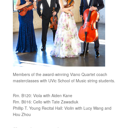
Members of the award-winning Viano Quartet coach
masterclasses with UVic School of Music string students.
Rm. B120: Viola with Aiden Kane
Rm. B016: Cello with Tate Zawadiuk
Phillip T. Young Recital Hall: Violin with Lucy Wang and
Hou Zhou