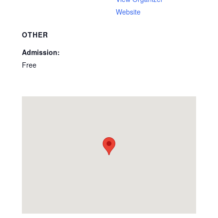
Website
OTHER
Admission:
Free