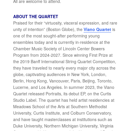
All are welcome to attend.
ABOUT THE QUARTET
Praised for their “virtuosity, visceral expression, and rare
unity of intention” (Boston Globe), the
Viano Quartet
is
one of the most sought-after performing young
ensembles today and is currently in-residence at the
Chamber Music Society of Lincoln Center Bowers
Program from 2024-2027. Since winning First Prize at
the 2019 Banff International String Quartet Competition,
they have traveled to nearly every major city across the
globe, captivating audiences in New York, London,
Berlin, Hong Kong, Vancouver, Paris, Beijing, Toronto,
Lucerne, and Los Angeles. In summer 2023, the Viano
Quartet released Portraits, its debut EP, on the Curtis
Studio Label. The quartet has held artist residencies at
Meadows School of the Arts at Southern Methodist
University, Curtis Institute, and Colburn Conservatory,
and have taught masterclasses at institutions such as
Duke University, Northern Michigan University, Virginia