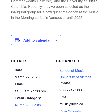
Commonwealth University, and the University of British
Columbia. Recently, they’ve been selected as the
inaugural group for a new guest residency at the Music
in the Morning series in Vancouver until 2025.
Add to calendar
DETAILS
ORGANIZER
Date:
School of Music,
March 27, 2025
University of Victoria
Phone
Time:
250-721-7903
11:30 am - 1:00 pm
Email
Event Category:
music@uvic.ca
Alumni & Guests
View Organizer