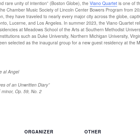
and rare unity of intention” (Boston Globe), the
Viano Quartet
is one of t
 the Chamber Music Society of Lincoln Center Bowers Program from 202
on, they have traveled to nearly every major city across the globe, cap
oronto, Lucerne, and Los Angeles. In summer 2023, the Viano Quartet r
esidencies at Meadows School of the Arts at Southern Methodist Universi
nstitutions such as Duke University, Northern Michigan University, Vir
 been selected as the inaugural group for a new guest residency at the 
e al Angel
ves of an Unwritten Diary”
E minor, Op. 59, No. 2
ORGANIZER
OTHER