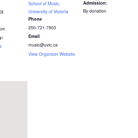
Admission:
School of Music,
By donation
24
University of Victoria
Phone
250-721-7903
 pm
Email
y:
music@uvic.ca
s
View Organizer Website