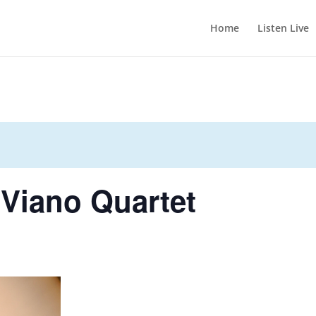
Home
Listen Live
 Viano Quartet