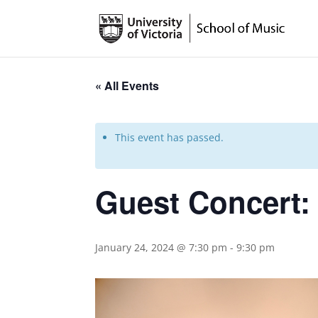
« All Events
This event has passed.
Guest Concert:
January 24, 2024 @ 7:30 pm
-
9:30 pm