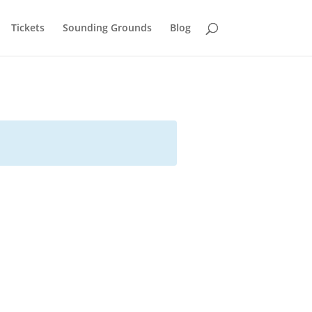
Tickets
Sounding Grounds
Blog