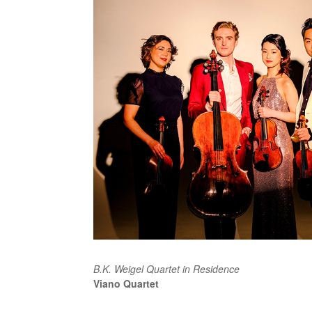
B.K. Weigel Quartet in Residence
Viano Quartet