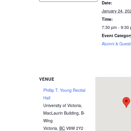
Date:
January 24, 20
Time:
7:30 pm - 9:30
Event Categor
Alumni & Guest
VENUE
Phillip T. Young Recital
Hall
University of Victoria,
MacLaurin Building, B-
Wing
Victoria
,
BC
V8W 2Y2