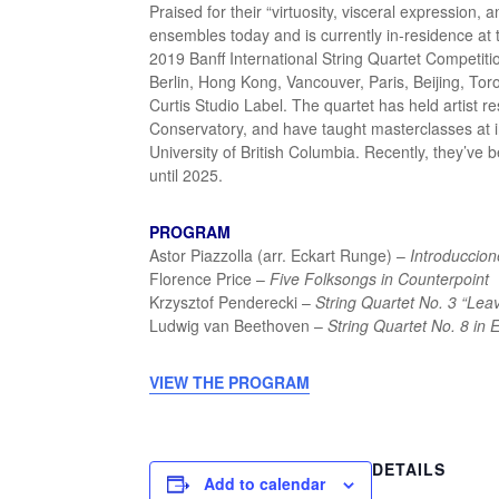
Praised for their “virtuosity, visceral expression, 
ensembles today and is currently in-residence at
2019 Banff International String Quartet Competiti
Berlin, Hong Kong, Vancouver, Paris, Beijing, T
Curtis Studio Label. The quartet has held artist r
Conservatory, and have taught masterclasses at i
University of British Columbia. Recently, they’ve
until 2025.
PROGRAM
Astor Piazzolla (arr. Eckart Runge) –
Introduccion
Florence Price –
Five Folksongs in Counterpoint
Krzysztof Penderecki –
String Quartet No. 3 “Lea
Ludwig van Beethoven –
String Quartet No. 8 in 
VIEW THE PROGRAM
DETAILS
Add to calendar