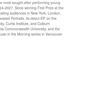
he most sought-after performing young
4-2027. Since winning First Prize at the
tivating audiences in New York, London,
eleased
Portraits
, its debut EP, on the
ty, Curtis Institute, and Colburn
ginia Commonwealth University, and the
Music in the Morning series in Vancouver