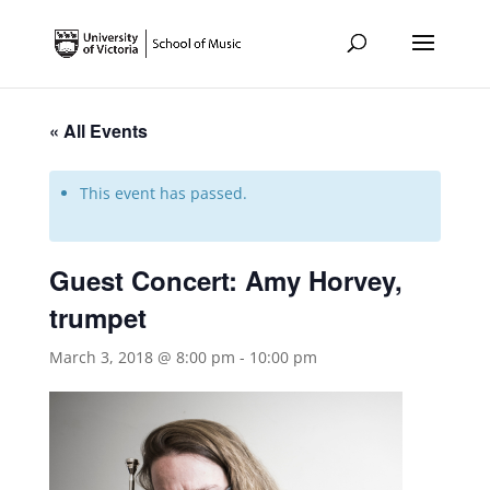
« All Events
This event has passed.
Guest Concert: Amy Horvey,
trumpet
March 3, 2018 @ 8:00 pm
-
10:00 pm