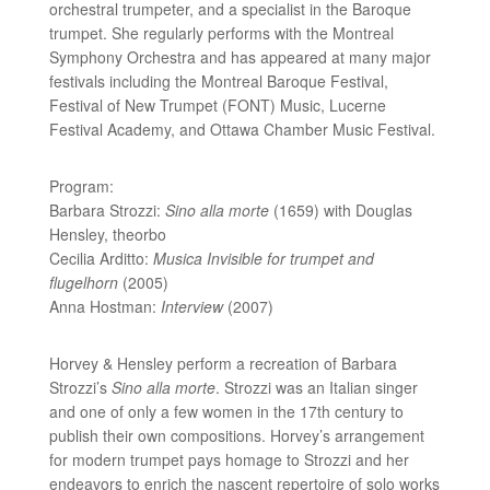
orchestral trumpeter, and a specialist in the Baroque
trumpet. She regularly performs with the Montreal
Symphony Orchestra and has appeared at many major
festivals including the Montreal Baroque Festival,
Festival of New Trumpet (FONT) Music, Lucerne
Festival Academy, and Ottawa Chamber Music Festival.
Program:
Barbara Strozzi:
Sino alla morte
(1659) with Douglas
Hensley, theorbo
Cecilia Arditto:
Musica Invisible for trumpet and
flugelhorn
(2005)
Anna Hostman:
Interview
(2007)
Horvey & Hensley perform a recreation of Barbara
Strozzi’s
Sino alla morte
. Strozzi was an Italian singer
and one of only a few women in the 17th century to
publish their own compositions. Horvey’s arrangement
for modern trumpet pays homage to Strozzi and her
endeavors to enrich the nascent repertoire of solo works