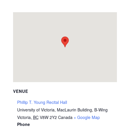
VENUE
Phillip T. Young Recital Hall
University of Victoria, MacLaurin Building, B-Wing
Victoria
,
BC
V8W 2Y2
Canada
+ Google Map
Phone