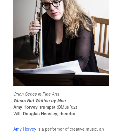
Orion Series in Fine Arts
Works Not Written by Men
Amy Horvey, trumpet
(BMus ’02)
With
Douglas Hensley, theorbo
Amy Horvey
is a performer of creative music, an