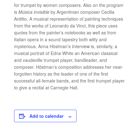
for trumpet by women composers. Also on the program
is
Música invisible
by Argentinian composer Cecilia
Arditto. A musical representation of painting techniques
from the works of Leonardo da Vinci, this piece uses
quotes from the painter’s notebooks as well as from
Italian opera in a sound tapestry both witty and
mysterious. Anna Höstman’s
Interview
is, similarly, a
musical portrait of Edna White an American classical
and vaudeville trumpet player, bandleader, and
composer. Höstman’s composition addresses her near-
forgotten history as the leader of one of the first
successful all-female bands, and the first trumpet player
to give a recital at Carnegie Hall.
Add to calendar