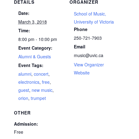
DETAILS
ORGANIZER
Date:
School of Music,
March 3, 2018
University of Victoria
Phone
Time:
250-721-7903
8:00 pm - 10:00 pm
Email
Event Category:
music@uvic.ca
Alumni & Guests
View Organizer
Event Tags:
Website
alumni
,
concert
,
electronics
,
free
,
guest
,
new music
,
orion
,
trumpet
OTHER
Admission:
Free