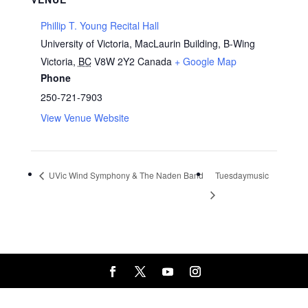
Phillip T. Young Recital Hall
University of Victoria, MacLaurin Building, B-Wing
Victoria
,
BC
V8W 2Y2
Canada
+ Google Map
Phone
250-721-7903
View Venue Website
UVic Wind Symphony & The Naden Band
Tuesdaymusic