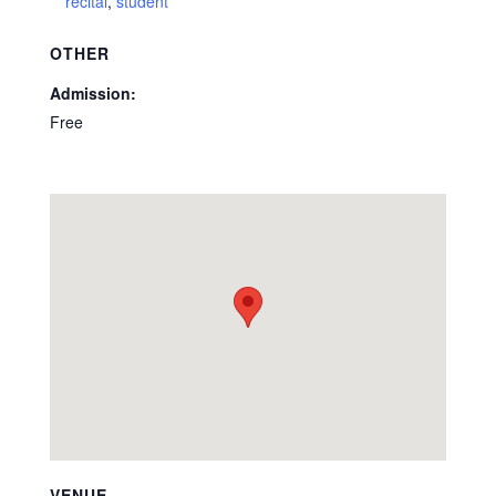
recital
,
student
OTHER
Admission:
Free
VENUE