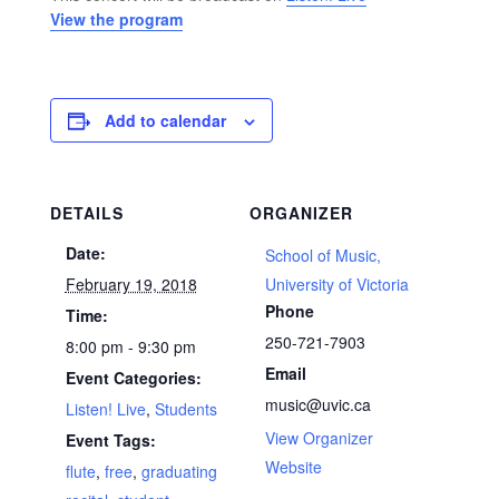
View the program
Add to calendar
DETAILS
ORGANIZER
Date:
School of Music,
February 19, 2018
University of Victoria
Phone
Time:
250-721-7903
8:00 pm - 9:30 pm
Email
Event Categories:
music@uvic.ca
Listen! Live
,
Students
View Organizer
Event Tags:
Website
flute
,
free
,
graduating