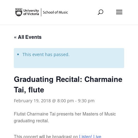
« All Events
This event has passed.
Graduating Recital: Charmaine
Tai, flute
February 19, 2018 @ 8:00 pm
-
9:30 pm
Flutist Charmaine Tai presents her Masters of Music
graduating recital.
This concert will be broadcast on
Listen! Live