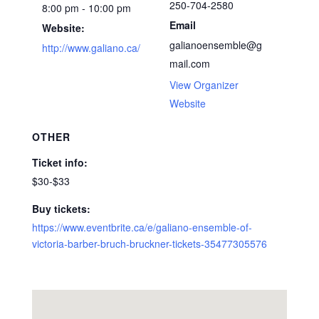
250-704-2580
8:00 pm - 10:00 pm
Email
Website:
galianoensemble@g
http://www.galiano.ca/
mail.com
View Organizer
Website
OTHER
Ticket info:
$30-$33
Buy tickets:
https://www.eventbrite.ca/e/galiano-ensemble-of-
victoria-barber-bruch-bruckner-tickets-35477305576