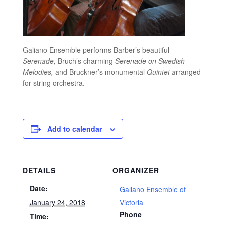
Galiano Ensemble performs Barber’s beautiful
Serenade,
Bruch’s charming
Serenade on Swedish
Melodies,
and Bruckner’s monumental
Quintet a
rranged
for string orchestra.
Add to calendar
DETAILS
ORGANIZER
Date:
Galiano Ensemble of
January 24, 2018
Victoria
Phone
Time: