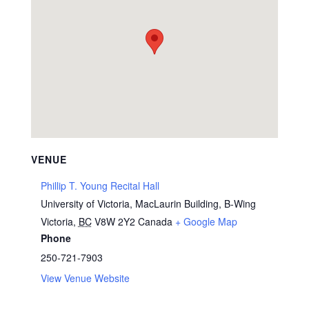
VENUE
Phillip T. Young Recital Hall
University of Victoria, MacLaurin Building, B-Wing
Victoria
,
BC
V8W 2Y2
Canada
+ Google Map
Phone
250-721-7903
View Venue Website