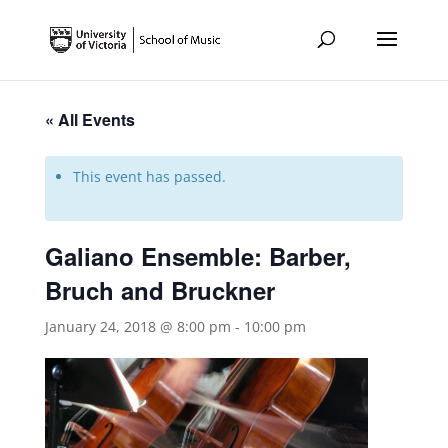
« All Events
This event has passed.
Galiano Ensemble: Barber,
Bruch and Bruckner
January 24, 2018 @ 8:00 pm
-
10:00 pm