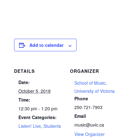
Add to calendar
DETAILS
ORGANIZER
Date:
School of Music,
October 5, 2018
University of Victoria
Phone
Time:
250-721-7903
12:30 pm - 1:20 pm
Email
Event Categories:
music@uvic.ca
Listen! Live
,
Students
View Organizer