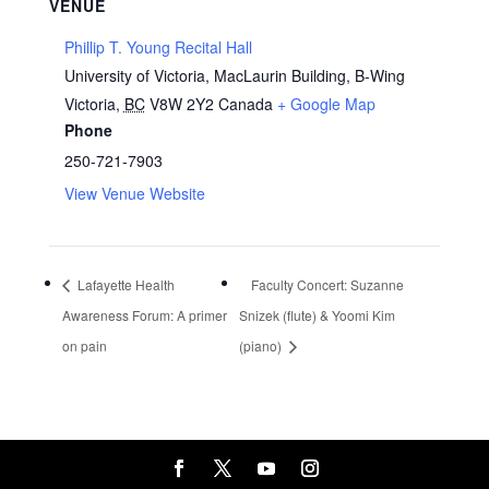
VENUE
Phillip T. Young Recital Hall
University of Victoria, MacLaurin Building, B-Wing
Victoria
,
BC
V8W 2Y2
Canada
+ Google Map
Phone
250-721-7903
View Venue Website
Lafayette Health
Faculty Concert: Suzanne
Awareness Forum: A primer
Snizek (flute) & Yoomi Kim
on pain
(piano)