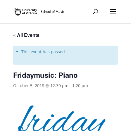
« All Events
This event has passed.
Fridaymusic: Piano
October 5, 2018 @ 12:30 pm
-
1:20 pm