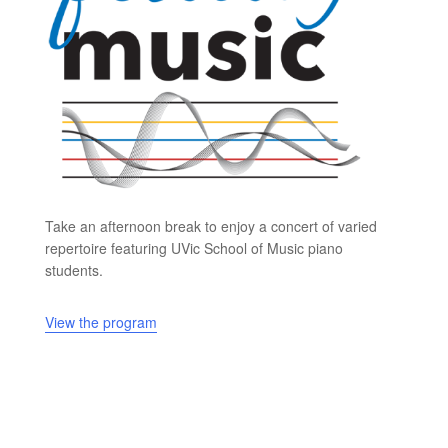
Take an afternoon break to enjoy a concert of varied
repertoire featuring UVic School of Music piano
students.
View the program