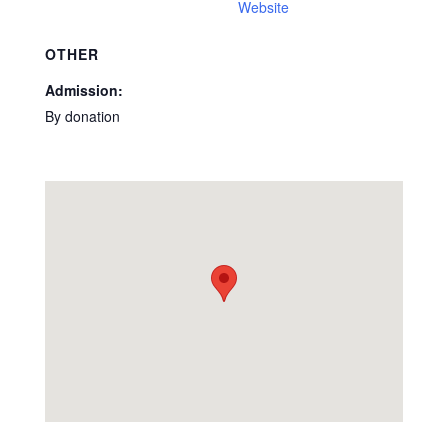
Website
OTHER
Admission:
By donation