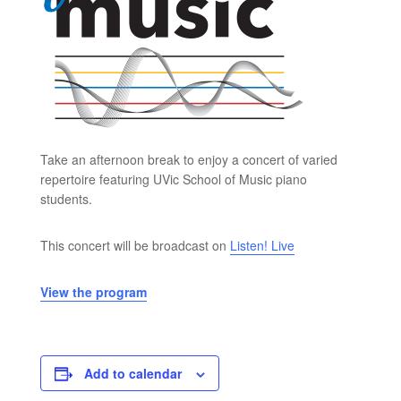
Take an afternoon break to enjoy a concert of varied
repertoire featuring UVic School of Music piano
students.
This concert will be broadcast on
Listen! Live
View the program
Add to calendar