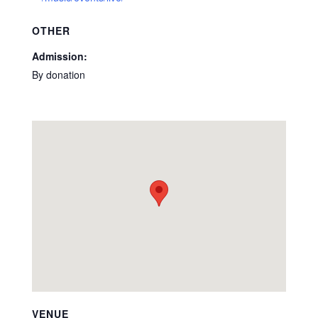
OTHER
Admission:
By donation
VENUE