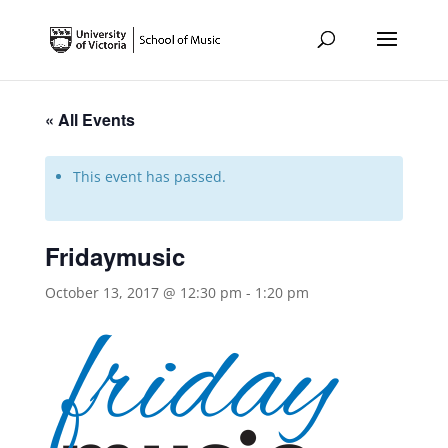
« All Events
This event has passed.
Fridaymusic
October 13, 2017 @ 12:30 pm
-
1:20 pm