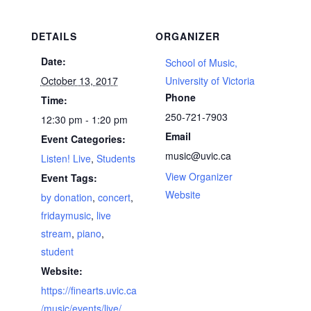
DETAILS
ORGANIZER
Date:
School of Music,
October 13, 2017
University of Victoria
Phone
Time:
250-721-7903
12:30 pm - 1:20 pm
Email
Event Categories:
music@uvic.ca
Listen! Live
,
Students
View Organizer
Event Tags:
Website
by donation
,
concert
,
fridaymusic
,
live
stream
,
piano
,
student
Website:
https://finearts.uvic.ca
/music/events/live/