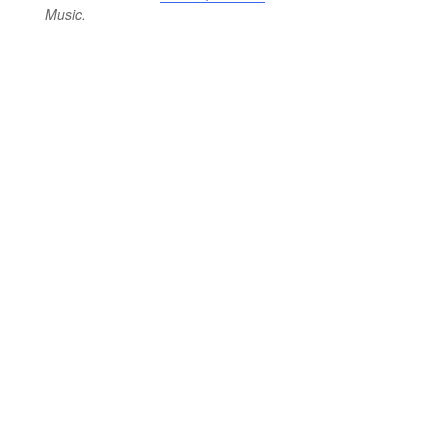
Music.