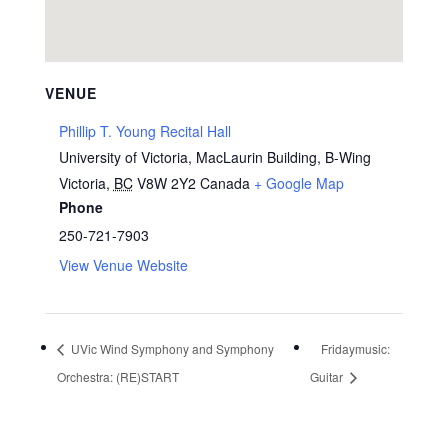
VENUE
Phillip T. Young Recital Hall
University of Victoria, MacLaurin Building, B-Wing
Victoria
,
BC
V8W 2Y2
Canada
+ Google Map
Phone
250-721-7903
View Venue Website
UVic Wind Symphony and Symphony
Fridaymusic:
Orchestra: (RE)START
Guitar