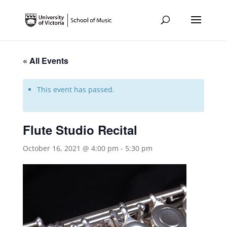
« All Events
This event has passed.
Flute Studio Recital
October 16, 2021 @ 4:00 pm
-
5:30 pm