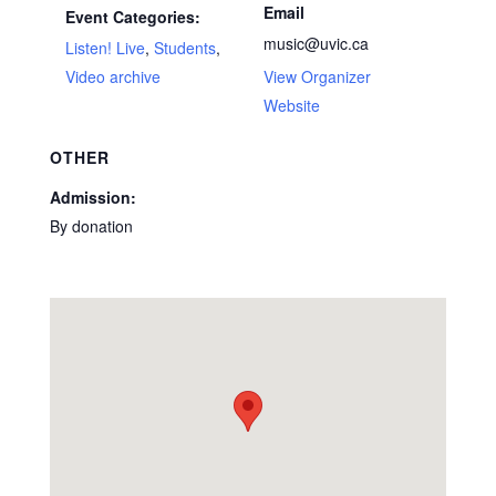
Email
Event Categories:
music@uvic.ca
Listen! Live
,
Students
,
Video archive
View Organizer
Website
OTHER
Admission:
By donation