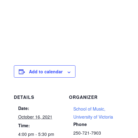
Add to calendar
DETAILS
ORGANIZER
Date:
School of Music,
October 16, 2021
University of Victoria
Phone
Time:
250-721-7903
4:00 pm - 5:30 pm