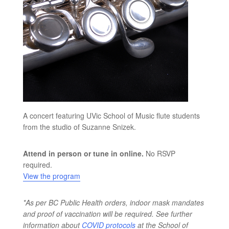
A concert featuring UVic School of Music flute students
from the studio of Suzanne Snizek.
Attend in person or tune in online.
No RSVP
required.
View the program
*As per BC Public Health orders, indoor mask mandates
and proof of vaccination will be required. See further
information about
COVID protocols
at the School of