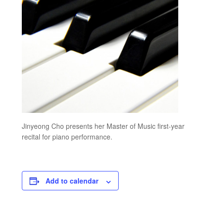
Jinyeong Cho presents her Master of Music first-year
recital for piano performance.
Add to calendar