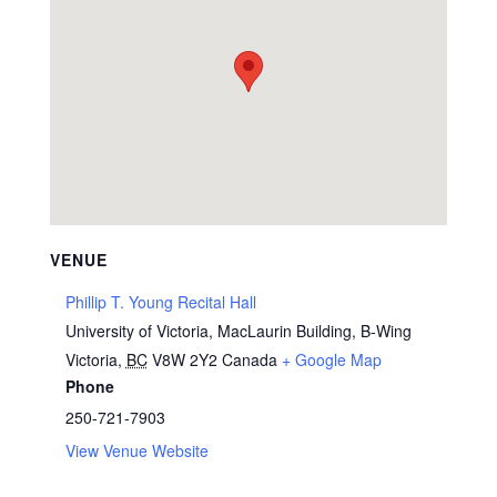
VENUE
Phillip T. Young Recital Hall
University of Victoria, MacLaurin Building, B-Wing
Victoria
,
BC
V8W 2Y2
Canada
+ Google Map
Phone
250-721-7903
View Venue Website