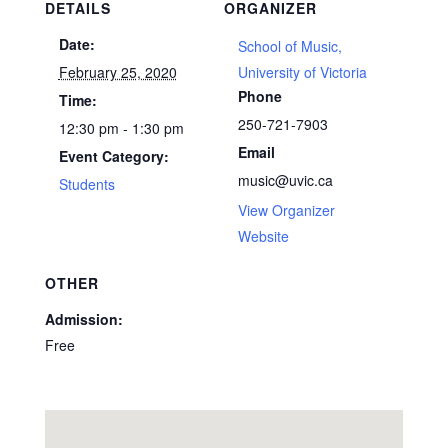
DETAILS
ORGANIZER
Date:
School of Music,
February 25, 2020
University of Victoria
Phone
Time:
250-721-7903
12:30 pm - 1:30 pm
Email
Event Category:
music@uvic.ca
Students
View Organizer
Website
OTHER
Admission:
Free