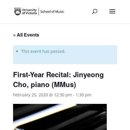
« All Events
This event has passed.
First-Year Recital: Jinyeong
Cho, piano (MMus)
February 25, 2020 @ 12:30 pm
-
1:30 pm