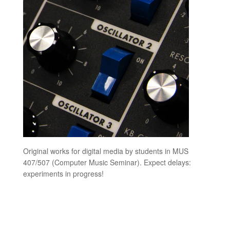
Original works for digital media by students in MUS
407/507 (Computer Music Seminar). Expect delays:
experiments in progress!