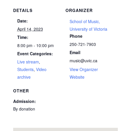
DETAILS
ORGANIZER
Date:
School of Music,
April 14, 2023
University of Victoria
Phone
Time:
250-721-7903
8:00 pm - 10:00 pm
Email
Event Categories:
music@uvic.ca
Live stream
,
Students
,
Video
View Organizer
archive
Website
OTHER
Admission:
By donation