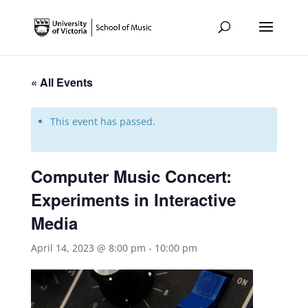
« All Events
This event has passed.
Computer Music Concert:
Experiments in Interactive
Media
April 14, 2023 @ 8:00 pm
-
10:00 pm