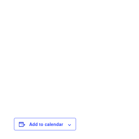
Add to calendar