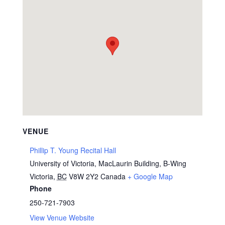
VENUE
Phillip T. Young Recital Hall
University of Victoria, MacLaurin Building, B-Wing
Victoria
,
BC
V8W 2Y2
Canada
+ Google Map
Phone
250-721-7903
View Venue Website