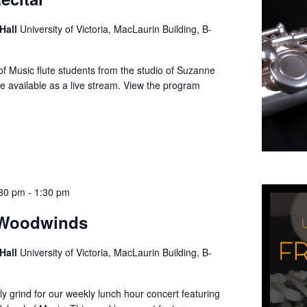
 Hall
University of Victoria, MacLaurin Building, B-
f Music flute students from the studio of Suzanne
be available as a live stream. View the program
:30 pm
-
1:30 pm
 Woodwinds
 Hall
University of Victoria, MacLaurin Building, B-
ly grind for our weekly lunch hour concert featuring