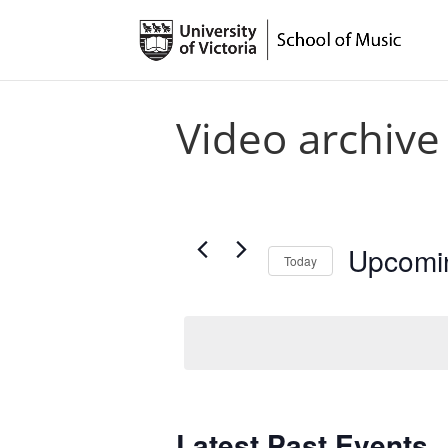
Video archive
Upcomi
Today
Select
date.
Latest Past Events