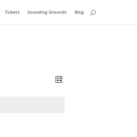
Tickets
Sounding Grounds
Blog
Views
Event
Views
List
Navigation
Navigation