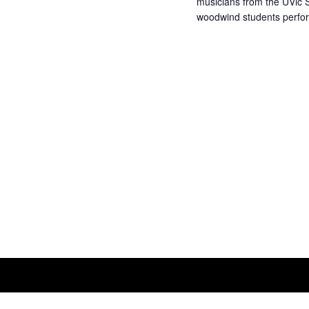
musicians from the UVic S
woodwind students perfor