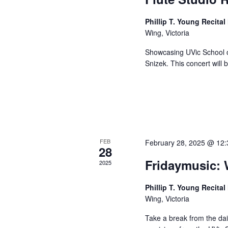
Phillip T. Young Recital
Wing, Victoria
Showcasing UVic School o
Snizek. This concert will 
FEB
February 28, 2025 @ 12
28
Fridaymusic:
2025
Phillip T. Young Recital
Wing, Victoria
Take a break from the dai