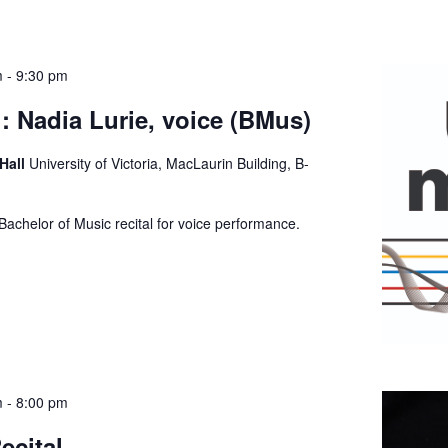
m
-
9:30 pm
: Nadia Lurie, voice (BMus)
 Hall
University of Victoria, MacLaurin Building, B-
Bachelor of Music recital for voice performance.
m
-
8:00 pm
ecital