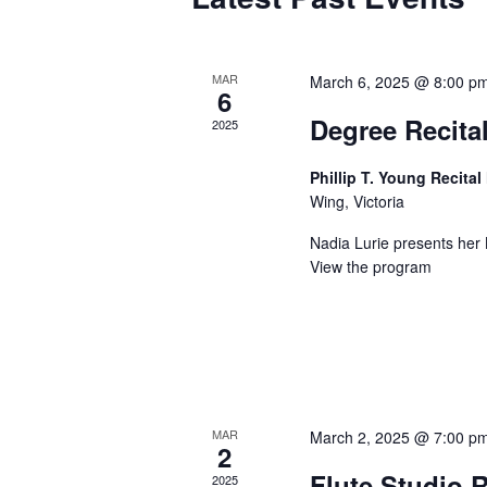
MAR
March 6, 2025 @ 8:00 p
6
Degree Recital
2025
Phillip T. Young Recital
Wing, Victoria
Nadia Lurie presents her 
View the program
MAR
March 2, 2025 @ 7:00 p
2
Flute Studio R
2025