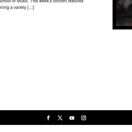
chool of Music. This week’s concert features
ming a variety […]