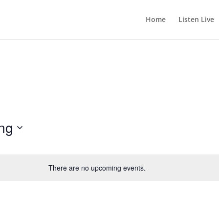
Home
Listen Live
ng
There are no upcoming events.