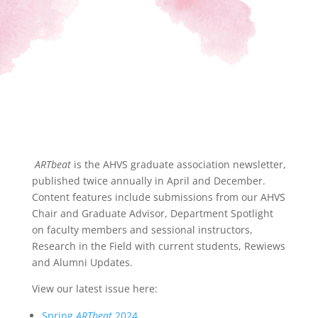
ARTbeat
is the AHVS graduate association newsletter,
published twice annually in April and December.
Content features include submissions from our AHVS
Chair and Graduate Advisor, Department Spotlight
on faculty members and sessional instructors,
Research in the Field with current students, Rewiews
and Alumni Updates.
View our latest issue here:
Spring
ARTbeat
2024