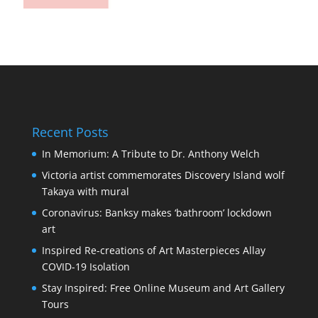
Recent Posts
In Memorium: A Tribute to Dr. Anthony Welch
Victoria artist commemorates Discovery Island wolf
Takaya with mural
Coronavirus: Banksy makes ‘bathroom’ lockdown
art
Inspired Re-creations of Art Masterpieces Allay
COVID-19 Isolation
Stay Inspired: Free Online Museum and Art Gallery
Tours