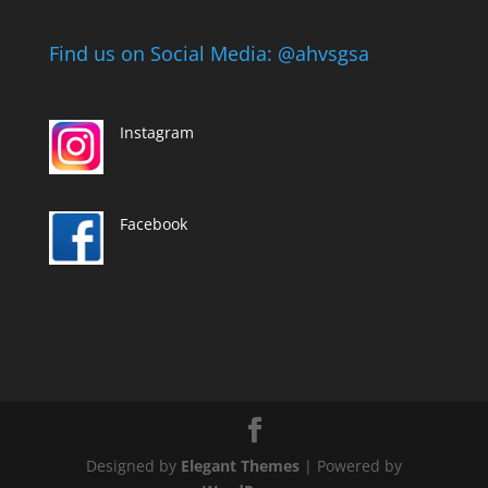
Find us on Social Media: @ahvsgsa
Instagram
Facebook
Designed by
Elegant Themes
| Powered by