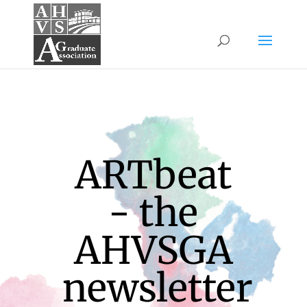
ARTbeat
- the
AHVSGA
newsletter