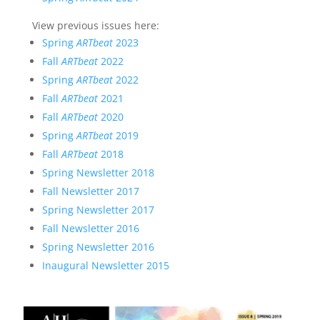
View previous issues here:
Spring
ARTbeat
2023
Fall
ARTbeat
2022
Spring
ARTbeat
2022
Fall
ARTbeat
2021
Fall
ARTbeat
2020
Spring
ARTbeat
2019
Fall
ARTbeat
2018
Spring Newsletter 2018
Fall Newsletter 2017
Spring Newsletter 2017
Fall Newsletter 2016
Spring Newsletter 2016
Inaugural Newsletter 2015