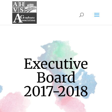
Executive
Board
2017-2018