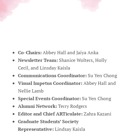
Co-Chairs:
Abbey Hall and Jaiya Anka
Newsletter Team:
Shanice Wolters, Holly
Cecil, and Linsday Kaisla
Communications Coordinator:
Su Yen Chong
Visual Impetus Coordinator:
Abbey Hall and
Nellie Lamb
Special Events Coordinator:
Su Yen Chong
Alumni Network:
Terry Rodgers
Editor and Chief ARTiculate:
Zahra Kazani
Graduate Students’ Society
Representative:
Lindsay Kaisla