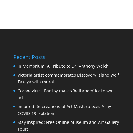
Recent Posts
In Memorium: A Tribute to Dr. Anthony Welch
Victoria artist commemorates Discovery Island wolf
Takaya with mural
Coronavirus: Banksy makes ‘bathroom’ lockdown
art
Inspired Re-creations of Art Masterpieces Allay
COVID-19 Isolation
Stay Inspired: Free Online Museum and Art Gallery
Tours