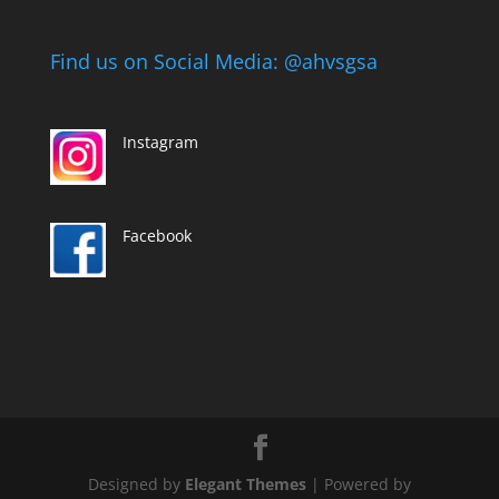
Find us on Social Media: @ahvsgsa
Instagram
Facebook
Designed by
Elegant Themes
| Powered by