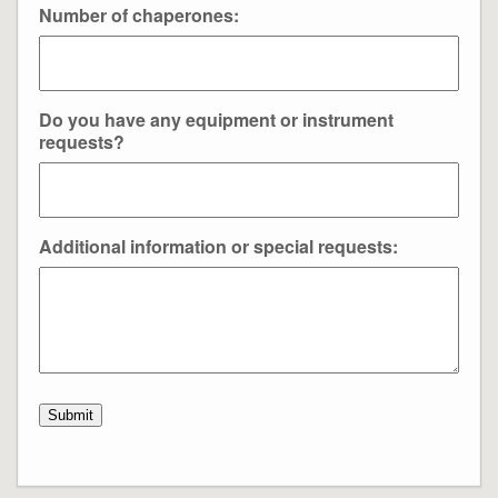
Number of chaperones:
Do you have any equipment or instrument
requests?
Additional information or special requests:
Submit