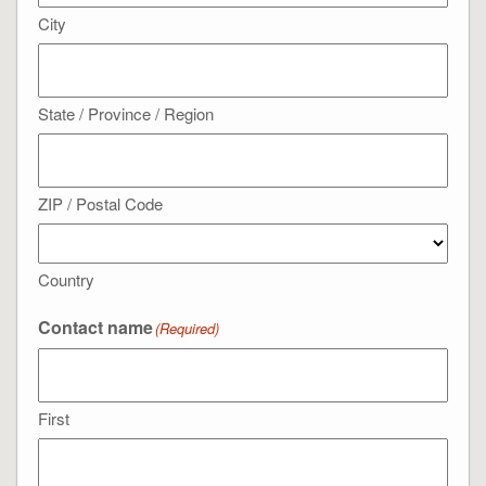
City
State / Province / Region
ZIP / Postal Code
Country
Contact name
(Required)
First