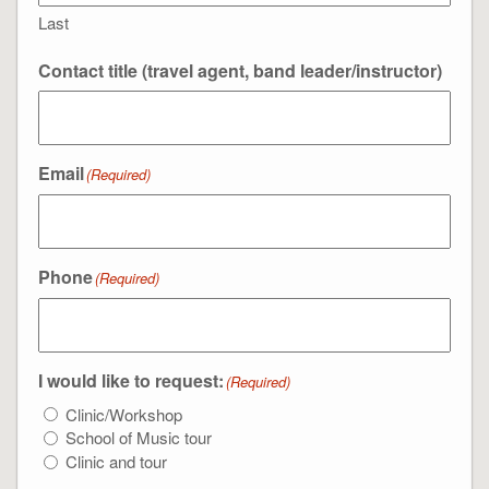
Last
Contact title (travel agent, band leader/instructor)
Email
(Required)
Phone
(Required)
I would like to request:
(Required)
Clinic/Workshop
School of Music tour
Clinic and tour