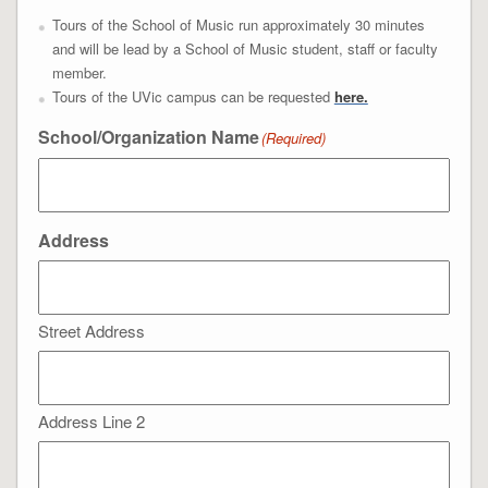
Tours of the School of Music run approximately 30 minutes
and will be lead by a School of Music student, staff or faculty
member.
Tours of the UVic campus can be requested
here.
School/Organization Name
(Required)
Address
Street Address
Address Line 2