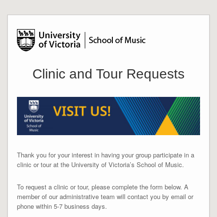
Clinic and Tour Requests
Thank you for your interest in having your group participate in a
clinic or tour at the University of Victoria’s School of Music.
To request a clinic or tour, please complete the form below. A
member of our administrative team will contact you by email or
phone within 5-7 business days.