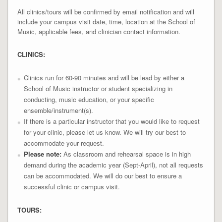
All clinics/tours will be confirmed by email notification and will
include your campus visit date, time, location at the School of
Music, applicable fees, and clinician contact information.
CLINICS:
Clinics run for 60-90 minutes and will be lead by either a
School of Music instructor or student specializing in
conducting, music education, or your specific
ensemble/instrument(s).
If there is a particular instructor that you would like to request
for your clinic, please let us know. We will try our best to
accommodate your request.
Please note:
As classroom and rehearsal space is in high
demand during the academic year (Sept-April), not all requests
can be accommodated. We will do our best to ensure a
successful clinic or campus visit.
TOURS: