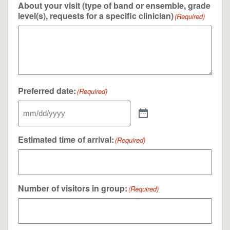
About your visit (type of band or ensemble, grade
level(s), requests for a specific clinician)
(Required)
Preferred date:
(Required)
Estimated time of arrival:
(Required)
Number of visitors in group:
(Required)