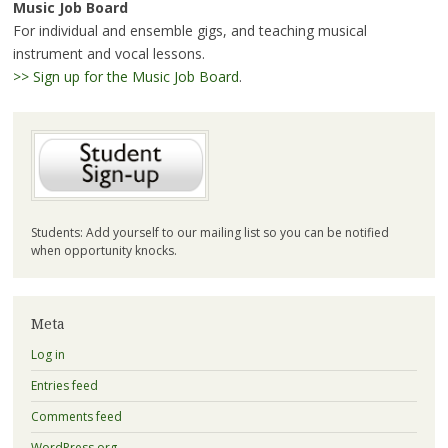
Music Job Board
For individual and ensemble gigs, and teaching musical
instrument and vocal lessons.
>> Sign up for the Music Job Board
.
Students: Add yourself to our mailing list so you can be notified
when opportunity knocks.
Meta
Log in
Entries feed
Comments feed
WordPress.org