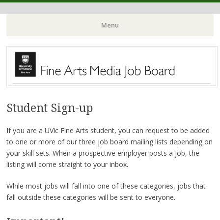
Menu
Skip
to
content
Student Sign-up
If you are a UVic Fine Arts student, you can request to be added
to one or more of our three job board mailing lists depending on
your skill sets. When a prospective employer posts a job, the
listing will come straight to your inbox.
While most jobs will fall into one of these categories, jobs that
fall outside these categories will be sent to everyone.