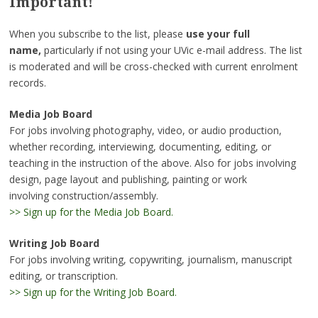
Important!
When you subscribe to the list, please
use your full
name,
particularly if not using your UVic e-mail address. The list
is moderated and will be cross-checked with current enrolment
records.
Media Job Board
For jobs involving photography, video, or audio production,
whether recording, interviewing, documenting, editing, or
teaching in the instruction of the above. Also for jobs involving
design, page layout and publishing, painting or work
involving construction/assembly.
>> Sign up for the Media Job Board.
Writing Job Board
For jobs involving writing, copywriting, journalism, manuscript
editing, or transcription.
>> Sign up for the Writing Job Board.