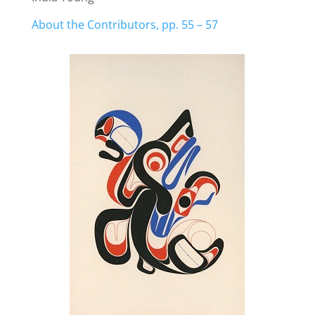
About the Contributors, pp. 55 – 57