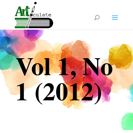
Vol 1, No
1 (2012)