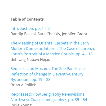
Table of Contents
Introduction, pp. 1 – 3
Randip Bakshi, Sara Checkly, Jennifer Cador
The Meaning of Oriental Carpets in the Early
Modern Domestic Interior: The Case of Lorenzo
Lotto’s Portrait of a Married Couple, pp. 4 – 18
Behrang Nabavi Nejad
Sex, Lies, and Mosaics: The Zoe Panel as a
Reflection of Change in Eleventh-Century
Byzantium, pp. 19 – 38
Brian A Pollick
Re-pressed: How Serigraphy Re-envisions
Northwest Coast Iconography*, pp. 39 – 54
India Young